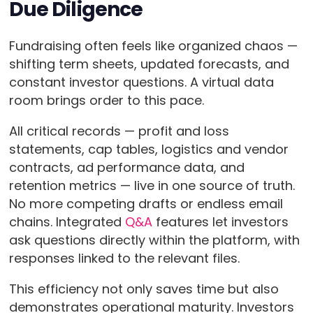
Due Diligence
Fundraising often feels like organized chaos —
shifting term sheets, updated forecasts, and
constant investor questions. A virtual data
room brings order to this pace.
All critical records — profit and loss
statements, cap tables, logistics and vendor
contracts, ad performance data, and
retention metrics — live in one source of truth.
No more competing drafts or endless email
chains. Integrated
Q&A
features let investors
ask questions directly within the platform, with
responses linked to the relevant files.
This efficiency not only saves time but also
demonstrates operational maturity. Investors