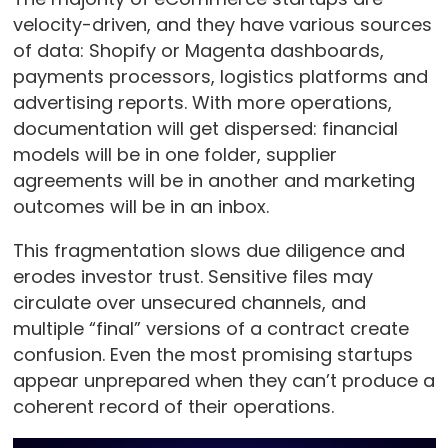
velocity-driven, and they have various sources
of data: Shopify or Magenta dashboards,
payments processors, logistics platforms and
advertising reports. With more operations,
documentation will get dispersed: financial
models will be in one folder, supplier
agreements will be in another and marketing
outcomes will be in an inbox.
This fragmentation slows due diligence and
erodes investor trust. Sensitive files may
circulate over unsecured channels, and
multiple “final” versions of a contract create
confusion. Even the most promising startups
appear unprepared when they can’t produce a
coherent record of their operations.