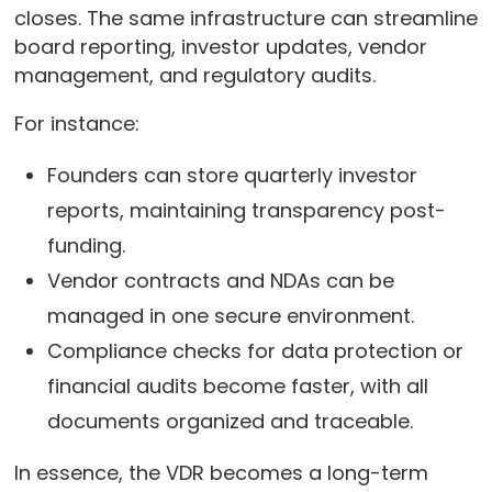
closes. The same infrastructure can streamline
board reporting, investor updates, vendor
management, and regulatory audits.
For instance:
Founders can store quarterly investor
reports, maintaining transparency post-
funding.
Vendor contracts and NDAs can be
managed in one secure environment.
Compliance checks for data protection or
financial audits become faster, with all
documents organized and traceable.
In essence, the VDR becomes a long-term