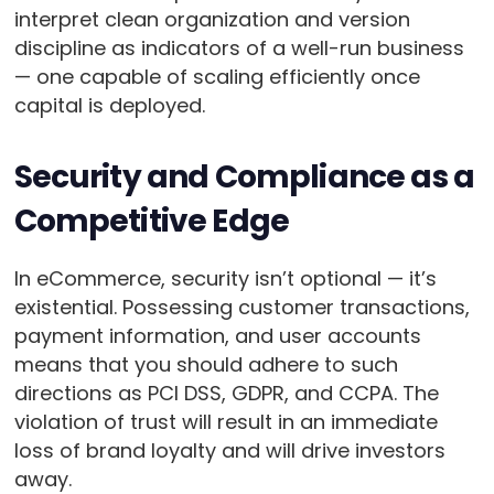
interpret clean organization and version
discipline as indicators of a well-run business
— one capable of scaling efficiently once
capital is deployed.
Security and Compliance as a
Competitive Edge
In eCommerce, security isn’t optional — it’s
existential. Possessing customer transactions,
payment information, and user accounts
means that you should adhere to such
directions as PCI DSS, GDPR, and CCPA. The
violation of trust will result in an immediate
loss of brand loyalty and will drive investors
away.