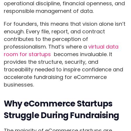
operational discipline, financial openness, and
responsible management of data.
For founders, this means that vision alone isn’t
enough. Every file, report, and contract
contributes to the perception of
professionalism. That’s where a
virtual data
room for startups
becomes invaluable. It
provides the structure, security, and
traceability needed to inspire confidence and
accelerate fundraising for eCommerce
businesses.
Why eCommerce Startups
Struggle During Fundraising
The majority of eCommerce startups are