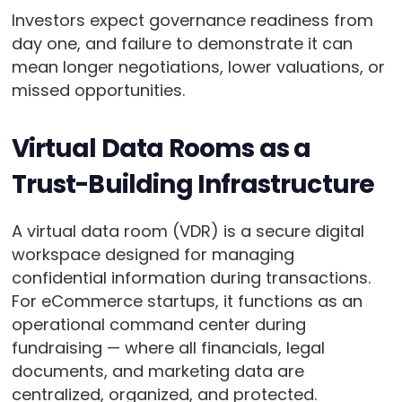
Investors expect governance readiness from
day one, and failure to demonstrate it can
mean longer negotiations, lower valuations, or
missed opportunities.
Virtual Data Rooms as a
Trust-Building Infrastructure
A virtual data room (VDR) is a secure digital
workspace designed for managing
confidential information during transactions.
For eCommerce startups, it functions as an
operational command center during
fundraising — where all financials, legal
documents, and marketing data are
centralized, organized, and protected.