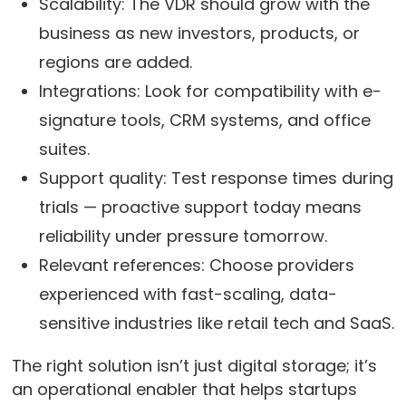
Scalability: The VDR should grow with the
business as new investors, products, or
regions are added.
Integrations: Look for compatibility with e-
signature tools, CRM systems, and office
suites.
Support quality: Test response times during
trials — proactive support today means
reliability under pressure tomorrow.
Relevant references: Choose providers
experienced with fast-scaling, data-
sensitive industries like retail tech and SaaS.
The right solution isn’t just digital storage; it’s
an operational enabler that helps startups