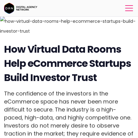
How Virtual Data Rooms
Help eCommerce Startups
Build Investor Trust
The confidence of the investors in the
eCommerce space has never been more
difficult to secure. The industry is a high-
paced, high-data, and highly competitive one.
Investors do not merely desire to observe
traction in the market; they require evidence of