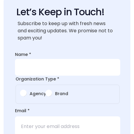
Let’s Keep in Touch!
Subscribe to keep up with fresh news
and exciting updates. We promise not to
spam you!
Layout
Name
*
*
Email
Organization Type
*
Agency
Brand
Email
*