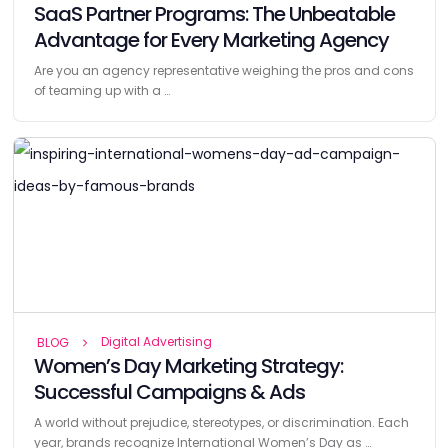
SaaS Partner Programs: The Unbeatable
Advantage for Every Marketing Agency
Are you an agency representative weighing the pros and cons
of teaming up with a …
Digital Advertising
BLOG
Women’s Day Marketing Strategy:
Successful Campaigns & Ads
A world without prejudice, stereotypes, or discrimination. Each
year, brands recognize International Women’s Day as …