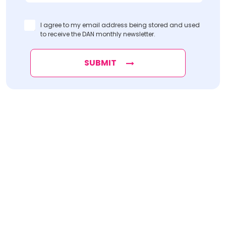
I agree to my email address being stored and used
to receive the DAN monthly newsletter.
SUBMIT
Find
The Best Digital Marketing Agency
Digital Agencies by REGION