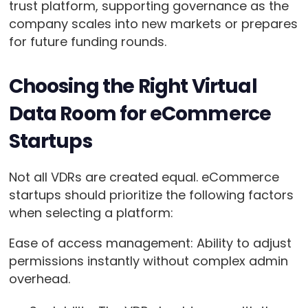
trust platform, supporting governance as the
company scales into new markets or prepares
for future funding rounds.
Choosing the Right Virtual
Data Room for eCommerce
Startups
Not all VDRs are created equal. eCommerce
startups should prioritize the following factors
when selecting a platform:
Ease of access management: Ability to adjust
permissions instantly without complex admin
overhead.