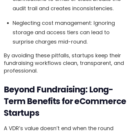
audit trail and creates inconsistencies.
Neglecting cost management: Ignoring
storage and access tiers can lead to
surprise charges mid-round.
By avoiding these pitfalls, startups keep their
fundraising workflows clean, transparent, and
professional.
Beyond Fundraising: Long-
Term Benefits for eCommerce
Startups
A VDR’s value doesn’t end when the round