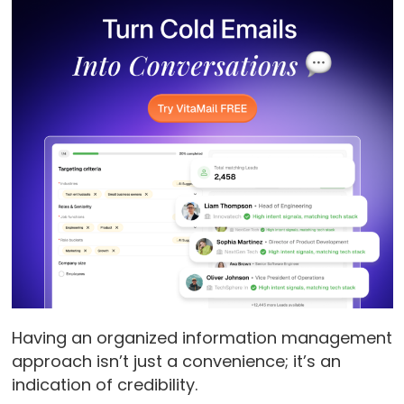
Having an organized information management
approach isn’t just a convenience; it’s an
indication of credibility.