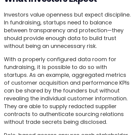
Investors value openness but expect discipline.
In fundraising, startups need to balance
between transparency and protection—they
should provide enough data to build trust
without being an unnecessary risk.
With a properly configured data room for
fundraising, it is possible to do so with
startups. As an example, aggregated metrics
of customer acquisition and performance KPIs
can be shared by the founders but without
revealing the individual customer information.
They are able to supply redacted supplier
contracts to authenticate sourcing relations
without trade secrets being disclosed.