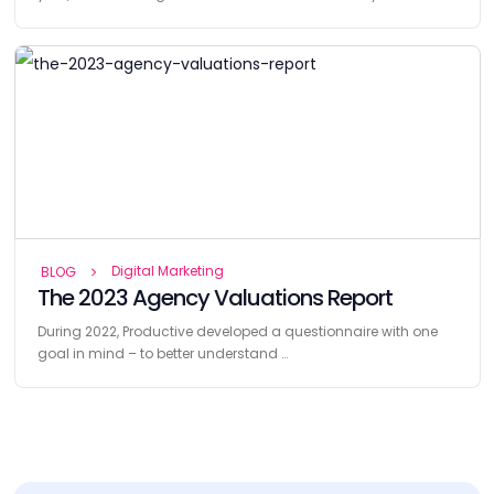
Digital Marketing
BLOG
The 2023 Agency Valuations Report
During 2022, Productive developed a questionnaire with one
goal in mind – to better understand …