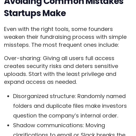
Avoiding Common Mistakes
Startups Make
Even with the right tools, some founders
weaken their fundraising process with simple
missteps. The most frequent ones include:
Over-sharing: Giving all users full access
creates security risks and deters sensitive
uploads. Start with the least privilege and
expand access as needed.
Disorganized structure: Randomly named
folders and duplicate files make investors
question the company’s internal order.
Shadow communications: Moving
clarifications to email or Slack breaks the