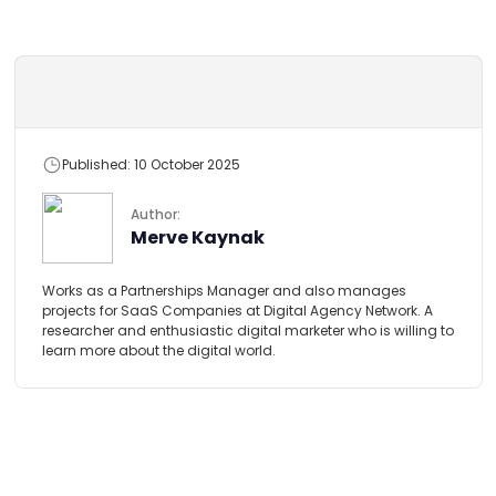
Published: 10 October 2025
Author:
Merve Kaynak
Works as a Partnerships Manager and also manages
projects for SaaS Companies at Digital Agency Network. A
researcher and enthusiastic digital marketer who is willing to
learn more about the digital world.