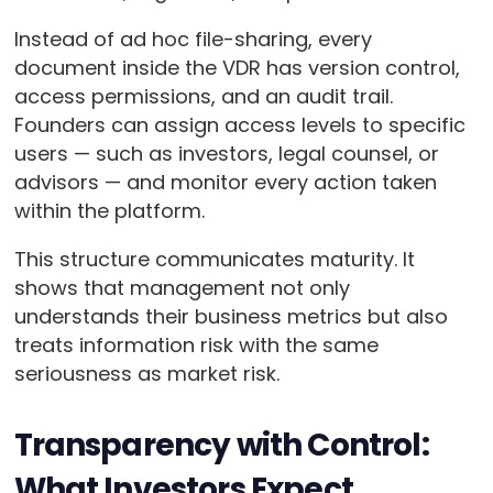
Instead of ad hoc file-sharing, every
document inside the VDR has version control,
access permissions, and an audit trail.
Founders can assign access levels to specific
users — such as investors, legal counsel, or
advisors — and monitor every action taken
within the platform.
This structure communicates maturity. It
shows that management not only
understands their business metrics but also
treats information risk with the same
seriousness as market risk.
Transparency with Control:
What Investors Expect