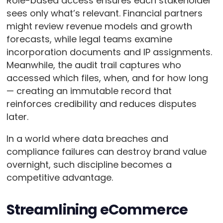
Role-based access ensures each stakeholder
sees only what’s relevant. Financial partners
might review revenue models and growth
forecasts, while legal teams examine
incorporation documents and IP assignments.
Meanwhile, the audit trail captures who
accessed which files, when, and for how long
— creating an immutable record that
reinforces credibility and reduces disputes
later.
In a world where data breaches and
compliance failures can destroy brand value
overnight, such discipline becomes a
competitive advantage.
Streamlining eCommerce