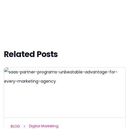
Related Posts
Digital Marketing
BLOG