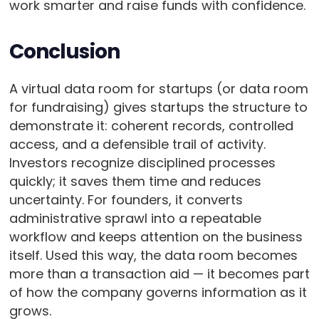
work smarter and raise funds with confidence.
Conclusion
A virtual data room for startups (or data room
for fundraising) gives startups the structure to
demonstrate it: coherent records, controlled
access, and a defensible trail of activity.
Investors recognize disciplined processes
quickly; it saves them time and reduces
uncertainty. For founders, it converts
administrative sprawl into a repeatable
workflow and keeps attention on the business
itself. Used this way, the data room becomes
more than a transaction aid — it becomes part
of how the company governs information as it
grows.