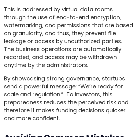
This is addressed by virtual data rooms
through the use of end-to-end encryption,
watermarking, and permissions that are based
on granularity, and thus, they prevent file
leakage or access by unauthorized parties.
The business operations are automatically
recorded, and access may be withdrawn
anytime by the administrators.
By showcasing strong governance, startups
send a powerful message: “We’re ready for
scale and regulation.” To investors, this
preparedness reduces the perceived risk and
therefore it makes funding decisions quicker
and more confident.