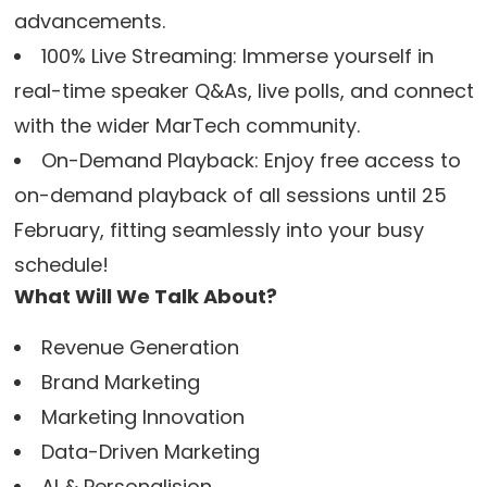
advancements.
100% Live Streaming: Immerse yourself in
real-time speaker Q&As, live polls, and connect
with the wider MarTech community.
On-Demand Playback: Enjoy free access to
on-demand playback of all sessions until 25
February, fitting seamlessly into your busy
schedule!
What Will We Talk About?
Revenue Generation
Brand Marketing
Marketing Innovation
Data-Driven Marketing
AI & Personalision