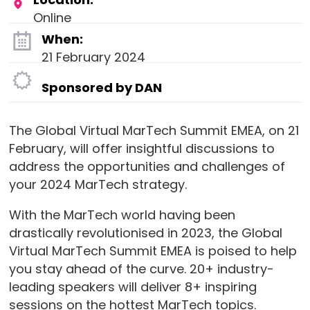
Online
When:
21 February 2024
Sponsored by DAN
The Global Virtual MarTech Summit EMEA, on 21
February, will offer insightful discussions to
address the opportunities and challenges of
your 2024 MarTech strategy.
With the MarTech world having been
drastically revolutionised in 2023, the Global
Virtual MarTech Summit EMEA is poised to help
you stay ahead of the curve. 20+ industry-
leading speakers will deliver 8+ inspiring
sessions on the hottest MarTech topics.