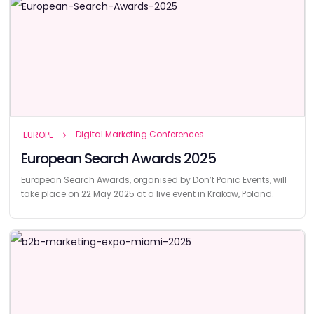
Digital Marketing Conferences
EUROPE
European Search Awards 2025
European Search Awards, organised by Don’t Panic Events, will
take place on 22 May 2025 at a live event in Krakow, Poland.