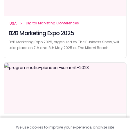
Digital Marketing Conferences
USA
B2B Marketing Expo 2025
B2B Marketing Expo 2025, organized by The Business Show, will
take place on 7th and 8th May 2025 at The Miami Beach
Convention Center.
Digital Marketing Conferences
UK
We use cookies to improve your experience, analyze site