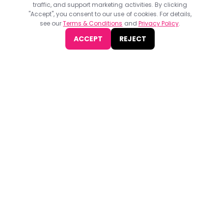
Programmatic Pioneers Summit 2023
traffic, and support marketing activities. By clicking
"Accept", you consent to our use of cookies. For details,
Programmatic Pioneers Summit 2023, organized by WBR Event,
see our
Terms & Conditions
and
Privacy Policy
.
will take place on May 25-26 at etc venues. 155 Bishopsgate,
London.
ACCEPT
REJECT
JOIN NOW
Find
The Best Digital Marketing Agency
Digital Agencies by REGION
Digital Agencies in USA
Digital Agencies in the UK