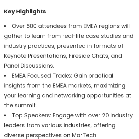
Key Highlights
Over 600 attendees from EMEA regions will
gather to learn from real-life case studies and
industry practices, presented in formats of
Keynote Presentations, Fireside Chats, and
Panel Discussions.
EMEA Focused Tracks: Gain practical
insights from the EMEA markets, maximizing
your learning and networking opportunities at
the summit.
Top Speakers: Engage with over 20 industry
leaders from various industries, offering
diverse perspectives on MarTech