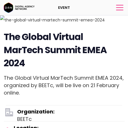
EVENT
The Global Virtual
MarTech Summit EMEA
2024
The Global Virtual MarTech Summit EMEA 2024,
organized by BEETc, will be live on 21 February
online.
Organization:
BEETc
Location: