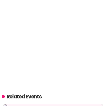
Related Events