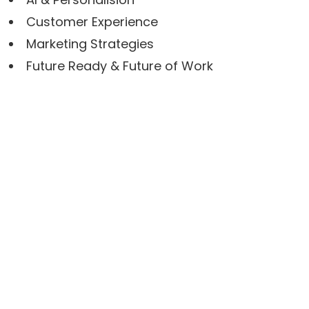
Customer Experience
Marketing Strategies
Future Ready & Future of Work