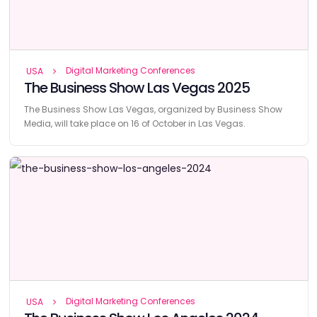
Digital Marketing Conferences
USA
The Business Show Las Vegas 2025
The Business Show Las Vegas, organized by Business Show
Media, will take place on 16 of October in Las Vegas.
Digital Marketing Conferences
USA