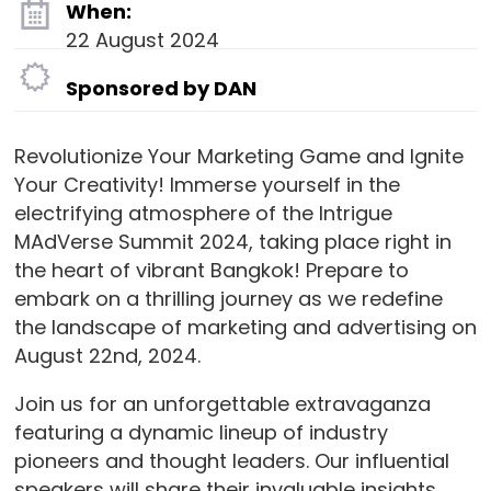
When:
22 August 2024
Sponsored by DAN
Revolutionize Your Marketing Game and Ignite
Your Creativity! Immerse yourself in the
electrifying atmosphere of the Intrigue
MAdVerse Summit 2024, taking place right in
the heart of vibrant Bangkok! Prepare to
embark on a thrilling journey as we redefine
the landscape of marketing and advertising on
August 22nd, 2024.
Join us for an unforgettable extravaganza
featuring a dynamic lineup of industry
pioneers and thought leaders. Our influential
speakers will share their invaluable insights