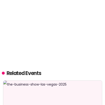
Related Events