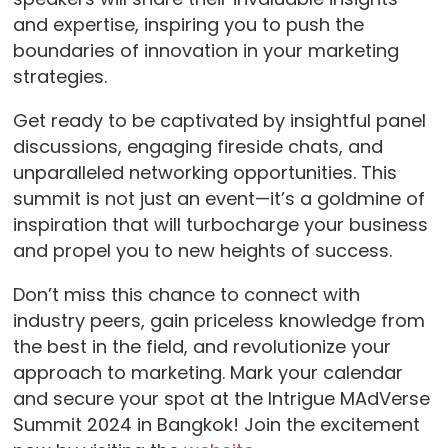
and expertise, inspiring you to push the
boundaries of innovation in your marketing
strategies.
Get ready to be captivated by insightful panel
discussions, engaging fireside chats, and
unparalleled networking opportunities. This
summit is not just an event—it’s a goldmine of
inspiration that will turbocharge your business
and propel you to new heights of success.
Don’t miss this chance to connect with
industry peers, gain priceless knowledge from
the best in the field, and revolutionize your
approach to marketing. Mark your calendar
and secure your spot at the Intrigue MAdVerse
Summit 2024 in Bangkok! Join the excitement