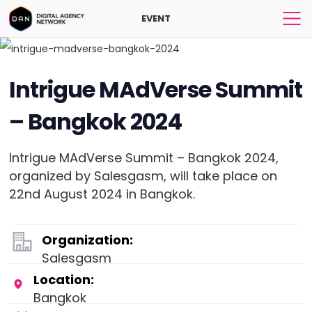
EVENT
Intrigue MAdVerse Summit
– Bangkok 2024
Intrigue MAdVerse Summit – Bangkok 2024,
organized by Salesgasm, will take place on
22nd August 2024 in Bangkok.
Organization:
Salesgasm
Location:
Bangkok