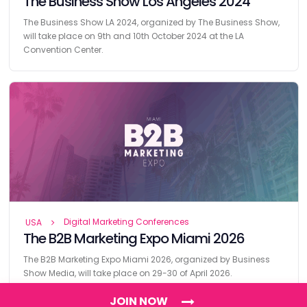
The Business Show Los Angeles 2024
The Business Show LA 2024, organized by The Business Show,
will take place on 9th and 10th October 2024 at the LA
Convention Center.
Digital Marketing Conferences
USA
The B2B Marketing Expo Miami 2026
The B2B Marketing Expo Miami 2026, organized by Business
Show Media, will take place on 29-30 of April 2026.
JOIN NOW