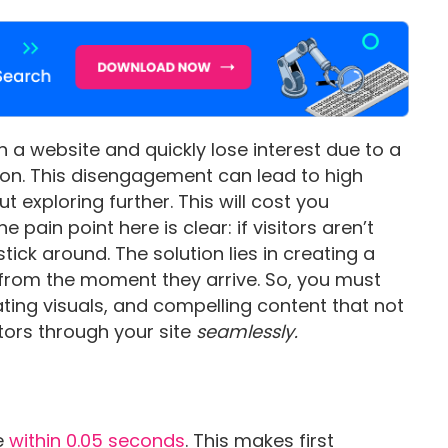
on a website and quickly lose interest due to a
tion. This disengagement can lead to high
t exploring further. This will cost you
pain point here is clear: if visitors aren’t
ick around. The solution lies in creating a
from the moment they arrive. So, you must
ating visuals, and compelling content that not
itors through your site
seamlessly.
e
within 0.05 seconds
. This makes first