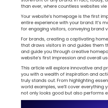
than ever, where countless websites vie 
Your website’s homepage is the first impr
entire experience with your brand. It’s m
for engaging visitors, conveying brand v
For brands, creating a captivating hom
that draws visitors in and guides them th
and guide you through creative homepa
website’s first impression and overall us
This article will explore innovative and
you with a wealth of inspiration and ac
truly stands out. From highlighting esse
world examples, we’ll cover everything
not only looks good but also performs ex