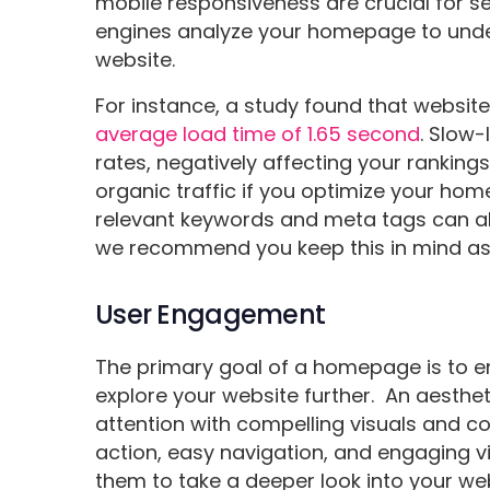
mobile responsiveness are crucial for s
engines analyze your homepage to unde
website.
For instance, a study found that website
average load time of 1.65 second
. Slow
rates, negatively affecting your rankings
organic traffic if you optimize your ho
relevant keywords and meta tags can als
we recommend you keep this in mind as 
User Engagement
The primary goal of a homepage is to 
explore your website further. An aesth
attention with compelling visuals and co
action, easy navigation, and engaging v
them to take a deeper look into your web