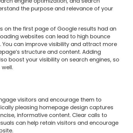
earch engine optimization, and search
rstand the purpose and relevance of your
s on the first page of Google results had an
-loading websites can lead to high bounce
. You can improve visibility and attract more
mepage’s structure and content. Adding
o boost your visibility on search engines, so
well.
engage visitors and encourage them to
etically pleasing homepage design captures
ncise, informative content. Clear calls to
isuals can help retain visitors and encourage
site.