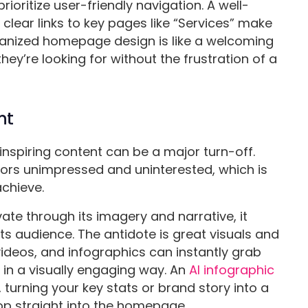
rioritize user-friendly navigation. A well-
 clear links to key pages like “Services” make
rganized homepage design is like a welcoming
they’re looking for without the frustration of a
nt
inspiring content can be a major turn-off.
isitors unimpressed and uninterested, which is
achieve.
te through its imagery and narrative, it
ts audience. The antidote is great visuals and
videos, and infographics can instantly grab
 in a visually engaging way. An
AI infographic
 turning your key stats or brand story into a
op straight into the homepage.