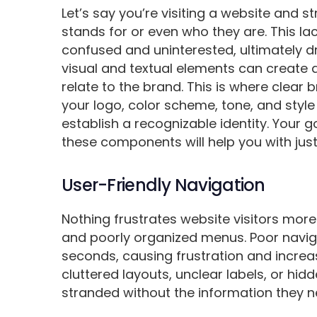
Let’s say you’re visiting a website and 
stands for or even who they are. This l
confused and uninterested, ultimately d
visual and textual elements can create a 
relate to the brand. This is where clear
your logo, color scheme, tone, and style
establish a recognizable identity. Your g
these components will help you with just
User-Friendly Navigation
Nothing frustrates website visitors more
and poorly organized menus. Poor naviga
seconds, causing frustration and increa
cluttered layouts, unclear labels, or hidd
stranded without the information they n