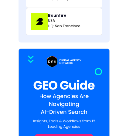
Baunfire
USA
HQ:
San Francisco