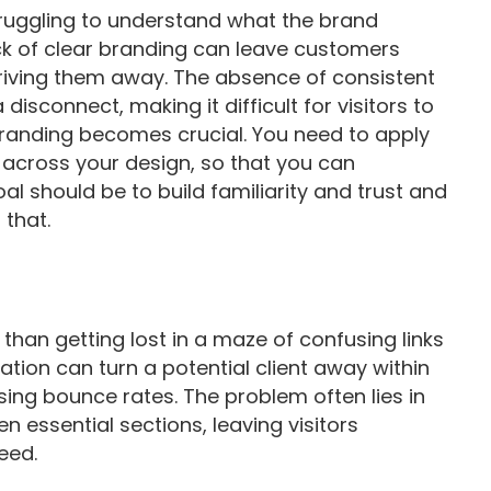
struggling to understand what the brand
ack of clear branding can leave customers
riving them away. The absence of consistent
disconnect, making it difficult for visitors to
 branding becomes crucial. You need to apply
 across your design, so that you can
oal should be to build familiarity and trust and
 that.
 than getting lost in a maze of confusing links
tion can turn a potential client away within
sing bounce rates. The problem often lies in
en essential sections, leaving visitors
eed.