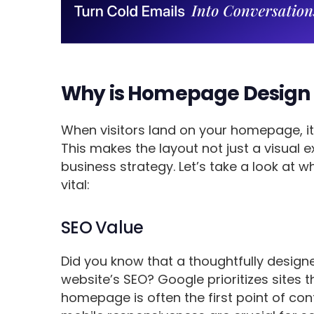
Why is Homepage Design
When visitors land on your homepage, it’s
This makes the layout not just a visual 
business strategy. Let’s take a look at
vital:
SEO Value
Did you know that a thoughtfully desig
website’s SEO? Google prioritizes sites 
homepage is often the first point of cont