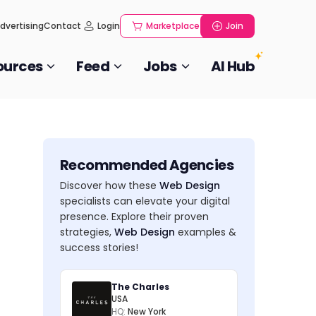
dvertising
Contact
Login
Marketplace
Join
ources
Feed
Jobs
AI Hub
Recommended Agencies
Discover how these
Web Design
specialists can elevate your digital
presence. Explore their proven
strategies,
Web Design
examples &
success stories!
The Charles
USA
HQ:
New York