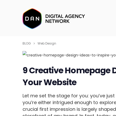
BLOG
Web Design
9 Creative Homepage De
Your Website
Let me set the stage for you: you’ve jus
you’re either intrigued enough to explor
crucial first impression is largely shap
storefront of any brand. In fact, today