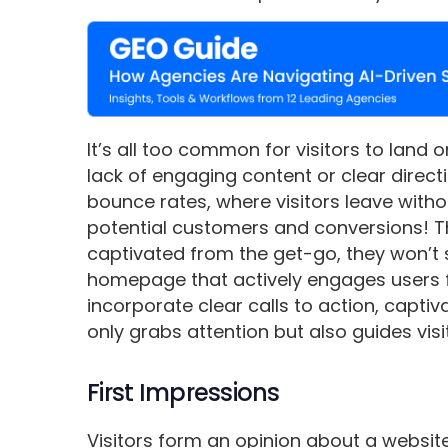
It’s all too common for visitors to land 
lack of engaging content or clear direc
bounce rates, where visitors leave withou
potential customers and conversions! The 
captivated from the get-go, they won’t st
homepage that actively engages users 
incorporate clear calls to action, captiv
only grabs attention but also guides vis
First Impressions
Visitors form an opinion about a websit