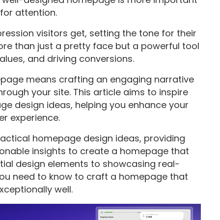
for attention.
ession visitors get, setting the tone for their
ore than just a pretty face but a powerful tool
alues, and driving conversions.
epage means crafting an engaging narrative
rough your site. This article aims to inspire
ge design ideas, helping you enhance your
er experience.
 practical homepage design ideas, providing
tionable insights to create a homepage that
ntial design elements to showcasing real-
 you need to know to craft a homepage that
ceptionally well.