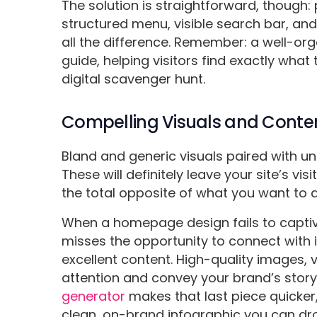
The solution is straightforward, though: p
structured menu, visible search bar, and
all the difference. Remember: a well-o
guide, helping visitors find exactly what 
digital scavenger hunt.
Compelling Visuals and Conte
Bland and generic visuals paired with un
These will definitely leave your site’s v
the total opposite of what you want to 
When a homepage design fails to captiva
misses the opportunity to connect with i
excellent content. High-quality images, 
attention and convey your brand’s story
generator
makes that last piece quicker,
clean, on-brand infographic you can dr