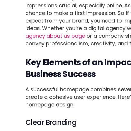
impressions crucial, especially online. 
chance to make a first impression. So if
expect from your brand, you need to i
ideas. Whether you’re a digital agency 
agency about us page
or a company sh
convey professionalism, creativity, and 
Key Elements of an Impac
Business Success
A successful homepage combines several
create a cohesive user experience. Her
homepage design:
Clear Branding