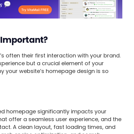
 Important?
 often their first interaction with your brand.
experience but a crucial element of your
 why your website’s homepage design is so
ned homepage significantly impacts your
that offer a seamless user experience, and the
act. A clean layout, fast loading times, and