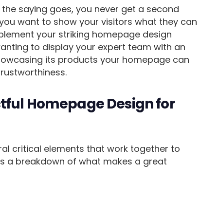
As the saying goes, you never get a second
 you want to show your visitors what they can
mplement your striking homepage design
wanting to display your expert team with an
owcasing its products your homepage can
trustworthiness.
tful Homepage Design for
 critical elements that work together to
e’s a breakdown of what makes a great