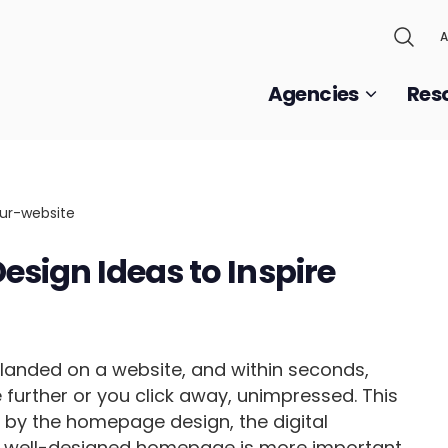
A
Agencies
Res
sign Ideas to Inspire
t landed on a website, and within seconds,
e further or you click away, unimpressed. This
ed by the homepage design, the digital
, a well-designed homepage is more important