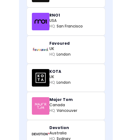
RNO1
USA
HQ:
San Francisco
Favoured
UK
HQ:
London
KOTA
UK
HQ:
London
Major Tom
Canada
HQ:
Vancouver
Devotion
Australia
HQ:
Sydney