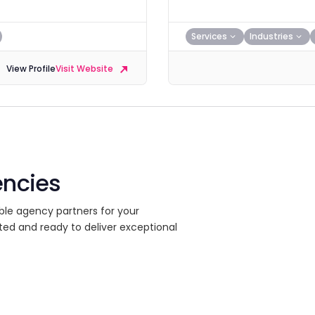
Services
Industries
View Profile
Visit Website
encies
ble agency partners for your
ted and ready to deliver exceptional