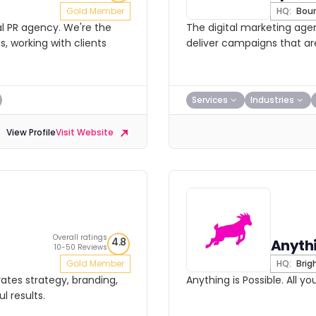
Gold Member
HQ:
Bou
al PR agency. We're the
The digital marketing ag
 working with clients
deliver campaigns that ar
Services
Industries
View Profile
Visit Website
Overall ratings
4.8
Anythi
10-50 Reviews
Gold Member
HQ:
Brig
rates strategy, branding,
Anything is Possible. All y
l results.