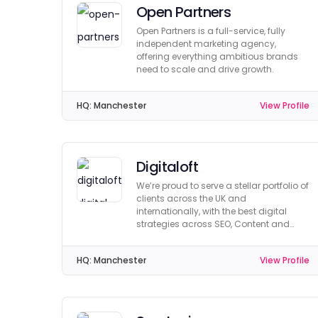
Open Partners
Open Partners is a full-service, fully
independent marketing agency,
offering everything ambitious brands
need to scale and drive growth.
HQ:
Manchester
View Profile
Digitaloft
We’re proud to serve a stellar portfolio of
clients across the UK and
internationally, with the best digital
strategies across SEO, Content and
Digital PR.
HQ:
Manchester
View Profile