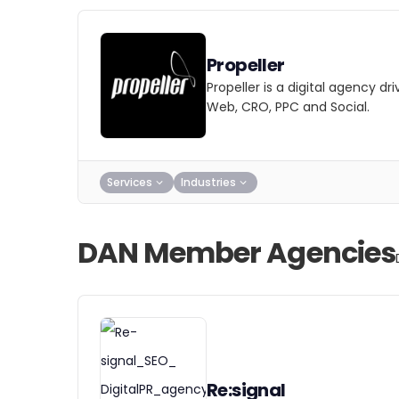
Propeller
Propeller is a digital agency d
Web, CRO, PPC and Social.
Services
Industries
DAN Member Agencies
Re:signal