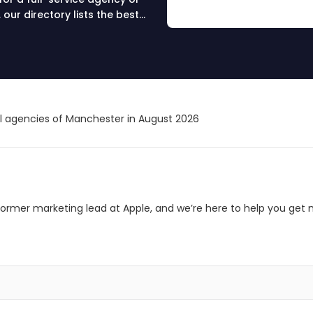
our directory lists the best
s, and online success.
 your partner today.
al agencies of Manchester in August 2026
ormer marketing lead at Apple, and we’re here to help you get 