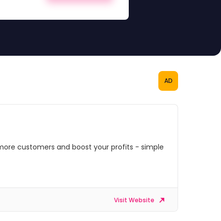
AD
more customers and boost your profits - simple
Visit Website