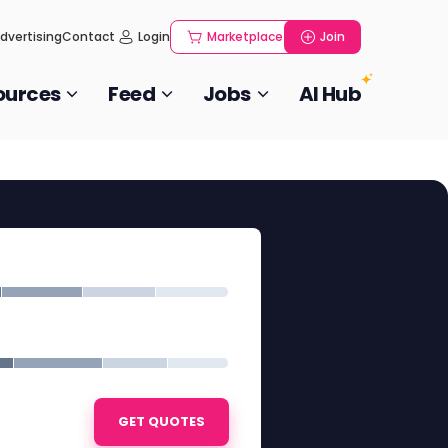
dvertising
Contact
Login
Marketplace
Join
ources
Feed
Jobs
AI Hub
GET QUOTES