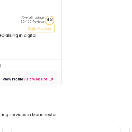
Overall ratings
4.8
50-100 Reviews
Gold Member
ialising in digital
View Profile
Visit Website
eting services in Manchester