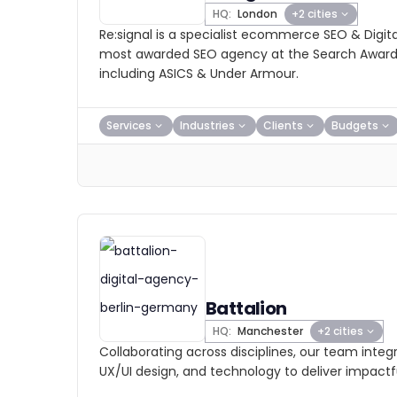
HQ:
London
+2 cities
Re:signal is a specialist ecommerce SEO & Digit
most awarded SEO agency at the Search Awards,
including ASICS & Under Armour.
Services
Industries
Clients
Budgets
Battalion
HQ:
Manchester
+2 cities
Collaborating across disciplines, our team integ
UX/UI design, and technology to deliver impactfu