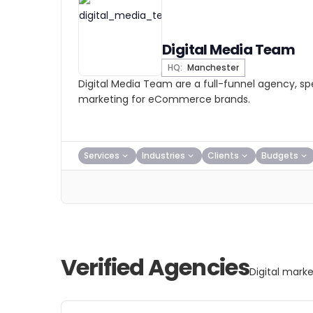
Digital Media Team
HQ:
Manchester
Digital Media Team are a full-funnel agency, spec
marketing for eCommerce brands.
Services
Industries
Clients
Budgets
Verified Agencies
Digital mark