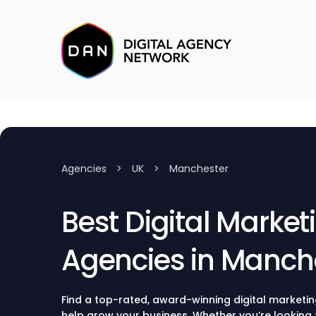
Agencies
>
UK
>
Manchester
Best Digital Market
Agencies in Manch
Find a top-rated, award-winning digital marketi
help grow your business. Whether you’re looking 