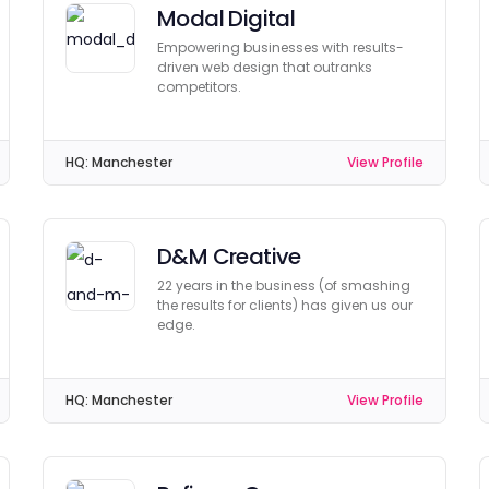
Modal Digital
Empowering businesses with results-
driven web design that outranks
competitors.
HQ:
Manchester
View Profile
D&M Creative
22 years in the business (of smashing
the results for clients) has given us our
edge.
HQ:
Manchester
View Profile