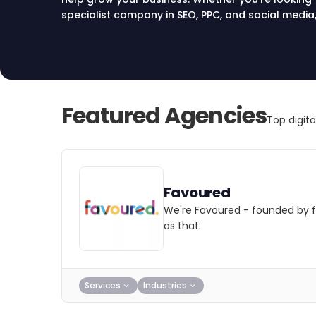
specialist company in SEO, PPC, and social media, 
digital marketing agencies that drive leads, sale
Compare top agencies in Manchester and choose
Featured Agencies
Top digit
Favoured
We're Favoured - founded by f
as that.
Services
Industries