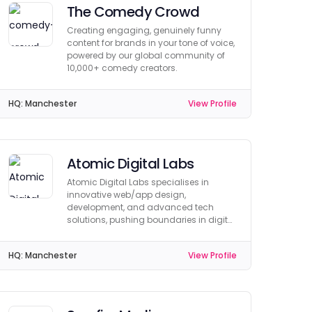
The Comedy Crowd
Creating engaging, genuinely funny
content for brands in your tone of voice,
powered by our global community of
10,000+ comedy creators.
HQ:
Manchester
View Profile
Atomic Digital Labs
Atomic Digital Labs specialises in
innovative web/app design,
development, and advanced tech
solutions, pushing boundaries in digital
creativity and functionality.
HQ:
Manchester
View Profile