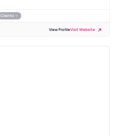
Clients
View Profile
Visit Website