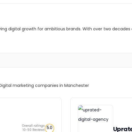
riving digital growth for ambitious brands. With over two decades 
Digital marketing companies in Manchester
Overall ratings
5.0
Uprat
10-50 Reviews