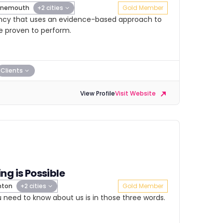
rnemouth
+2 cities
Gold Member
ency that uses an evidence-based approach to
e proven to perform.
Clients
View Profile
Visit Website
ng is Possible
hton
+2 cities
Gold Member
ou need to know about us is in those three words.