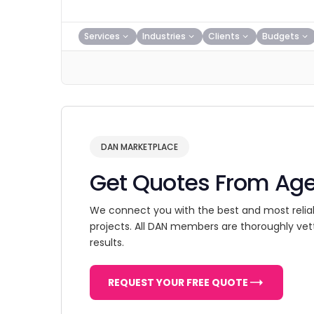
Services
Industries
Clients
Budgets
DAN MARKETPLACE
Get Quotes From Ag
We connect you with the best and most relia
projects. All DAN members are thoroughly vet
results.
REQUEST YOUR FREE QUOTE