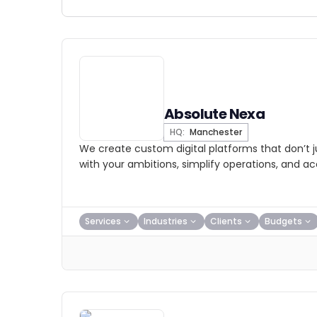
Absolute Nexa
HQ:
Manchester
We create custom digital platforms that don’t j
with your ambitions, simplify operations, and a
Services
Industries
Clients
Budgets