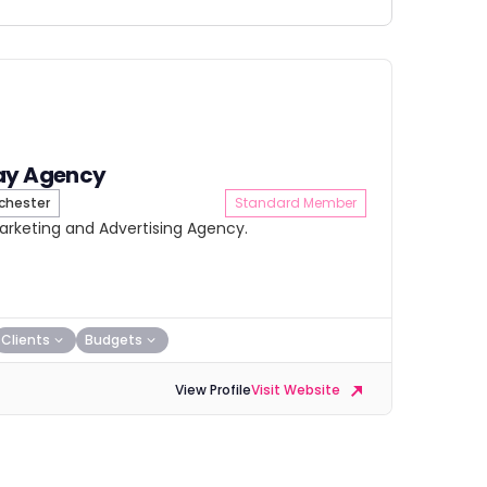
ay Agency
hester
Standard Member
Marketing and Advertising Agency.
Clients
Budgets
View Profile
Visit Website