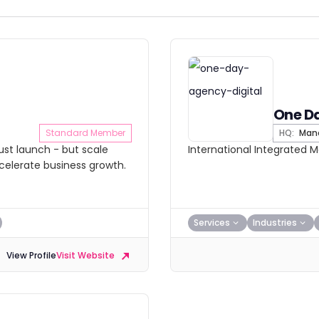
One D
Standard Member
HQ:
Manc
ust launch - but scale
International Integrated 
ccelerate business growth.
Services
Industries
View Profile
Visit Website