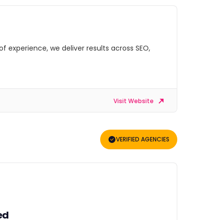
of experience, we deliver results across SEO,
Visit Website
VERIFIED AGENCIES
ed