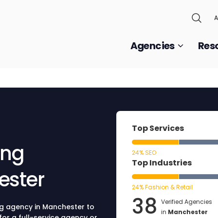
A
Agencies
Res
Top Services
ing
24% SEO
Top Industries
ester
24% Fashion & Retail
38
Verified Agencies
ng agency in Manchester to
in
Manchester
for a full-service agency or