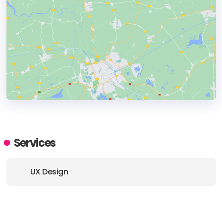
HEADQUARTERS
ADDRESS:
Services
PHONE:
+49 03075439912
UX Design
E-MAIL:
hello@brightside.berlin