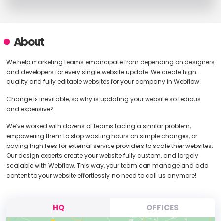
About
We help marketing teams emancipate from depending on designers
and developers for every single website update. We create high-
quality and fully editable websites for your company in Webflow.
Change is inevitable, so why is updating your website so tedious
and expensive?
We’ve worked with dozens of teams facing a similar problem,
empowering them to stop wasting hours on simple changes, or
paying high fees for external service providers to scale their websites.
Our design experts create your website fully custom, and largely
scalable with Webflow. This way, your team can manage and add
content to your website effortlessly, no need to call us anymore!
HQ
OFFICES