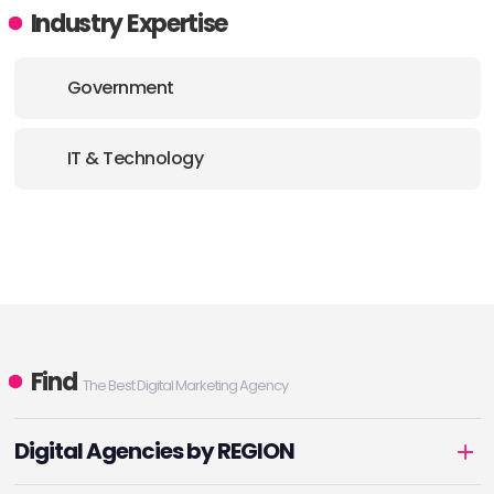
Industry Expertise
Government
IT & Technology
Find
The Best Digital Marketing Agency
Digital Agencies by REGION