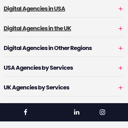
Digital Agencies in USA
Digital Agencies in the UK
Digital Agencies in Other Regions
USA Agencies by Services
UK Agencies by Services