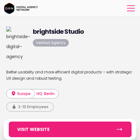
brightside Studio
Verified Agency
Better usability and more efficient digital products – with strategic
UX design and robust testing.
Europe
HQ: Berlin
2-10 Employees
VISIT WEBSITE