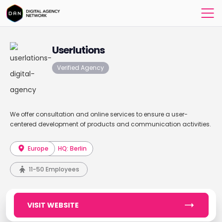
Userlutions
Verified Agency
We offer consultation and online services to ensure a user-
centered development of products and communication activities.
Europe
HQ: Berlin
11-50 Employees
VISIT WEBSITE