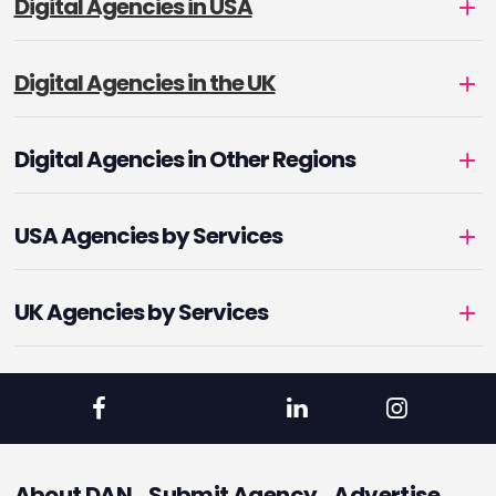
Digital Agencies in USA
Digital Agencies in the UK
Digital Agencies in Other Regions
USA Agencies by Services
UK Agencies by Services
About DAN
Submit Agency
Advertise