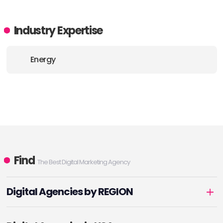
Industry Expertise
Energy
Find
The Best Digital Marketing Agency
Digital Agencies by REGION