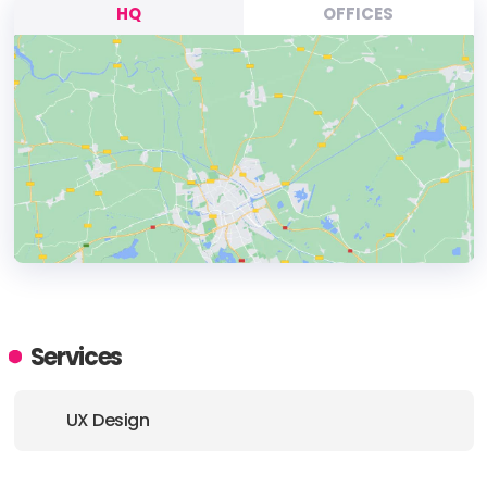
HQ
OFFICES
HEADQUARTERS
ADDRESS:
Services
PHONE:
030 / 544 870 24
UX Design
E-MAIL:
info@userlutions.com