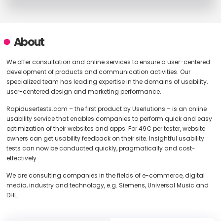
About
We offer consultation and online services to ensure a user-centered
development of products and communication activities. Our
specialized team has leading expertise in the domains of usability,
user-centered design and marketing performance.
Rapidusertests.com – the first product by Userlutions – is an online
usability service that enables companies to perform quick and easy
optimization of their websites and apps. For 49€ per tester, website
owners can get usability feedback on their site. Insightful usability
tests can now be conducted quickly, pragmatically and cost-
effectively
We are consulting companies in the fields of e-commerce, digital
media, industry and technology, e.g. Siemens, Universal Music and
DHL.