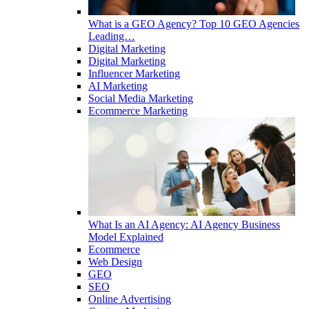
What is a GEO Agency? Top 10 GEO Agencies
Leading…
Digital Marketing
Digital Marketing
Influencer Marketing
AI Marketing
Social Media Marketing
Ecommerce Marketing
What Is an AI Agency: AI Agency Business
Model Explained
Ecommerce
Web Design
GEO
SEO
Online Advertising