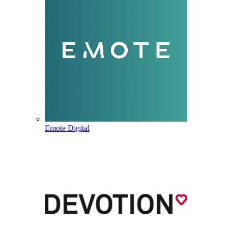
Emote Digital