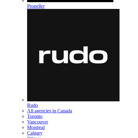
Propeller
Rudo
All agencies in Canada
Toronto
Vancouver
Montreal
Calgary