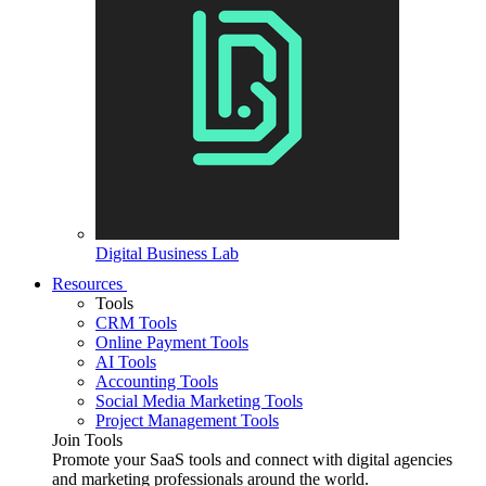
Digital Business Lab
Resources
Tools
CRM Tools
Online Payment Tools
AI Tools
Accounting Tools
Social Media Marketing Tools
Project Management Tools
Join Tools
Promote your SaaS tools and connect with digital agencies
and marketing professionals around the world.