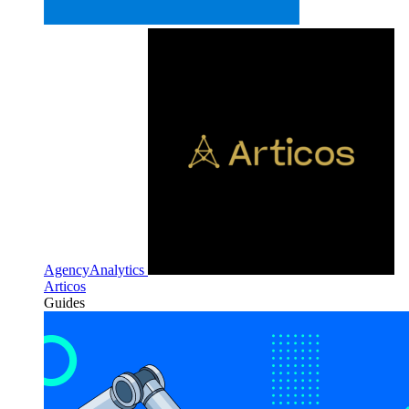
AgencyAnalytics
Articos
Guides