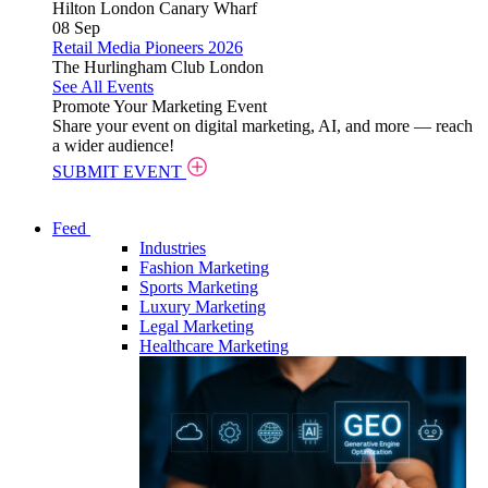
Hilton London Canary Wharf
08
Sep
Retail Media Pioneers 2026
The Hurlingham Club London
See All Events
Promote Your Marketing Event
Share your event on digital marketing, AI, and more — reach
a wider audience!
SUBMIT EVENT
Feed
Industries
Fashion Marketing
Sports Marketing
Luxury Marketing
Legal Marketing
Healthcare Marketing