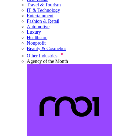
Travel & Tourism
IT & Technology
Entertainment
Fashion & Retail
Automotive
Luxury
Healthcare
Nonprofit
Beauty & Cosmetics
Other Industries
Agency of the Month