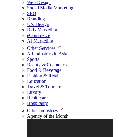
Web Design
Social Media Marketing
SEO
Branding
UX Design
B2B Marketing
eCommerce
AI Marketing
Other Services
All industries in Asia
Sports
Beauty & Cosmetics
Food & Beverage
Fashion & Retail
Education
Travel & Tourism
Luxury
Healthcare
Hospitality
Other Industries
Agency of the Month