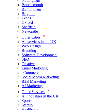
Nottingham
Bournemouth
Birmingham
Brighton
Leeds
Oxford
Sheffield
Newcastle
Other Cities
All services in the UK
Web Design
Branding
Software Development
SEO
Creative
Email Marketing
eCommerce
Social Media Marketing
B2B Marketing
AI Marketing
Other Services
All industries in the UK
Sports
Startup
Healthcare