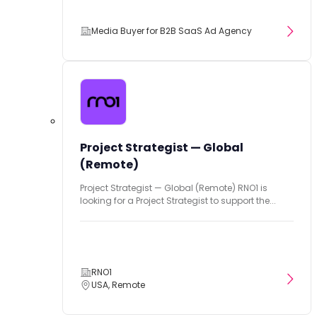
Media Buyer for B2B SaaS Ad Agency
Project Strategist — Global
(Remote)
Project Strategist — Global (Remote) RNO1 is
looking for a Project Strategist to support the...
RNO1
USA, Remote