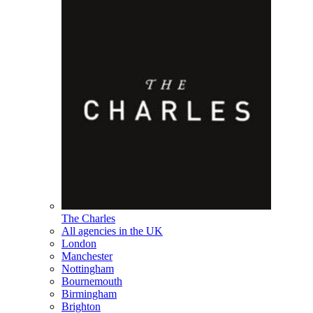
The Charles
All agencies in the UK
London
Manchester
Nottingham
Bournemouth
Birmingham
Brighton