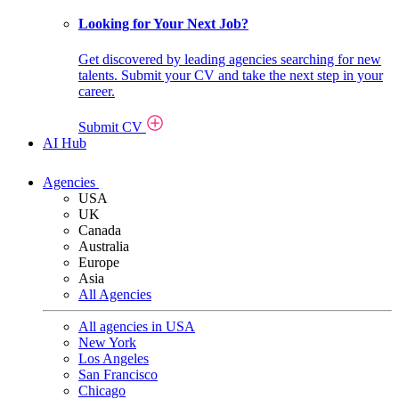
Looking for Your Next Job?
Get discovered by leading agencies searching for new
talents. Submit your CV and take the next step in your
career.
Submit CV
AI Hub
Agencies
USA
UK
Canada
Australia
Europe
Asia
All Agencies
All agencies in USA
New York
Los Angeles
San Francisco
Chicago