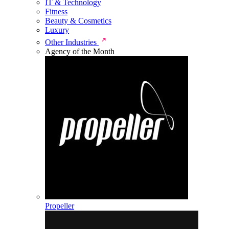
IT & Technology
Fitness
Beauty & Cosmetics
Luxury
Other Industries
Agency of the Month
Propeller