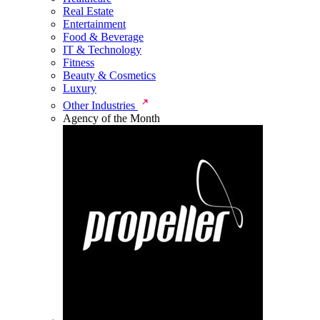
Real Estate
Entertainment
Food & Beverage
IT & Technology
Fitness
Beauty & Cosmetics
Luxury
Other Industries
Agency of the Month