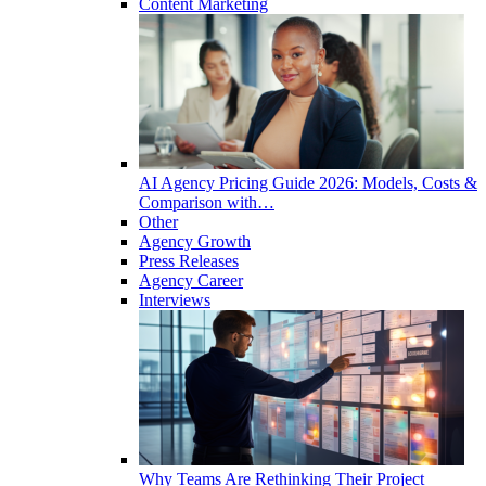
Content Marketing
AI Agency Pricing Guide 2026: Models, Costs &
Comparison with…
Other
Agency Growth
Press Releases
Agency Career
Interviews
Why Teams Are Rethinking Their Project