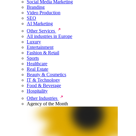
Social Media Marketing
Branding
Video Production
SEO
AI Marketing
Other Services
All industries in Europe
Luxury
Entertainment
Fashion & Retail
Sports
Healthcare
Real Estate
Beauty & Cosmetics
IT & Technology
Food & Beverage
Hospitality
Other Industries
Agency of the Month