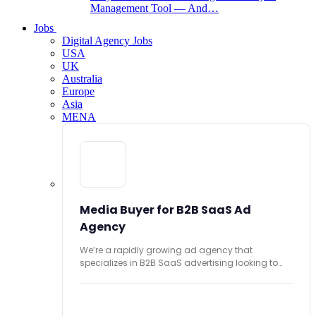
Management Tool — And…
Jobs
Digital Agency Jobs
USA
UK
Australia
Europe
Asia
MENA
Media Buyer for B2B SaaS Ad
Agency
We’re a rapidly growing ad agency that
specializes in B2B SaaS advertising looking to
hire...