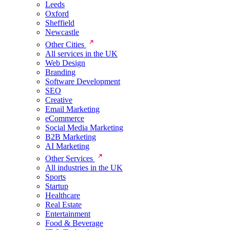
Leeds
Oxford
Sheffield
Newcastle
Other Cities
All services in the UK
Web Design
Branding
Software Development
SEO
Creative
Email Marketing
eCommerce
Social Media Marketing
B2B Marketing
AI Marketing
Other Services
All industries in the UK
Sports
Startup
Healthcare
Real Estate
Entertainment
Food & Beverage