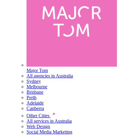
Major Tom
All agencies in Australia
Sydney
Melbourne
Brisbane
Perth
Adelaide
Canberra
Other Cities
All services in Australia
Web Design
Social Media Marketing