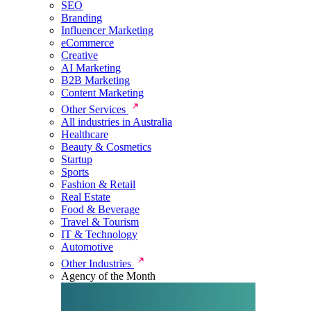
SEO
Branding
Influencer Marketing
eCommerce
Creative
AI Marketing
B2B Marketing
Content Marketing
Other Services
All industries in Australia
Healthcare
Beauty & Cosmetics
Startup
Sports
Fashion & Retail
Real Estate
Food & Beverage
Travel & Tourism
IT & Technology
Automotive
Other Industries
Agency of the Month