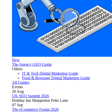
New
The Agency GEO Guide
Others
IT & Tech Digital Marketing Guide
Food & Beverage Digital Marketing Guide
All Guides
Events
26
Aug
UK SEO Summit 2026
Holiday Inn Shepperton Felix Lane
07
Sep
The eCommerce Forum 2026