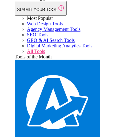
SUBMIT YOUR TOOL
Most Popular
Web Design Tools
Agency Management Tools
SEO Tools
GEO & AI Search Tools
Digital Marketing Analytics Tools
All Tools
Tools of the Month