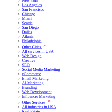
New York
Los Angeles
San Francisco
Chicago
Miami
Seattle
San Diego
Dallas
Atlanta
Philadelphia
Other Cities
All services in USA
Web Design
Creative
SEO
Social Media Marketing
eCommerce
Email Marketing
AI Marketing
Branding
Web Development
Influencer Marketing
Other Services
All industries in USA
Real Estate