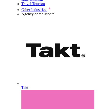
Travel Tourism
Other Industries
Agency of the Month
Takt