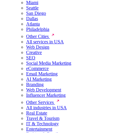
Miami
Seattle
San Diego
Dallas
Atlanta
Philadelphia
Other Cities
All services in USA
Web Design
Creative
SEO
Social Media Marketing
eCommerce
Email Marketing
AI Marketing
Branding
Web Development
Influencer Marketing
Other Services
All industries in USA
Real Estate
Travel & Tourism
IT & Technology
Entertainment