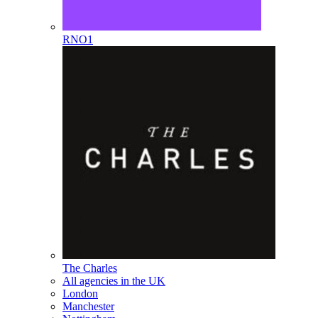
RNO1
The Charles
All agencies in the UK
London
Manchester