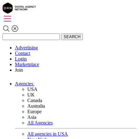
SEARCH
Advertising
Contact
Login
Marketplace
Join
Agencies
USA
UK
Canada
Australia
Europe
Asia
All Agencies
All agencies in USA