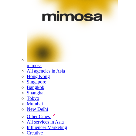
mimosa
All agencies in Asia
Hong Kong
Singapore
Bangkok
Shanghai
Tokyo
Mumbai
New Delhi
Other Cities
All services in Asia
Influencer Marketing
Creative