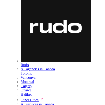
Rudo
All agencies in Canada
Toronto
Vancouver
Montreal
Calgary
Ottawa
Halifax
Other Cities
All services in Canada