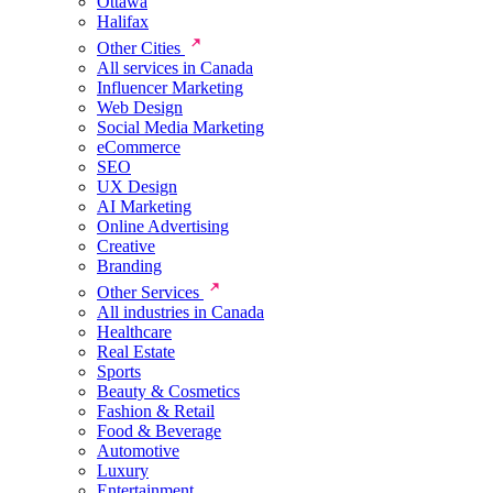
Ottawa
Halifax
Other Cities
All services in Canada
Influencer Marketing
Web Design
Social Media Marketing
eCommerce
SEO
UX Design
AI Marketing
Online Advertising
Creative
Branding
Other Services
All industries in Canada
Healthcare
Real Estate
Sports
Beauty & Cosmetics
Fashion & Retail
Food & Beverage
Automotive
Luxury
Entertainment