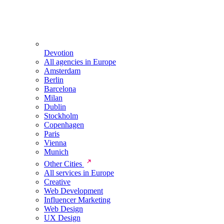
Devotion
All agencies in Europe
Amsterdam
Berlin
Barcelona
Milan
Dublin
Stockholm
Copenhagen
Paris
Vienna
Munich
Other Cities
All services in Europe
Creative
Web Development
Influencer Marketing
Web Design
UX Design