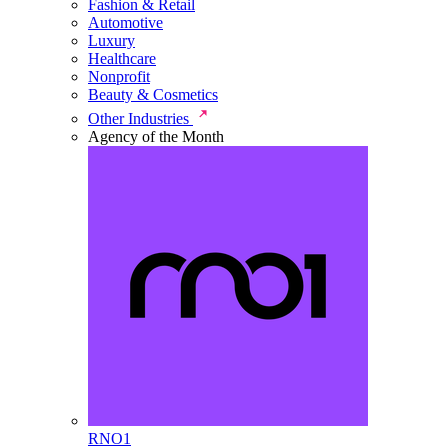
Fashion & Retail
Automotive
Luxury
Healthcare
Nonprofit
Beauty & Cosmetics
Other Industries
Agency of the Month
RNO1