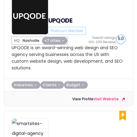
UPQODE
Platinum Member
Overall ratings
5.0
HQ:
Nashville
+7 cities
100-200 Reviews
UPQODE is an award-winning web design and SEO
agency serving businesses across the US with
custom website design, web development, and SEO
solutions.
Industries
Clients
Budget
View Profile
Visit Website