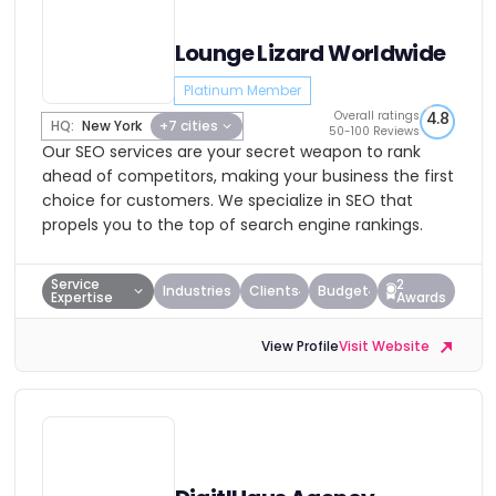
Lounge Lizard Worldwide
Platinum Member
Overall ratings
4.8
HQ:
New York
+7 cities
50-100 Reviews
Our SEO services are your secret weapon to rank
ahead of competitors, making your business the first
choice for customers. We specialize in SEO that
propels you to the top of search engine rankings.
Service
2
Industries
Clients
Budget
Expertise
Awards
View Profile
Visit Website