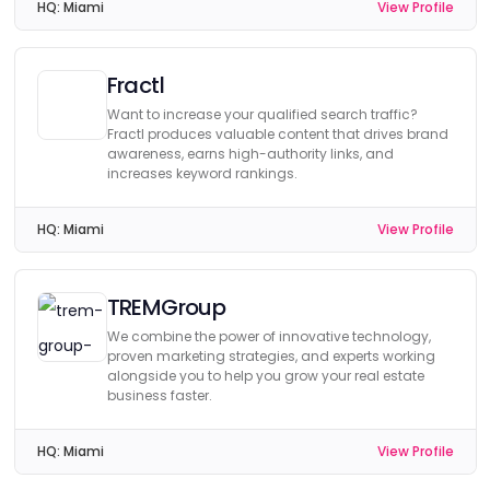
HQ:
Miami
View Profile
Fractl
Want to increase your qualified search traffic?
Fractl produces valuable content that drives brand
awareness, earns high-authority links, and
increases keyword rankings.
HQ:
Miami
View Profile
TREMGroup
We combine the power of innovative technology,
proven marketing strategies, and experts working
alongside you to help you grow your real estate
business faster.
HQ:
Miami
View Profile