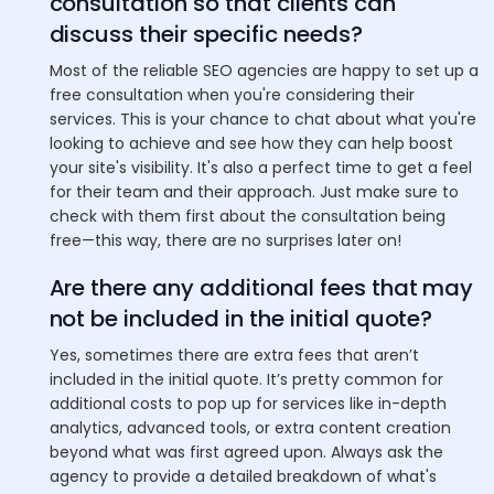
consultation so that clients can
discuss their specific needs?
Most of the reliable SEO agencies are happy to set up a
free consultation when you're considering their
services. This is your chance to chat about what you're
looking to achieve and see how they can help boost
your site's visibility. It's also a perfect time to get a feel
for their team and their approach. Just make sure to
check with them first about the consultation being
free—this way, there are no surprises later on!
Are there any additional fees that may
not be included in the initial quote?
Yes, sometimes there are extra fees that aren’t
included in the initial quote. It’s pretty common for
additional costs to pop up for services like in-depth
analytics, advanced tools, or extra content creation
beyond what was first agreed upon. Always ask the
agency to provide a detailed breakdown of what's