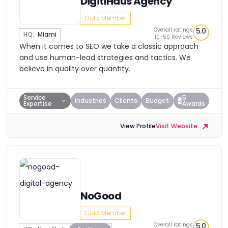
DigitlHaus Agency
Gold Member
Overall ratings
5.0
HQ:
Miami
10-50 Reviews
When it comes to SEO we take a classic approach
and use human-lead strategies and tactics. We
believe in quality over quantity.
Service
5
Industries
Clients
Budget
Expertise
Awards
View Profile
Visit Website
NoGood
Gold Member
Overall ratings
5.0