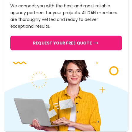
We connect you with the best and most reliable
agency partners for your projects. All DAN members
are thoroughly vetted and ready to deliver
exceptional results.
REQUEST YOUR FREE QUOTE