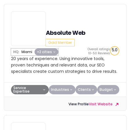
Absolute Web
Gold Member
Overall ratings
5.0
HQ:
Miami
+2 cities
10-50 Reviews
20 years of experience. Using innovative tools,
proven techniques and relevant data, our SEO
specialists create custom strategies to drive results.
Service
Industries
Clients
Budget
Expertise
View Profile
Visit Website