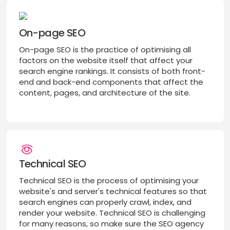
On-page SEO
On-page SEO is the practice of optimising all
factors on the website itself that affect your
search engine rankings. It consists of both front-
end and back-end components that affect the
content, pages, and architecture of the site.
Technical SEO
Technical SEO is the process of optimising your
website's and server's technical features so that
search engines can properly crawl, index, and
render your website. Technical SEO is challenging
for many reasons, so make sure the SEO agency