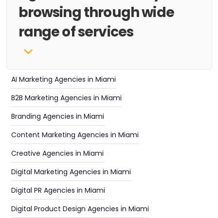
browsing through wide
range of services
AI Marketing Agencies in Miami
B2B Marketing Agencies in Miami
Branding Agencies in Miami
Content Marketing Agencies in Miami
Creative Agencies in Miami
Digital Marketing Agencies in Miami
Digital PR Agencies in Miami
Digital Product Design Agencies in Miami