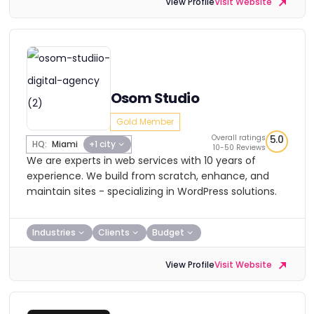
View Profile
Visit Website
Osom Studio
Gold Member
Overall ratings
5.0
HQ:
Miami
+1 city
10-50 Reviews
We are experts in web services with 10 years of
experience. We build from scratch, enhance, and
maintain sites - specializing in WordPress solutions.
Industries
Clients
Budget
View Profile
Visit Website