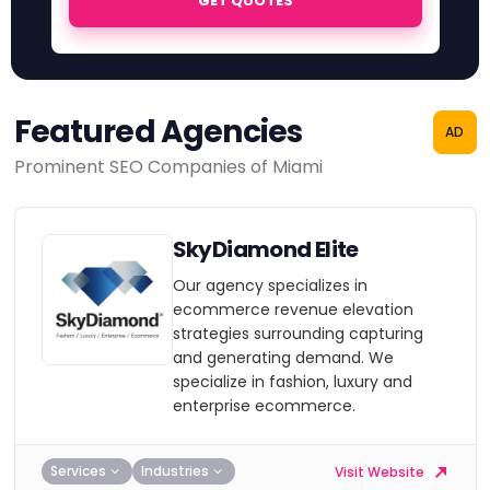
GET QUOTES
Featured Agencies
AD
Prominent SEO Companies of Miami
SkyDiamond Elite
Our agency specializes in
ecommerce revenue elevation
strategies surrounding capturing
and generating demand. We
specialize in fashion, luxury and
enterprise ecommerce.
Services
Industries
Visit Website