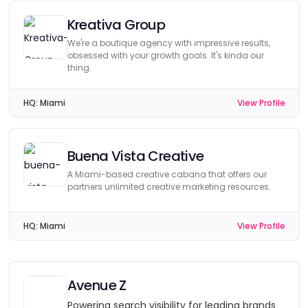
Kreativa Group
We're a boutique agency with impressive results,
obsessed with your growth goals. It's kinda our
thing.
HQ:
Miami
View Profile
Buena Vista Creative
A Miami-based creative cabana that offers our
partners unlimited creative marketing resources.
HQ:
Miami
View Profile
Avenue Z
Powering search visibility for leading brands