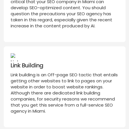
critical that your SEO company in Miami can
develop SEO-optimized content. You should
question the precautions your SEO agency has
taken in this regard, especially given the recent
increase in the content produced by AI.
Link Building
Link building is an Off-page SEO tactic that entails
getting other websites to link to pages on your
website in order to boost website rankings.
Although there are dedicated link building
companies, for security reasons we recommend
that you get this service from a full-service SEO
agency in Miami.