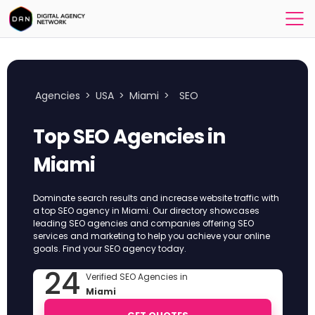
Agencies
>
USA
>
Miami
>
SEO
Top SEO Agencies in
Miami
Dominate search results and increase website traffic with
a top SEO agency in Miami. Our directory showcases
leading SEO agencies and companies offering SEO
services and marketing to help you achieve your online
goals. Find your SEO agency today.
24
Verified SEO Agencies in
Miami