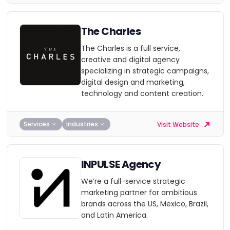
The Charles
The Charles is a full service,
creative and digital agency
specializing in strategic campaigns,
digital design and marketing,
technology and content creation.
Services
Industries
Visit Website
INPULSE Agency
We’re a full-service strategic
marketing partner for ambitious
brands across the US, Mexico, Brazil,
and Latin America.