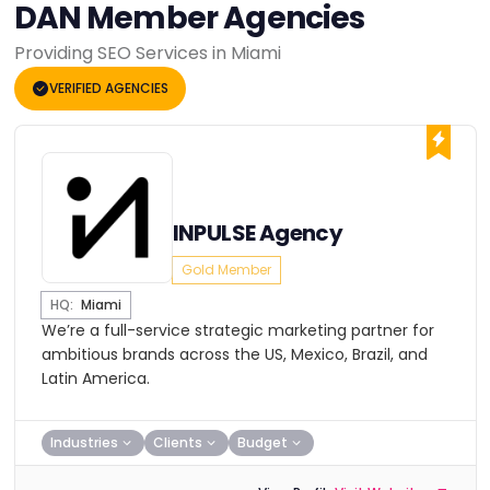
DAN Member Agencies
Providing SEO Services in Miami
VERIFIED AGENCIES
INPULSE Agency
Gold Member
HQ:
Miami
We’re a full-service strategic marketing partner for
ambitious brands across the US, Mexico, Brazil, and
Latin America.
Industries
Clients
Budget