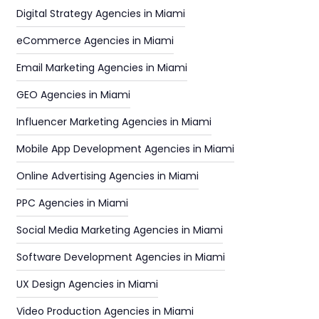
Digital Strategy Agencies in Miami
eCommerce Agencies in Miami
Email Marketing Agencies in Miami
GEO Agencies in Miami
Influencer Marketing Agencies in Miami
Mobile App Development Agencies in Miami
Online Advertising Agencies in Miami
PPC Agencies in Miami
Social Media Marketing Agencies in Miami
Software Development Agencies in Miami
UX Design Agencies in Miami
Video Production Agencies in Miami