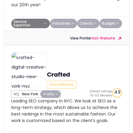
our 20th year!
Service
Industries
Clients
Budget
Expertise
View Profile
Visit Website
Crafted
Gold Member
Overall ratings
4.9
HQ:
New York
+1 city
10-50 Reviews
Leading SEO company in NYC. We look at SEO as a
long-term strategy, which allows us to achieve the
best rankings in the most sustainable fashion. Our
work is customized based on the client’s goals.