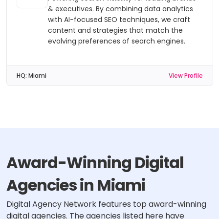
& executives. By combining data analytics
with AI-focused SEO techniques, we craft
content and strategies that match the
evolving preferences of search engines.
HQ:
Miami
View Profile
Award-Winning Digital
Agencies in Miami
Digital Agency Network features top award-winning
digital agencies. The agencies listed here have