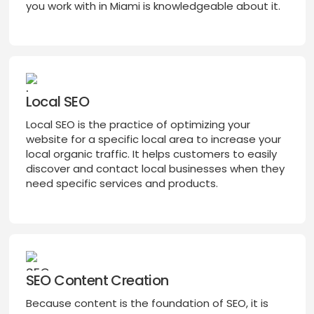
you work with in Miami is knowledgeable about it.
Local SEO
Local SEO is the practice of optimizing your
website for a specific local area to increase your
local organic traffic. It helps customers to easily
discover and contact local businesses when they
need specific services and products.
SEO Content Creation
Because content is the foundation of SEO, it is