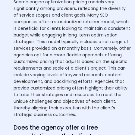
Search engine optimization pricing models vary
significantly among providers, reflecting the diversity
of service scopes and client goals. Many SEO
companies offer a standardized retainer model, which
is beneficial for clients looking to maintain a consistent
budget while engaging in long-term optimization
strategies. This model typically includes a set range of
services provided on a monthly basis. Conversely, other
agencies opt for a more flexible approach, offering
customized pricing that adjusts based on the specific
requirements and scale of a client's project. This can
include varying levels of keyword research, content
development, and backlinking efforts. Agencies that
provide customized pricing often highlight their ability
to tailor their strategies and resources to meet the
unique challenges and objectives of each client,
thereby aligning their execution with the client's
strategic business outcomes.
Does the agency offer a free