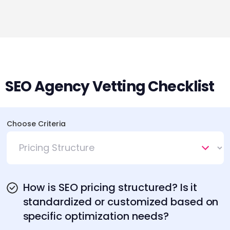
SEO Agency Vetting Checklist
Choose Criteria
How is SEO pricing structured? Is it
standardized or customized based on
specific optimization needs?