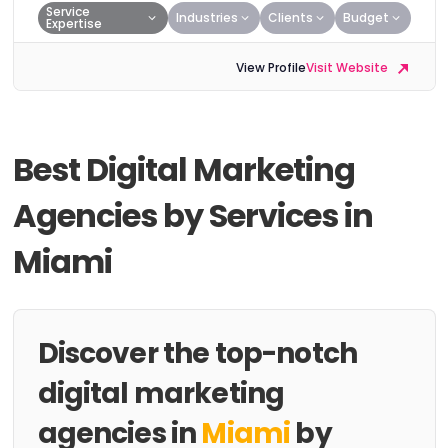
Service
Industries
Clients
Budget
Expertise
View Profile
Visit Website
Best Digital Marketing
Agencies by Services in
Miami
Discover the top-notch
digital marketing
agencies in
Miami
by