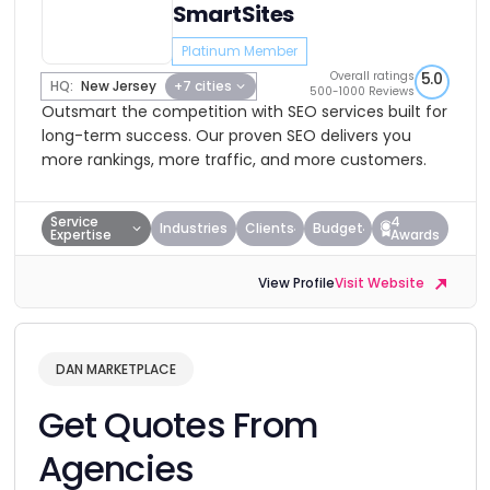
SmartSites
Platinum Member
Overall ratings
5.0
HQ:
New Jersey
+7 cities
500-1000 Reviews
Outsmart the competition with SEO services built for
long-term success. Our proven SEO delivers you
more rankings, more traffic, and more customers.
Service
4
Industries
Clients
Budget
Expertise
Awards
View Profile
Visit Website
DAN MARKETPLACE
Get Quotes From
Agencies