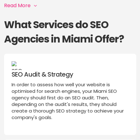
Read More
What Services do SEO
Agencies in Miami Offer?
SEO Audit & Strategy
In order to assess how well your website is
optimised for search engines, your Miami SEO
agency should first do an SEO audit. Then,
depending on the audit's results, they should
create a thorough SEO strategy to achieve your
company's goals.