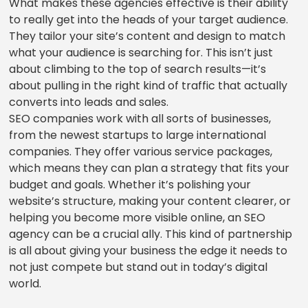
What makes these agencies effective is their ability
to really get into the heads of your target audience.
They tailor your site’s content and design to match
what your audience is searching for. This isn’t just
about climbing to the top of search results—it’s
about pulling in the right kind of traffic that actually
converts into leads and sales.
SEO companies work with all sorts of businesses,
from the newest startups to large international
companies. They offer various service packages,
which means they can plan a strategy that fits your
budget and goals. Whether it’s polishing your
website’s structure, making your content clearer, or
helping you become more visible online, an SEO
agency can be a crucial ally. This kind of partnership
is all about giving your business the edge it needs to
not just compete but stand out in today’s digital
world.