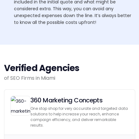
included in the initial quote and what might be
considered extra. This way, you can avoid any
unexpected expenses down the line. It’s always better
to know all the possible costs upfront!
Verified Agencies
of SEO Firms in Miami
360 Marketing Concepts
One stop shop for very accurate and targeted data
solutions to help increase your reach, enhance
campaign efficiency, and deliver remarkable
results.