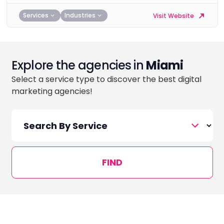
Services
Industries
Visit Website
Explore the agencies in
Miami
Select a service type to discover the best digital
marketing agencies!
FIND