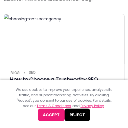
SEO
BLOG
How to Choose a Trustworthy SEO
Agency in 6 Steps (and 3 Mistakes to
We use cookies to improve your experience, analyze site
Avoid)
traffic, and support marketing activities. By clicking
"Accept", you consent to our use of cookies. For details,
Standing out online is non-negotiable in the age we live in.
see our
Terms & Conditions
and
Privacy Policy
.
That’s where SEO comes in to help your website shine online.
With...
ACCEPT
REJECT