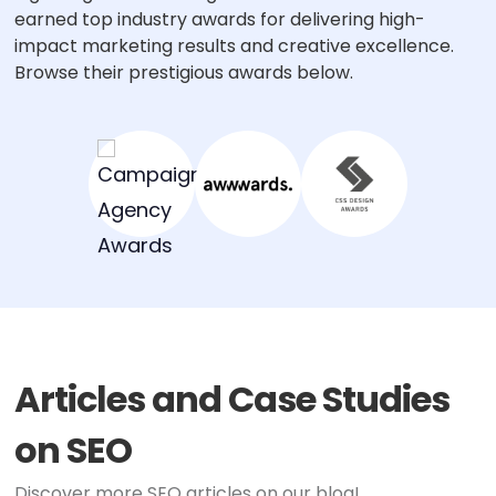
earned top industry awards for delivering high-
impact marketing results and creative excellence.
Browse their prestigious awards below.
Articles and Case Studies
on SEO
Discover more SEO articles on our blog!