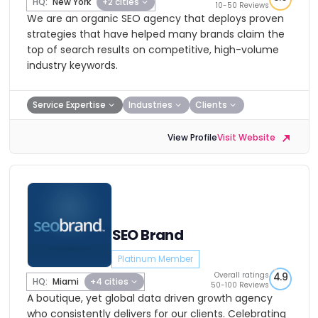
HQ:
New York
+2 cities
10-50 Reviews
We are an organic SEO agency that deploys proven
strategies that have helped many brands claim the
top of search results on competitive, high-volume
industry keywords.
Service Expertise
Industries
Clients
View Profile
Visit Website
SEO Brand
Platinum Member
Overall ratings
4.9
HQ:
Miami
+4 cities
50-100 Reviews
A boutique, yet global data driven growth agency
who consistently delivers for our clients. Celebrating