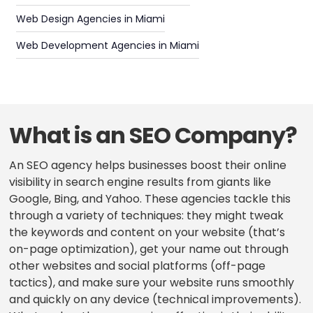
Web Design Agencies in Miami
Web Development Agencies in Miami
What is an SEO Company?
An SEO agency helps businesses boost their online
visibility in search engine results from giants like
Google, Bing, and Yahoo. These agencies tackle this
through a variety of techniques: they might tweak
the keywords and content on your website (that’s
on-page optimization), get your name out through
other websites and social platforms (off-page
tactics), and make sure your website runs smoothly
and quickly on any device (technical improvements).