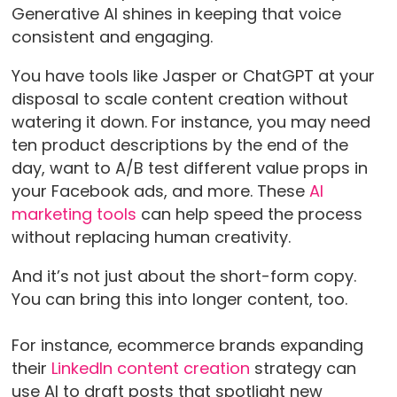
Generative AI shines in keeping that voice
consistent and engaging.
You have tools like Jasper or ChatGPT at your
disposal to scale content creation without
watering it down. For instance, you may need
ten product descriptions by the end of the
day, want to A/B test different value props in
your Facebook ads, and more. These
AI
marketing tools
can help speed the process
without replacing human creativity.
And it’s not just about the short-form copy.
You can bring this into longer content, too.
For instance, ecommerce brands expanding
their
LinkedIn content creation
strategy can
use AI to draft posts that spotlight new