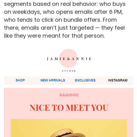
segments based on real behavior: who buys
on weekdays, who opens emails after 6 PM,
who tends to click on bundle offers. From
there, emails aren’t just targeted — they feel
like they were meant for that person.