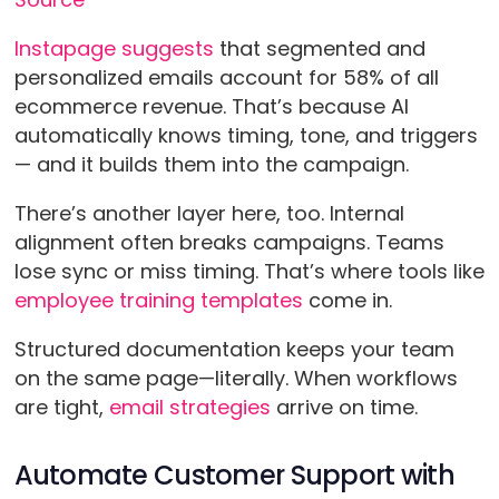
Instapage suggests
that segmented and
personalized emails account for 58% of all
ecommerce revenue. That’s because AI
automatically knows timing, tone, and triggers
— and it builds them into the campaign.
There’s another layer here, too. Internal
alignment often breaks campaigns. Teams
lose sync or miss timing. That’s where tools like
employee training templates
come in.
Structured documentation keeps your team
on the same page—literally. When workflows
are tight,
email strategies
arrive on time.
Automate Customer Support with