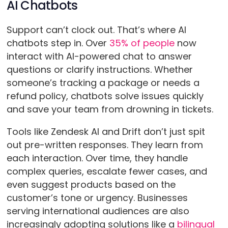
AI Chatbots
Support can’t clock out. That’s where AI
chatbots step in. Over
35% of people
now
interact with AI-powered chat to answer
questions or clarify instructions. Whether
someone’s tracking a package or needs a
refund policy, chatbots solve issues quickly
and save your team from drowning in tickets.
Tools like Zendesk AI and Drift don’t just spit
out pre-written responses. They learn from
each interaction. Over time, they handle
complex queries, escalate fewer cases, and
even suggest products based on the
customer’s tone or urgency. Businesses
serving international audiences are also
increasingly adopting solutions like a
bilingual