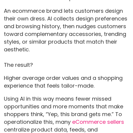
An ecommerce brand lets customers design
their own dress. AI collects design preferences
and browsing history, then nudges customers
toward complementary accessories, trending
styles, or similar products that match their
aesthetic.
The result?
Higher average order values and a shopping
experience that feels tailor-made.
Using AI in this way means fewer missed
opportunities and more moments that make
shoppers think, “Yep, this brand gets me.” To
operationalize this, many
eCommerce sellers
centralize product data, feeds, and