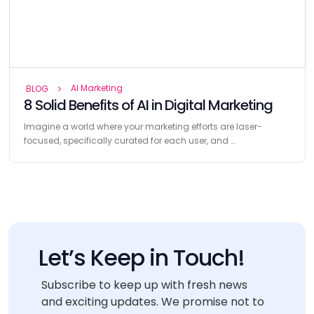
AI Marketing
BLOG
8 Solid Benefits of AI in Digital Marketing
Imagine a world where your marketing efforts are laser-
focused, specifically curated for each user, and …
Let’s Keep in Touch!
Subscribe to keep up with fresh news
and exciting updates. We promise not to