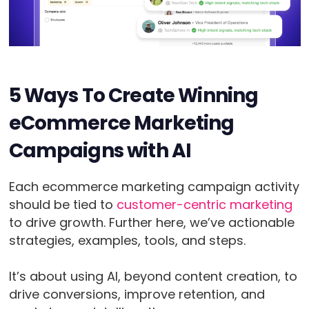
5 Ways To Create Winning
eCommerce Marketing
Campaigns with AI
Each ecommerce marketing campaign activity
should be tied to
customer-centric marketing
to drive growth. Further here, we’ve actionable
strategies, examples, tools, and steps.
It’s about using AI, beyond content creation, to
drive conversions, improve retention, and