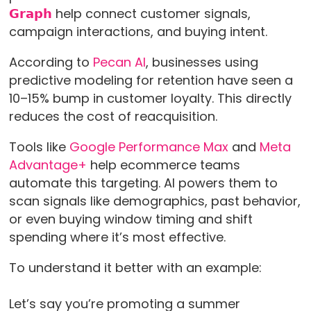
𝗚𝗿𝗮𝗽𝗵
help connect customer signals,
campaign interactions, and buying intent.
According to
Pecan AI
, businesses using
predictive modeling for retention have seen a
10–15% bump in customer loyalty. This directly
reduces the cost of reacquisition.
Tools like
Google Performance Max
and
Meta
Advantage+
help ecommerce teams
automate this targeting. AI powers them to
scan signals like demographics, past behavior,
or even buying window timing and shift
spending where it’s most effective.
To understand it better with an example:
Let’s say you’re promoting a summer