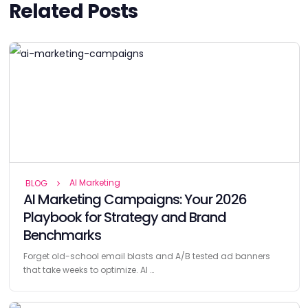
Related Posts
AI Marketing
BLOG
AI Marketing Campaigns: Your 2026
Playbook for Strategy and Brand
Benchmarks
Forget old-school email blasts and A/B tested ad banners
that take weeks to optimize. AI …