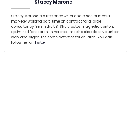
Stacey Marone
Stacey Marone is a freelance writer and a social media
marketer working part-time on contract for a large
consultancy firm in the US. She creates magnetic content
optimized for search. In her free time she also does volunteer
work and organizes some activities for children. You can
follow her on
Twitter
.