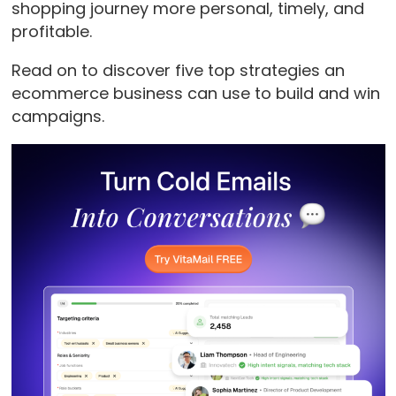
shopping journey more personal, timely, and
profitable.
Read on to discover five top strategies an
ecommerce business can use to build and win
campaigns.