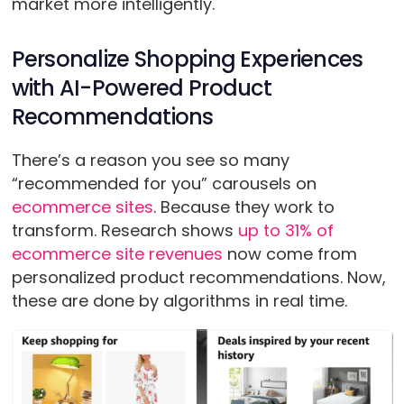
market more intelligently.
Personalize Shopping Experiences
with AI-Powered Product
Recommendations
There’s a reason you see so many
“recommended for you” carousels on
ecommerce sites
. Because they work to
transform. Research shows
up to 31% of
ecommerce site revenues
now come from
personalized product recommendations. Now,
these are done by algorithms in real time.