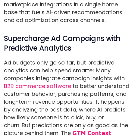
marketplace integrations in a single home
base that fuels AI-driven recommendations
and ad optimization across channels.
Supercharge Ad Campaigns with
Predictive Analytics
Ad budgets only go so far, but predictive
analytics can help spend smarter Many
companies integrate campaign insights with
B2B commerce software
to better understand
customer behavior, purchasing patterns, and
long-term revenue opportunities.. It happens
by analyzing the past data, where AI predicts
how likely someone is to click, buy, or
churn. But predictions are only as good as the
picture behind them. The
𝗚𝗧𝗠 𝗖𝗼𝗻𝘁𝗲𝘅𝘁