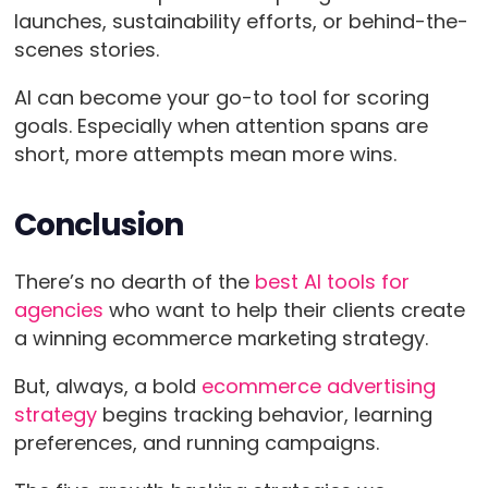
launches, sustainability efforts, or behind-the-
scenes stories.
AI can become your go-to tool for scoring
goals. Especially when attention spans are
short, more attempts mean more wins.
Conclusion
There’s no dearth of the
best AI tools for
agencies
who want to help their clients create
a winning ecommerce marketing strategy.
But, always, a bold
ecommerce advertising
strategy
begins tracking behavior, learning
preferences, and running campaigns.