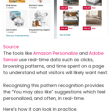
Source
The tools like
Amazon Personalize
and
Adobe
Sensei
use real-time data such as clicks,
browsing patterns, and time spent on a page
to understand what visitors will likely want next.
Recognizing this pattern recognition provides
the “You may also like” suggestions which feel
personalized, and often, in real-time.
Here’s how it can look in practice.