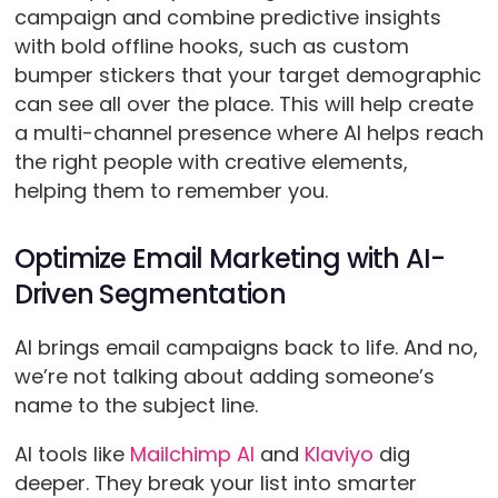
campaign and combine predictive insights
with bold offline hooks, such as custom
bumper stickers that your target demographic
can see all over the place. This will help create
a multi-channel presence where AI helps reach
the right people with creative elements,
helping them to remember you.
Optimize Email Marketing with AI-
Driven Segmentation
AI brings email campaigns back to life. And no,
we’re not talking about adding someone’s
name to the subject line.
AI tools like
Mailchimp AI
and
Klaviyo
dig
deeper. They break your list into smarter