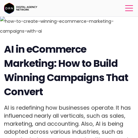
AI in eCommerce
Marketing: How to Build
Winning Campaigns That
Convert
AI is redefining how businesses operate. It has
influenced nearly all verticals, such as sales,
marketing, and accounting. Also, AI is being
adopted across various industries, such as