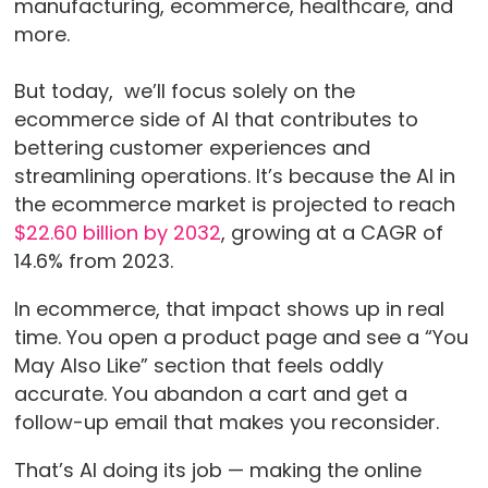
manufacturing, ecommerce, healthcare, and
more.
But today, we’ll focus solely on the
ecommerce side of AI that contributes to
bettering customer experiences and
streamlining operations. It’s because the AI in
the ecommerce market is projected to reach
$22.60 billion by 2032
, growing at a CAGR of
14.6% from 2023.
In ecommerce, that impact shows up in real
time. You open a product page and see a “You
May Also Like” section that feels oddly
accurate. You abandon a cart and get a
follow-up email that makes you reconsider.
That’s AI doing its job — making the online