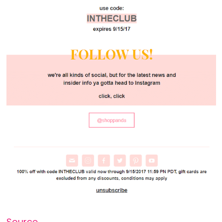
Source