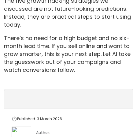
The five growth hacking strategies we
discussed are not future-looking predictions.
Instead, they are practical steps to start using
today.
There’s no need for a high budget and no six-
month lead time. If you sell online and want to
grow smarter, this is your next step. Let AI take
the guesswork out of your campaigns and
watch conversions follow.
Published: 3 March 2026
Author: