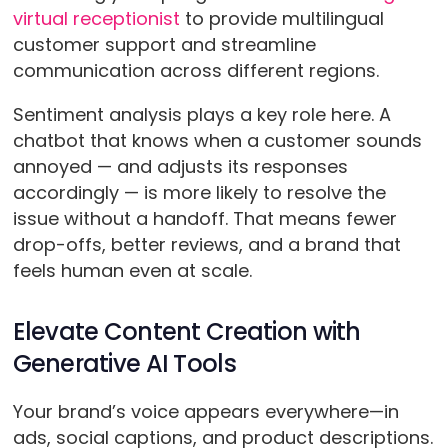
virtual receptionist
to provide multilingual
customer support and streamline
communication across different regions.
Sentiment analysis plays a key role here. A
chatbot that knows when a customer sounds
annoyed — and adjusts its responses
accordingly — is more likely to resolve the
issue without a handoff. That means fewer
drop-offs, better reviews, and a brand that
feels human even at scale.
Elevate Content Creation with
Generative AI Tools
Your brand’s voice appears everywhere—in
ads, social captions, and product descriptions.