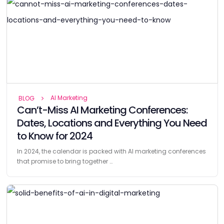
AI Marketing
BLOG
Can’t-Miss AI Marketing Conferences:
Dates, Locations and Everything You Need
to Know for 2024
In 2024, the calendar is packed with AI marketing conferences
that promise to bring together …