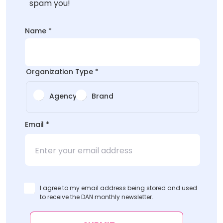
spam you!
Name
*
Organization Type
*
Agency
Brand
*
Email
*
Organization
I agree to my email address being stored and used
to receive the DAN monthly newsletter.