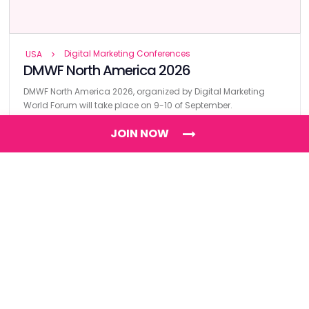
Digital Marketing Conferences
USA
DMWF North America 2026
DMWF North America 2026, organized by Digital Marketing
World Forum will take place on 9-10 of September.
JOIN NOW
Find
The Best Digital Marketing Agency
Digital Agencies by REGION