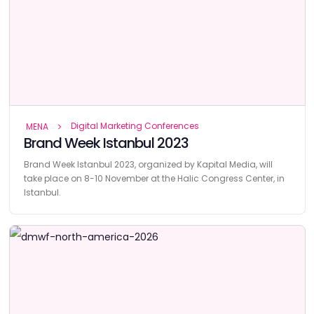
Digital Marketing Conferences
MENA
Brand Week Istanbul 2023
Brand Week Istanbul 2023, organized by Kapital Media, will
take place on 8-10 November at the Halic Congress Center, in
Istanbul.