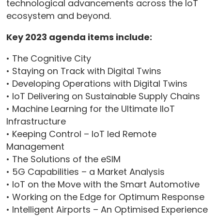
technological advancements across the IoT
ecosystem and beyond.
Key 2023 agenda items include:
• The Cognitive City
• Staying on Track with Digital Twins
• Developing Operations with Digital Twins
• IoT Delivering on Sustainable Supply Chains
• Machine Learning for the Ultimate IIoT
Infrastructure
• Keeping Control – IoT led Remote
Management
• The Solutions of the eSIM
• 5G Capabilities – a Market Analysis
• IoT on the Move with the Smart Automotive
• Working on the Edge for Optimum Response
• Intelligent Airports – An Optimised Experience