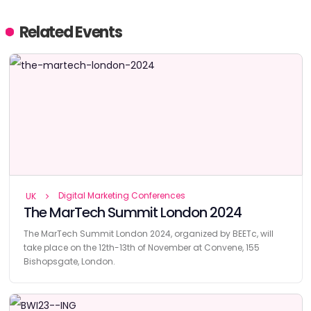
Related Events
Digital Marketing Conferences
UK
The MarTech Summit London 2024
The MarTech Summit London 2024, organized by BEETc, will
take place on the 12th-13th of November at Convene, 155
Bishopsgate, London.