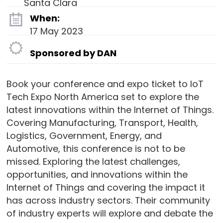
Santa Clara
When:
17 May 2023
Sponsored by DAN
Book your conference and expo ticket to IoT
Tech Expo North America set to explore the
latest innovations within the Internet of Things.
Covering Manufacturing, Transport, Health,
Logistics, Government, Energy, and
Automotive, this conference is not to be
missed. Exploring the latest challenges,
opportunities, and innovations within the
Internet of Things and covering the impact it
has across industry sectors. Their community
of industry experts will explore and debate the