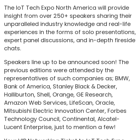
The IoT Tech Expo North America will provide
insight from over 250+ speakers sharing their
unparalleled industry knowledge and real-life
experiences in the forms of solo presentations,
expert panel discussions, and in-depth fireside
chats.
Speakers line up to be announced soon! The
previous editions were attended by the
representatives of such companies as; BMW,
Bank of America, Stanley Black & Decker,
Halliburton, Shell, Orange, GE Research,
Amazon Web Services, LifeScan, Oracle,
Mitsubishi Electric Innovation Center, Forbes
Technology Council, Continental, Alcatel-
Lucent Enterprise, just to mention a few!