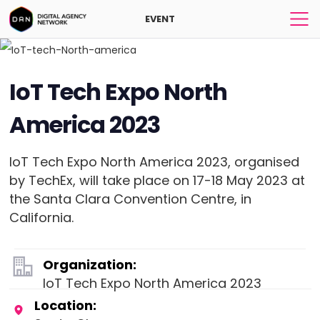
EVENT
IoT Tech Expo North
America 2023
IoT Tech Expo North America 2023, organised
by TechEx, will take place on 17-18 May 2023 at
the Santa Clara Convention Centre, in
California.
Organization:
IoT Tech Expo North America 2023
Location: