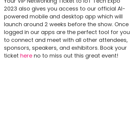
Your VIP Networking Ticket to IoT Tech Expo
2023 also gives you access to our official AI-
powered mobile and desktop app which will
launch around 2 weeks before the show. Once
logged in our apps are the perfect tool for you
to connect and meet with all other attendees,
sponsors, speakers, and exhibitors. Book your
ticket
here
no to miss out this great event!