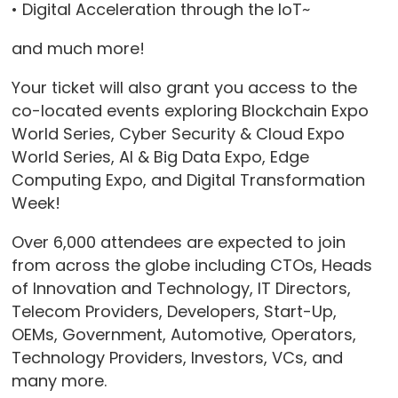
• Digital Acceleration through the IoT~
and much more!
Your ticket will also grant you access to the
co-located events exploring Blockchain Expo
World Series, Cyber Security & Cloud Expo
World Series, AI & Big Data Expo, Edge
Computing Expo, and Digital Transformation
Week!
Over 6,000 attendees are expected to join
from across the globe including CTOs, Heads
of Innovation and Technology, IT Directors,
Telecom Providers, Developers, Start-Up,
OEMs, Government, Automotive, Operators,
Technology Providers, Investors, VCs, and
many more.