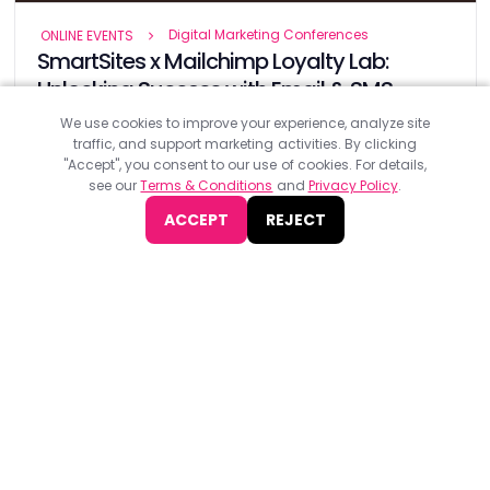
Digital Marketing Conferences
ONLINE EVENTS
SmartSites x Mailchimp Loyalty Lab:
Unlocking Success with Email & SMS
Marketing 2024
We use cookies to improve your experience, analyze site
traffic, and support marketing activities. By clicking
SmartSites x Mailchimp Loyalty Lab 2024, organised by
"Accept", you consent to our use of cookies. For details,
Smartsites, will take place on 16th October at Jay Conference
see our
Terms & Conditions
and
Privacy Policy
.
Chelsea.
ACCEPT
REJECT
JOIN NOW
Find
The Best Digital Marketing Agency
Digital Agencies by REGION