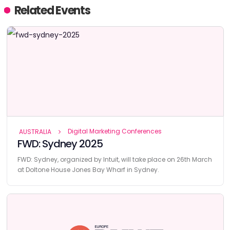
Related Events
Digital Marketing Conferences
AUSTRALIA
FWD: Sydney 2025
FWD: Sydney, organized by Intuit, will take place on 26th March
at Doltone House Jones Bay Wharf in Sydney.