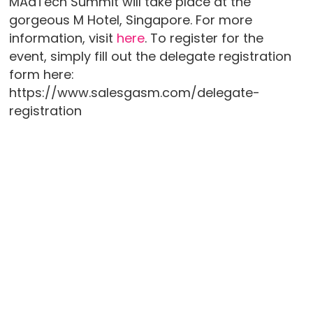
MAdTech Summit will take place at the
gorgeous M Hotel, Singapore. For more
information, visit
here
. To register for the
event, simply fill out the delegate registration
form here:
https://www.salesgasm.com/delegate-
registration