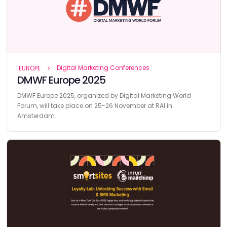
Digital Marketing Conferences
EUROPE
DMWF Europe 2025
DMWF Europe 2025, organized by Digital Marketing World
Forum, will take place on 25-26 November at RAI in
Amsterdam.