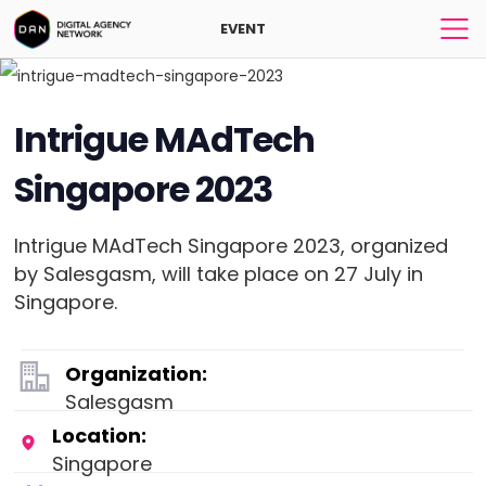
EVENT
Intrigue MAdTech
Singapore 2023
Intrigue MAdTech Singapore 2023, organized
by Salesgasm, will take place on 27 July in
Singapore.
Organization:
Salesgasm
Location:
Singapore