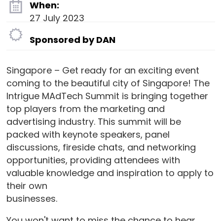
When:
27 July 2023
Sponsored by DAN
Singapore – Get ready for an exciting event
coming to the beautiful city of Singapore! The
Intrigue MAdTech Summit is bringing together
top players from the marketing and
advertising industry. This summit will be
packed with keynote speakers, panel
discussions, fireside chats, and networking
opportunities, providing attendees with
valuable knowledge and inspiration to apply to
their own
businesses.
You won't want to miss the chance to hear