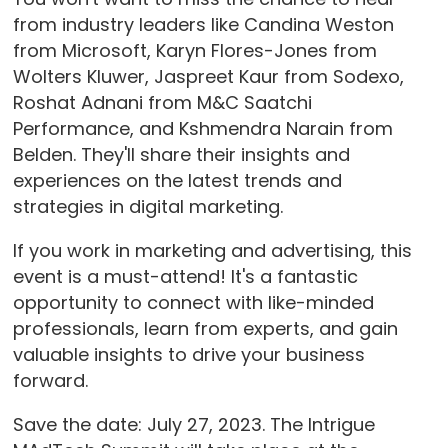
from industry leaders like Candina Weston
from Microsoft, Karyn Flores-Jones from
Wolters Kluwer, Jaspreet Kaur from Sodexo,
Roshat Adnani from M&C Saatchi
Performance, and Kshmendra Narain from
Belden. They'll share their insights and
experiences on the latest trends and
strategies in digital marketing.
If you work in marketing and advertising, this
event is a must-attend! It's a fantastic
opportunity to connect with like-minded
professionals, learn from experts, and gain
valuable insights to drive your business
forward.
Save the date: July 27, 2023. The Intrigue