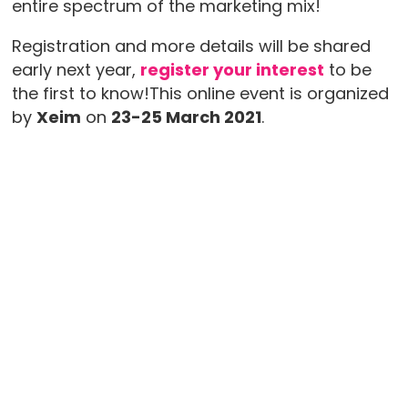
entire spectrum of the marketing mix!
Registration and more details will be shared
early next year,
register your interest
to be
the first to know!This online event is organized
by
Xeim
on
23-25 March 2021
.