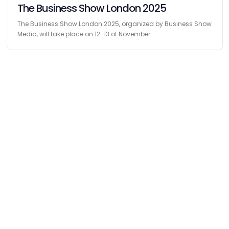
The Business Show London 2025
The Business Show London 2025, organized by Business Show
Media, will take place on 12-13 of November.
Find
The Best Digital Marketing Agency
Digital Agencies by REGION
Digital Agencies in USA