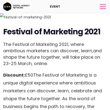
EVENT
Festival of Marketing 2021
The Festival of Marketing 2021, where
ambitious marketers can discover, learn,and
shape the future together, will take place on
23-25 March, online.
Discount:
£50The Festival of Marketing is a
unique digital experience where ambitious
marketers can discover, learn, celebrate and
shape the future together. As the world of
business begins the path to recovery, the