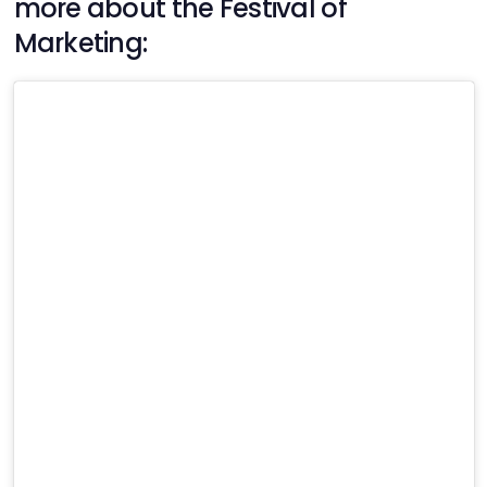
more about the Festival of
Marketing: