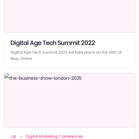
Digital Age Tech Summit 2022
Digital Age Tech Summit 2022 will take place on the 25th of
May, online.
Digital Marketing Conferences
UK