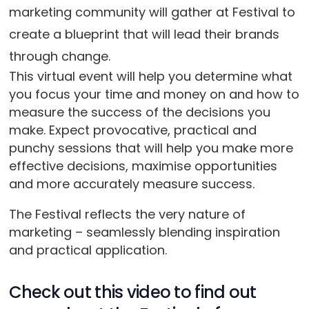
marketing community will gather at Festival to
create a blueprint that will lead their brands
through change.
This virtual event will help you determine what
you focus your time and money on and how to
measure the success of the decisions you
make. Expect provocative, practical and
punchy sessions that will help you make more
effective decisions, maximise opportunities
and more accurately measure success.
The Festival reflects the very nature of
marketing – seamlessly blending inspiration
and practical application.
Check out this video to find out