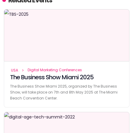
Related Events
Digital Marketing Conferences
USA
The Business Show Miami 2025
The Business Show Miami 2025, organized by The Business
Show, will take place on 7th and 8th May 2025 at The Miami
Beach Convention Center.