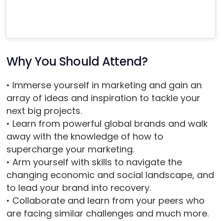
Why You Should Attend?
• Immerse yourself in marketing and gain an
array of ideas and inspiration to tackle your
next big projects.
• Learn from powerful global brands and walk
away with the knowledge of how to
supercharge your marketing.
• Arm yourself with skills to navigate the
changing economic and social landscape, and
to lead your brand into recovery.
• Collaborate and learn from your peers who
are facing similar challenges and much more.