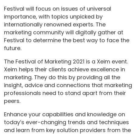
Festival will focus on issues of universal
importance, with topics unpicked by
internationally renowned experts. The
marketing community will digitally gather at
Festival to determine the best way to face the
future.
The Festival of Marketing 2021 is a Xeim event.
Xeim helps their clients achieve excellence in
marketing. They do this by providing all the
insight, advice and connections that marketing
professionals need to stand apart from their
peers.
Enhance your capabilities and knowledge on
today’s ever-changing trends and techniques
and learn from key solution providers from the