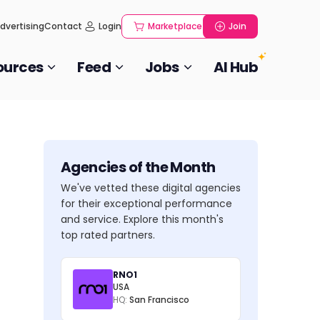
dvertising
Contact
Login
Marketplace
Join
ources
Feed
Jobs
AI Hub
Agencies of the Month
We've vetted these digital agencies
for their exceptional performance
and service. Explore this month's
top rated partners.
RNO1
USA
HQ:
San Francisco