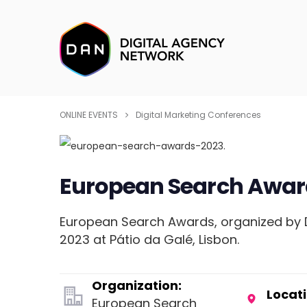
ONLINE EVENTS
Digital Marketing Conferences
European Search Awar
European Search Awards, organized by Do
2023 at Pátio da Galé, Lisbon.
Organization:
Locati
European Search