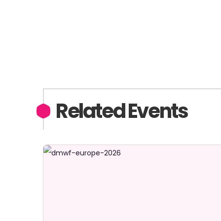
Related Events