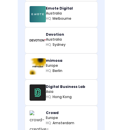
Emote Digital
Australia
HQ:
Melbourne
Devotion
Australia
HQ:
Sydney
mimosa
Europe
HQ:
Berlin
Digital Business Lab
Asia
HQ:
Hong Kong
Crowd
Europe
HQ:
Amsterdam