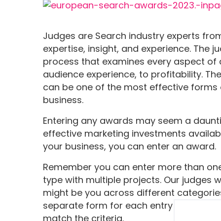
Judges are Search industry experts from
expertise, insight, and experience. The 
process that examines every aspect of 
audience experience, to profitability. Th
can be one of the most effective forms 
business.
Entering any awards may seem a dauntin
effective marketing investments availabl
your business, you can enter an award.
Remember you can enter more than one 
type with multiple projects. Our judges 
might be you across different categori
separate form for each entry and tweak
match the criteria.