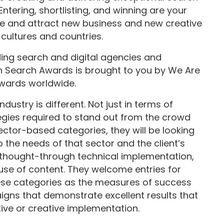
tering, shortlisting, and winning are your
ce and attract new business and new creative
 cultures and countries.
ding search and digital agencies and
n Search Awards is brought to you by We Are
awards worldwide.
ustry is different. Not just in terms of
tegies required to stand out from the crowd
ector-based categories, they will be looking
o the needs of that sector and the client’s
-thought-through technical implementation,
 use of content. They welcome entries for
ese categories as the measures of success
aigns that demonstrate excellent results that
ive or creative implementation.