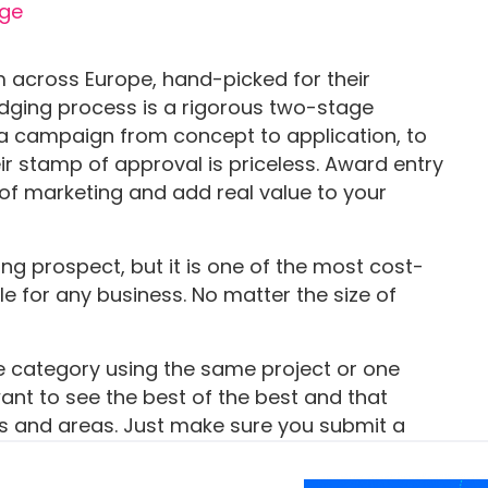
 across Europe, hand-picked for their
judging process is a rigorous two-stage
a campaign from concept to application, to
eir stamp of approval is priceless. Award entry
of marketing and add real value to your
g prospect, but it is one of the most cost-
e for any business. No matter the size of
category using the same project or one
want to see the best of the best and that
es and areas. Just make sure you submit a
 the information so that you ensure you