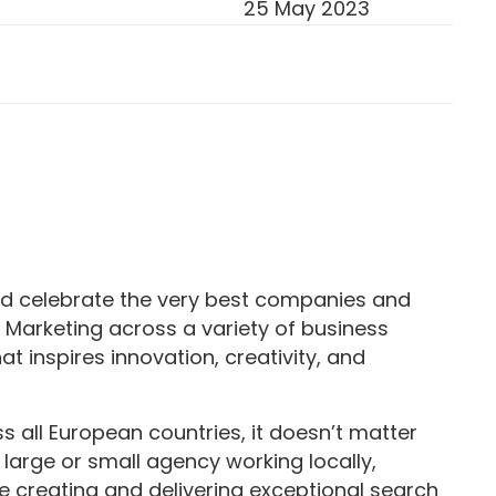
25 May 2023
d celebrate the very best companies and
 Marketing across a variety of business
hat inspires innovation, creativity, and
all European countries, it doesn’t matter
large or small agency working locally,
e creating and delivering exceptional search