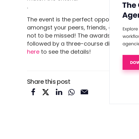
.
The event is the perfect opportunity to
amongst your peers, friends, and colleag
not to be missed! The awards will begin
followed by a three-course dinner, awar
here
to see the details!
Share this post