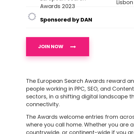
Lisbon
Awards 2023
Sponsored by DAN
JOIN NOW
The European Search Awards reward an
people working in PPC, SEO, and Content
sectors, in a shifting digital landscape t
connectivity.
The Awards welcome entries from across 
where you call home. Whether you are a 
countrywide, or continent-wide if you ar