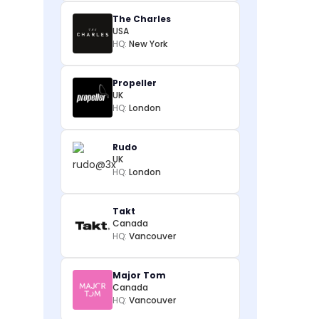
The Charles
USA
HQ:
New York
Propeller
UK
HQ:
London
Rudo
UK
HQ:
London
Takt
Canada
HQ:
Vancouver
Major Tom
Canada
HQ:
Vancouver