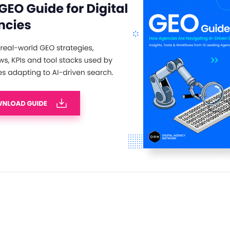
 network and celebrate your achievements
ues in the search industry – truly an event
 with a complimentary drinks reception,
ds presentation, and entertainment. Click