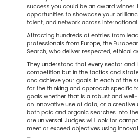
success you could be an award winner. En
opportunities to showcase your brillian
talent, and network across international
Attracting hundreds of entries from lea
professionals from Europe, the Europea
Search, who deliver respected, ethical 
They understand that every sector and ind
competition but in the tactics and stra
and achieve your goals. In each of the s
for the thinking and approach specific t
goals whether that is a robust and well
an innovative use of data, or a creative
both paid and organic searches into th
are universal. Judges will look for camp
meet or exceed objectives using innovat