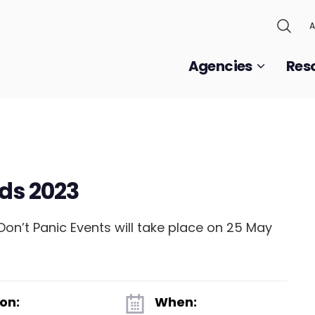
A
Agencies
Res
ds 2023
n’t Panic Events will take place on 25 May
on:
When: