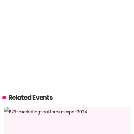
Related Events