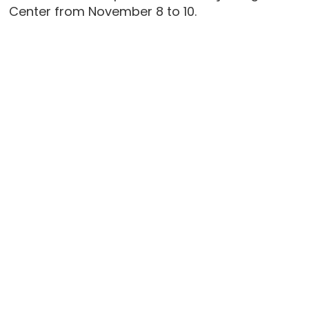
Center from November 8 to 10.