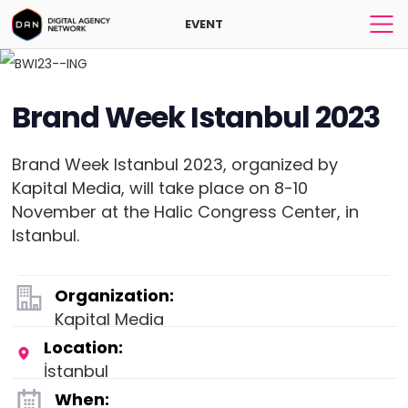
EVENT
Brand Week Istanbul 2023
Brand Week Istanbul 2023, organized by
Kapital Media, will take place on 8-10
November at the Halic Congress Center, in
Istanbul.
Organization:
Kapital Media
Location:
İstanbul
When: