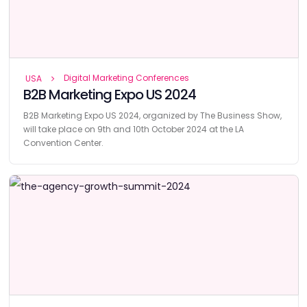
Digital Marketing Conferences
USA
B2B Marketing Expo US 2024
B2B Marketing Expo US 2024, organized by The Business Show,
will take place on 9th and 10th October 2024 at the LA
Convention Center.