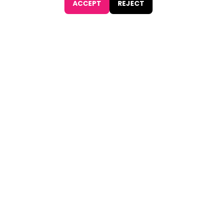
ACCEPT
REJECT
JOIN NOW
Find
The Best Digital Marketing Agency
Digital Agencies by REGION
Digital Agencies in USA
Digital Agencies in the UK