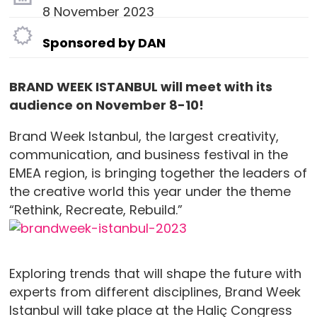
8 November 2023
Sponsored by DAN
BRAND WEEK ISTANBUL will meet with its
audience on November 8-10!
Brand Week Istanbul, the largest creativity,
communication, and business festival in the
EMEA region, is bringing together the leaders of
the creative world this year under the theme
“Rethink, Recreate, Rebuild.”
Exploring trends that will shape the future with
experts from different disciplines, Brand Week
Istanbul will take place at the Haliç Congress