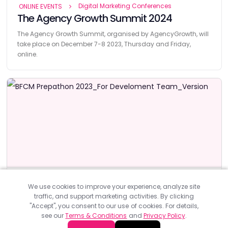
Digital Marketing Conferences
ONLINE EVENTS
The Agency Growth Summit 2024
The Agency Growth Summit, organised by AgencyGrowth, will
take place on December 7-8 2023, Thursday and Friday,
online.
Digital Marketing Conferences
ONLINE EVENTS
We use cookies to improve your experience, analyze site
BFCM Prepathon 2023 by Cloudways
traffic, and support marketing activities. By clicking
"Accept", you consent to our use of cookies. For details,
BFCM Prepathon 2023, organised by Cloudways, will take
see our
Terms & Conditions
and
Privacy Policy
.
place on 17-19 October online.