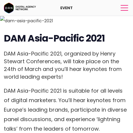
EVENT
DAM Asia-Pacific 2021
DAM Asia-Pacific 2021, organized by Henry
Stewart Conferences, will take place on the
24th of March and you’ll hear keynotes from
world leading experts!
DAM Asia-Pacific 2021 is suitable for all levels
of digital marketers. You’ll hear keynotes from
Europe’s leading brands, participate in diverse
panel discussions, and experience ‘lightning
talks’ from the leaders of tomorrow.