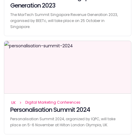
Generation 2023
The MarTech Summit Singapore Revenue Generation 2023,
organised by BEETc, will take place on 25 October in
Singapore.
Digital Marketing Conferences
UK
Personalisation Summit 2024
Personalisation Summit 2024, organized by IQPC, will take
place on 5-6 November at Hilton London Olympia, UK.