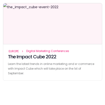
Digital Marketing Conferences
EUROPE
The Impact Cube 2022
Learn the latest trends in online marketing and e-commerce
with Impact Cube which will take place on the 1st of
September.