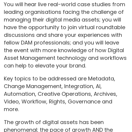
You will hear live real-world case studies from
leading organisations facing the challenge of
managing their digital media assets; you will
have the opportunity to join virtual roundtable
discussions and share your experiences with
fellow DAM professionals; and you will leave
the event with more knowledge of how Digital
Asset Management technology and workflows
can help to elevate your brand.
Key topics to be addressed are Metadata,
Change Management, Integration, AI,
Automation, Creative Operations, Archives,
Video, Workflow, Rights, Governance and
more.
The growth of digital assets has been
phenomenal; the pace of growth AND the