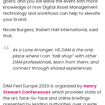
goers; and you will leave the event with more
knowledge of how Digital Asset Management
technology and workflows can help to elevate
your brand.⠀
Nicole Burgess, Robert Half International, said
that;
As a Lone Arranger, HS DAM is the only
place where I can “talk shop” with other
DAM professionals, learn from them, and
connect through shared experiences.
DAM Fest Europe 2020 is organized by
Henry
Stewart Conferences
which provides state of
the art, face-to-face and online briefings
presented by leading authorities over a wide