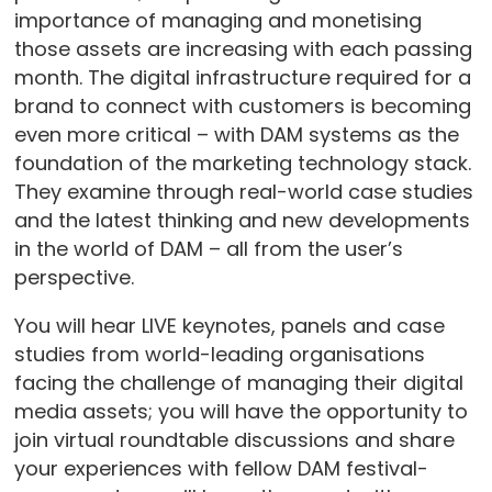
importance of managing and monetising
those assets are increasing with each passing
month. The digital infrastructure required for a
brand to connect with customers is becoming
even more critical – with DAM systems as the
foundation of the marketing technology stack.
They examine through real-world case studies
and the latest thinking and new developments
in the world of DAM – all from the user’s
perspective.
You will hear LIVE keynotes, panels and case
studies from world-leading organisations
facing the challenge of managing their digital
media assets; you will have the opportunity to
join virtual roundtable discussions and share
your experiences with fellow DAM festival-