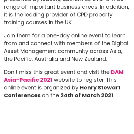
range of important business areas. In addition,
it is the leading provider of CPD property
training courses in the UK.
Join them for a one-day online event to learn
from and connect with members of the Digital
Asset Management community across Asia,
the Pacific, Australia and New Zealand.
Don’t miss this great event and visit the
DAM
Asia-Pacific 2021
website to register!This
online event is organized by
Henry Stewart
Conferences
on the
24th of March 2021
.