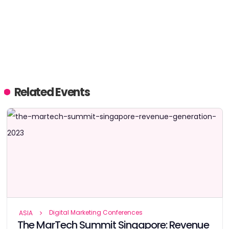
Related Events
Digital Marketing Conferences
ASIA
The MarTech Summit Singapore: Revenue