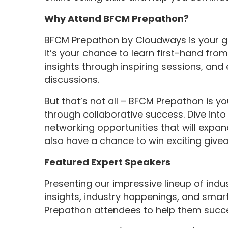
Why Attend BFCM Prepathon?
BFCM Prepathon by Cloudways is your g
It’s your chance to learn first-hand fro
insights through inspiring sessions, an
discussions.
But that’s not all – BFCM Prepathon is y
through collaborative success. Dive int
networking opportunities that will expand 
also have a chance to win exciting give
Featured Expert Speakers
Presenting our impressive lineup of indus
insights, industry happenings, and smart h
Prepathon attendees to help them succee