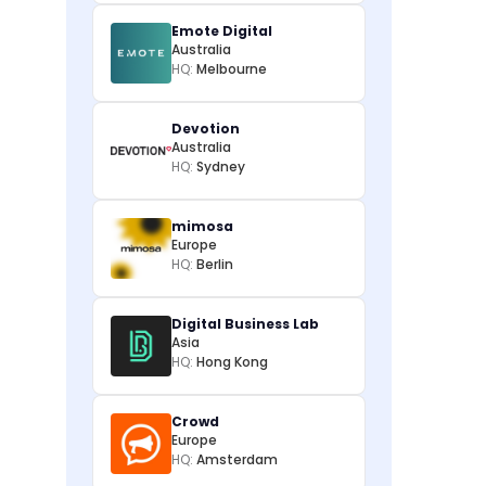
Emote Digital
Australia
HQ:
Melbourne
Devotion
Australia
HQ:
Sydney
mimosa
Europe
HQ:
Berlin
Digital Business Lab
Asia
HQ:
Hong Kong
Crowd
Europe
HQ:
Amsterdam