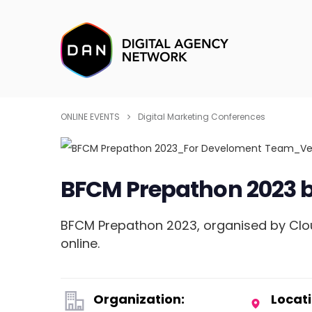
ONLINE EVENTS
Digital Marketing Conferences
BFCM Prepathon 2023 
BFCM Prepathon 2023, organised by Clou
online.
Organization:
Locati