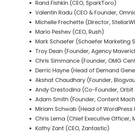
Rand Fishkin (CEO, SparkToro)
Valentin Radu (CEO & Founder, Omni
Michelle Frechette (Director, StellarW
Mario Peshev (CEO, Rush)
Mark Schaefer (Schaefer Marketing S
Troy Dean (Founder, Agency Maveric
Chris Simmance (Founder, OMG Cent
Derric Hayne (Head of Demand Gener
Akshat Chaudhary (Founder, Blogvau
Andy Crestodina (Co-Founder, Orbit
Adam Smith (Founder, Content Mach
Miriam Schwab (Head of WordPress R
Chris Lema (Chief Executive Officer, 
Kathy Zant (CEO, Zantastic)