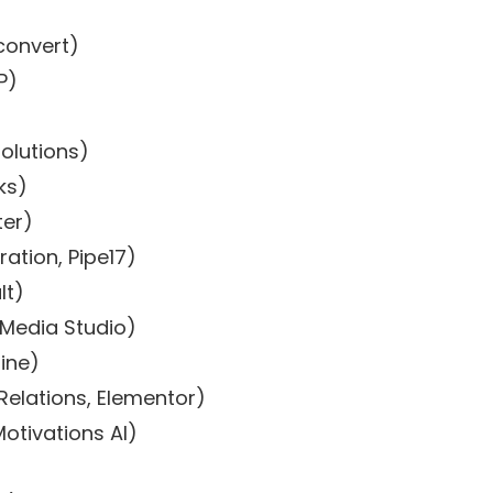
convert)
P)
olutions)
ks)
er)
ation, Pipe17)
lt)
 Media Studio)
ine)
elations, Elementor)
Motivations AI)