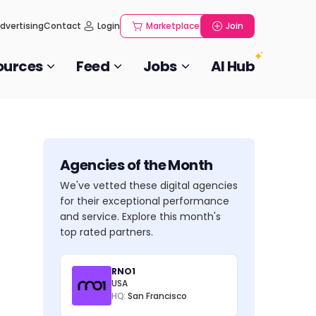
dvertising
Contact
Login
Marketplace
Join
ources
Feed
Jobs
AI Hub
Agencies of the Month
We've vetted these digital agencies
for their exceptional performance
and service. Explore this month's
top rated partners.
RNO1
USA
HQ:
San Francisco