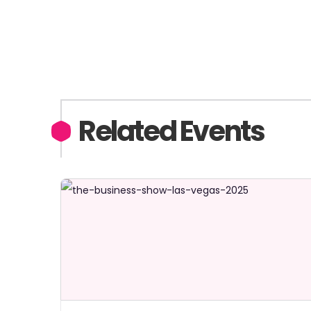
Related Events