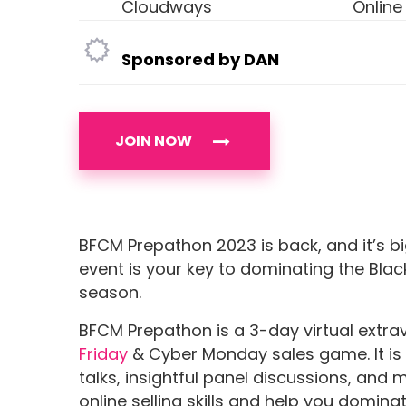
Cloudways
Online
Sponsored by DAN
JOIN NOW
BFCM Prepathon 2023 is back, and it’s bi
event is your key to dominating the Bl
season.
BFCM Prepathon is a 3-day virtual ext
Friday
& Cyber Monday sales game. It is 
talks, insightful panel discussions, and 
online selling skills and help you dominat