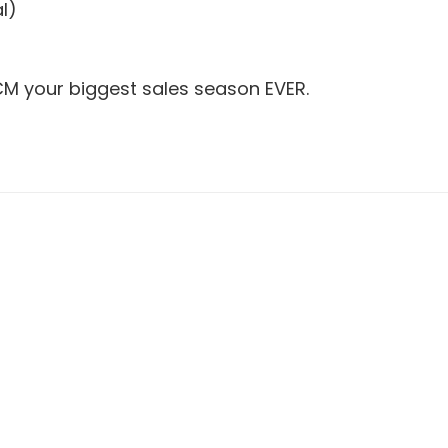
l)
CM your biggest sales season EVER.