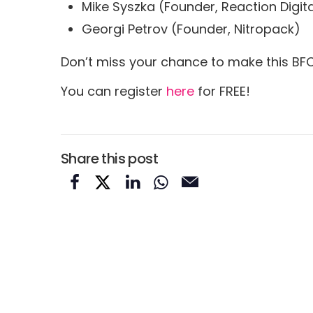
Mike Syszka (Founder, Reaction Digita
Georgi Petrov (Founder, Nitropack)
Don’t miss your chance to make this BF
You can register
here
for FREE!
Share this post