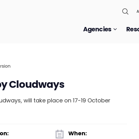
A
Agencies
Res
by Cloudways
dways, will take place on 17-19 October
on:
When: