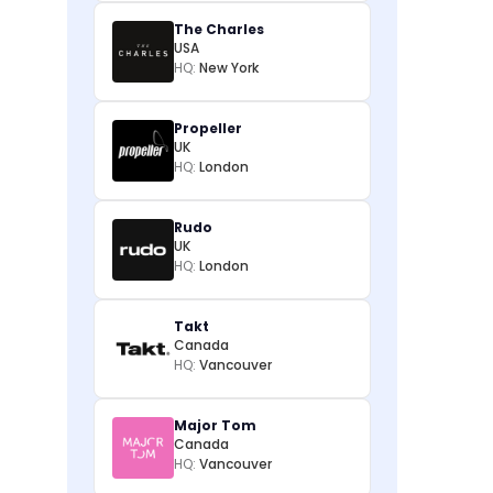
The Charles
USA
HQ:
New York
Propeller
UK
HQ:
London
Rudo
UK
HQ:
London
Takt
Canada
HQ:
Vancouver
Major Tom
Canada
HQ:
Vancouver