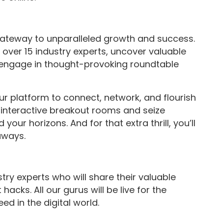
ateway to unparalleled growth and success.
m over 15 industry experts, uncover valuable
d engage in thought-provoking roundtable
our platform to connect, network, and flourish
o interactive breakout rooms and seize
your horizons. And for that extra thrill, you’ll
aways.
try experts who will share their valuable
acks. All our gurus will be live for the
d in the digital world.