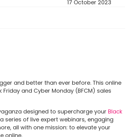
17 October 2023
gger and better than ever before. This online
ack Friday and Cyber Monday (BFCM) sales
ravaganza designed to supercharge your
Black
a series of live expert webinars, engaging
more, all with one mission: to elevate your
e online.