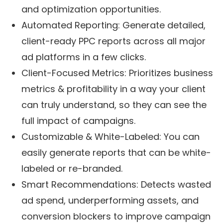
and optimization opportunities.
Automated Reporting: Generate detailed,
client-ready PPC reports across all major
ad platforms in a few clicks.
Client-Focused Metrics: Prioritizes business
metrics & profitability in a way your client
can truly understand, so they can see the
full impact of campaigns.
Customizable & White-Labeled: You can
easily generate reports that can be white-
labeled or re-branded.
Smart Recommendations: Detects wasted
ad spend, underperforming assets, and
conversion blockers to improve campaign