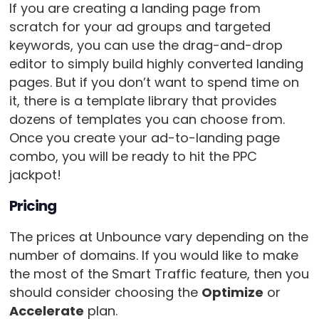
If you are creating a landing page from
scratch for your ad groups and targeted
keywords, you can use the drag-and-drop
editor to simply build highly converted landing
pages. But if you don’t want to spend time on
it, there is a template library that provides
dozens of templates you can choose from.
Once you create your ad-to-landing page
combo, you will be ready to hit the PPC
jackpot!
Pricing
The prices at Unbounce vary depending on the
number of domains. If you would like to make
the most of the Smart Traffic feature, then you
should consider choosing the
Optimize
or
Accelerate
plan.