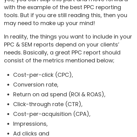
with the example of the best PPC reporting
tools. But if you are still reading this, then you
may need to make up your mind!
In reality, the things you want to include in your
PPC & SEM reports depend on your clients’
needs. Basically, a great PPC report should
consist of the metrics mentioned below;
Cost-per-click (CPC),
Conversion rate,
Return on ad spend (ROI & ROAS),
Click-through rate (CTR),
Cost-per-acquisition (CPA),
Impressions,
Ad clicks and