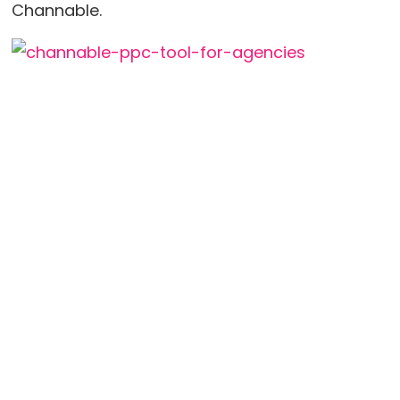
Channable.