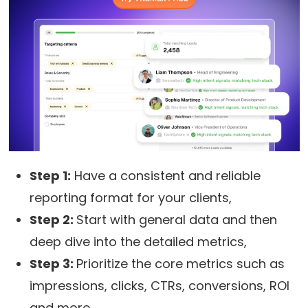
Step 1:
Have a consistent and reliable
reporting format for your clients,
Step 2:
Start with general data and then
deep dive into the detailed metrics,
Step 3:
Prioritize the core metrics such as
impressions, clicks, CTRs, conversions, ROI
and more,