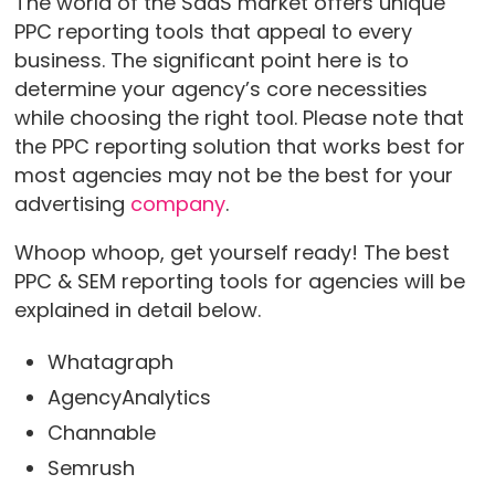
The world of the SaaS market offers unique
PPC reporting tools that appeal to every
business. The significant point here is to
determine your agency’s core necessities
while choosing the right tool. Please note that
the PPC reporting solution that works best for
most agencies may not be the best for your
advertising
company
.
Whoop whoop, get yourself ready! The best
PPC & SEM reporting tools for agencies will be
explained in detail below.
Whatagraph
AgencyAnalytics
Channable
Semrush