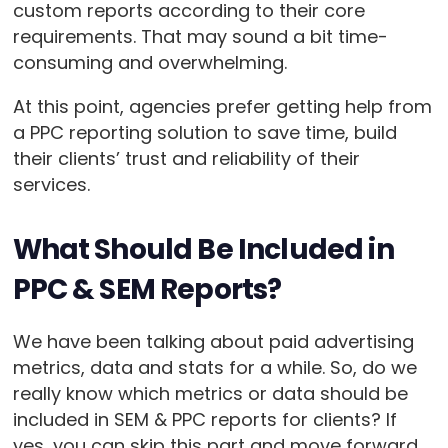
custom reports according to their core
requirements. That may sound a bit time-
consuming and overwhelming.
At this point, agencies prefer getting help from
a PPC reporting solution to save time, build
their clients’ trust and reliability of their
services.
What Should Be Included in
PPC & SEM Reports?
We have been talking about paid advertising
metrics, data and stats for a while. So, do we
really know which metrics or data should be
included in SEM & PPC reports for clients? If
yes, you can skip this part and move forward