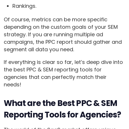
Rankings.
Of course, metrics can be more specific
depending on the custom goals of your SEM
strategy. If you are running multiple ad
campaigns, the PPC report should gather and
segment all data you need.
If everything is clear so far, let’s deep dive into
the best PPC & SEM reporting tools for
agencies that can perfectly match their
needs!
What are the Best PPC & SEM
Reporting Tools for Agencies?