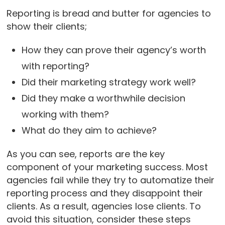
Reporting is bread and butter for agencies to
show their clients;
How they can prove their agency’s worth
with reporting?
Did their marketing strategy work well?
Did they make a worthwhile decision
working with them?
What do they aim to achieve?
As you can see, reports are the key
component of your marketing success. Most
agencies fail while they try to automatize their
reporting process and they disappoint their
clients. As a result, agencies lose clients. To
avoid this situation, consider these steps