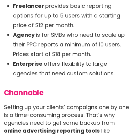
Freelancer
provides basic reporting
options for up to 5 users with a starting
price of $12 per month.
Agency
is for SMBs who need to scale up
their PPC reports a minimum of 10 users.
Prices start at $18 per month.
Enterprise
offers flexibility to large
agencies that need custom solutions.
Channable
Setting up your clients’ campaigns one by one
is a time-consuming process. That’s why
agencies need to get some backup from
online advertising reporting tools
like