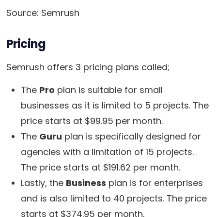
Source: Semrush
Pricing
Semrush offers 3 pricing plans called;
The
Pro
plan is suitable for small
businesses as it is limited to 5 projects. The
price starts at $99.95 per month.
The
Guru
plan is specifically designed for
agencies with a limitation of 15 projects.
The price starts at $191.62 per month.
Lastly, the
Business
plan is for enterprises
and is also limited to 40 projects. The price
starts at $374.95 per month.