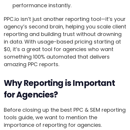
performance instantly.
PPC.io isn’t just another reporting tool—it’s your
agency’s second brain, helping you scale client
reporting and building trust without drowning
in data. With usage-based pricing starting at
$0, it’s a great tool for agencies who want
something 100% automated that delivers
amazing PPC reports.
Why Reporting is Important
for Agencies?
Before closing up the best PPC & SEM reporting
tools guide, we want to mention the
importance of reporting for agencies.