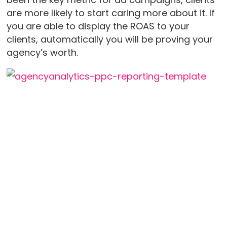
are more likely to start caring more about it. If
you are able to display the ROAS to your
clients, automatically you will be proving your
agency’s worth.