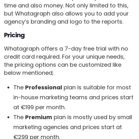
time and also money. Not only limited to this,
but Whatagraph also allows you to add your
agency’s branding and logo to the reports.
Pricing
Whatagraph offers a 7-day free trial with no
credit card required. For your unique needs,
the pricing options can be customized like
below mentioned;
The
Professional
plan is suitable for most
in-house marketing teams and prices start
at €199 per month.
The
Premium
plan is mostly used by small
marketing agencies and prices start at
€299 per month.