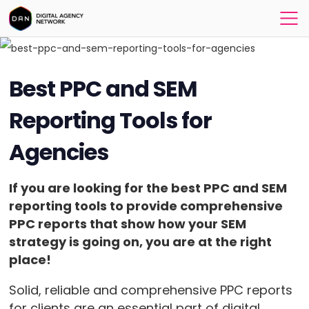
Best PPC and SEM
Reporting Tools for
Agencies
If you are looking for the
best PPC and SEM
reporting tools
to provide comprehensive
PPC reports that show how your SEM
strategy is going on, you are at the right
place!
Solid, reliable and comprehensive PPC reports
for clients are an essential part of digital