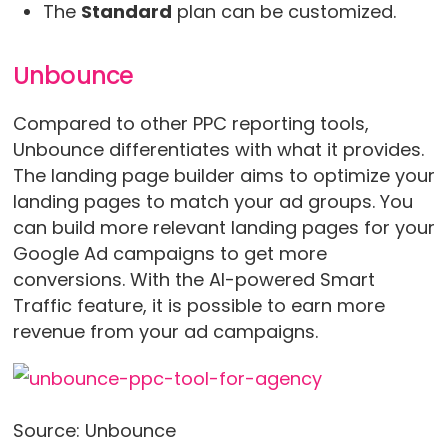
The
Standard
plan can be customized.
Unbounce
Compared to other PPC reporting tools,
Unbounce differentiates with what it provides.
The landing page builder aims to optimize your
landing pages to match your ad groups. You
can build more relevant landing pages for your
Google Ad campaigns to get more
conversions. With the AI-powered Smart
Traffic feature, it is possible to earn more
revenue from your ad campaigns.
Source: Unbounce