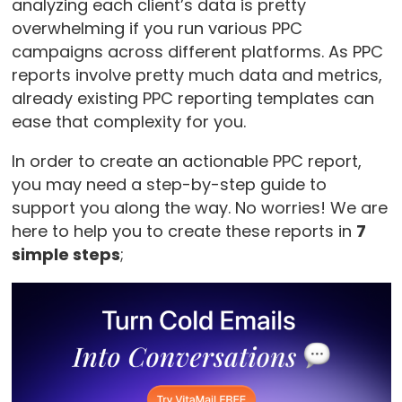
analyzing each client’s data is pretty
overwhelming if you run various PPC
campaigns across different platforms. As PPC
reports involve pretty much data and metrics,
already existing PPC reporting templates can
ease that complexity for you.
In order to create an actionable PPC report,
you may need a step-by-step guide to
support you along the way. No worries! We are
here to help you to create these reports in
7
simple steps
;