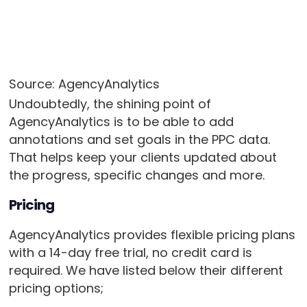
Source: AgencyAnalytics
Undoubtedly, the shining point of
AgencyAnalytics is to be able to add
annotations and set goals in the PPC data.
That helps keep your clients updated about
the progress, specific changes and more.
Pricing
AgencyAnalytics provides flexible pricing plans
with a 14-day free trial, no credit card is
required. We have listed below their different
pricing options;