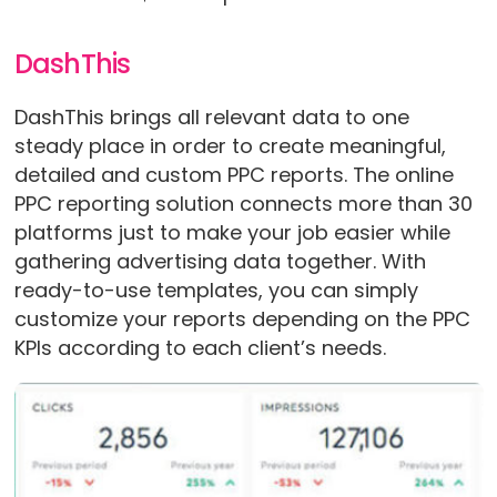
DashThis
DashThis brings all relevant data to one
steady place in order to create meaningful,
detailed and custom PPC reports. The online
PPC reporting solution connects more than 30
platforms just to make your job easier while
gathering advertising data together. With
ready-to-use templates, you can simply
customize your reports depending on the PPC
KPIs according to each client’s needs.