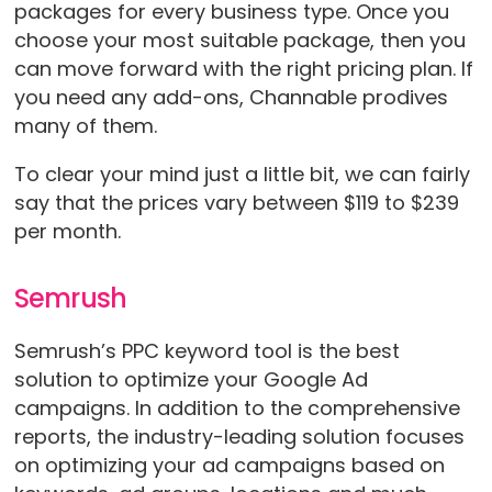
packages for every business type. Once you
choose your most suitable package, then you
can move forward with the right pricing plan. If
you need any add-ons, Channable prodives
many of them.
To clear your mind just a little bit, we can fairly
say that the prices vary between $119 to $239
per month.
Semrush
Semrush’s PPC keyword tool is the best
solution to optimize your Google Ad
campaigns. In addition to the comprehensive
reports, the industry-leading solution focuses
on optimizing your ad campaigns based on