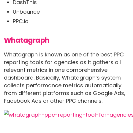
DashThis
Unbounce
PPC.io
Whatagraph
Whatagraph is known as one of the best PPC
reporting tools for agencies as it gathers all
relevant metrics in one comprehensive
dashboard. Basically, Whatagraph’s system
collects performance metrics automatically
from different platforms such as Google Ads,
Facebook Ads or other PPC channels.