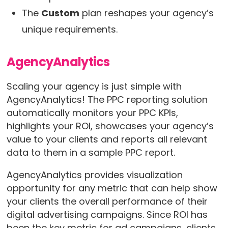
The
Custom
plan reshapes your agency’s
unique requirements.
AgencyAnalytics
Scaling your agency is just simple with
AgencyAnalytics! The PPC reporting solution
automatically monitors your PPC KPIs,
highlights your ROI, showcases your agency’s
value to your clients and reports all relevant
data to them in a sample PPC report.
AgencyAnalytics provides visualization
opportunity for any metric that can help show
your clients the overall performance of their
digital advertising campaigns. Since ROI has
been the key metric for ad campaigns, clients