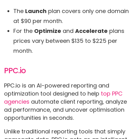
The
Launch
plan covers only one domain
at $90 per month.
For the
Optimize
and
Accelerate
plans
prices vary between $135 to $225 per
month.
PPC.io
PPC.io is an AI-powered reporting and
optimization tool designed to help
top PPC
agencies
automate client reporting, analyze
ad performance, and uncover optimisation
opportunities in seconds.
Unlike traditional reporting tools that simply