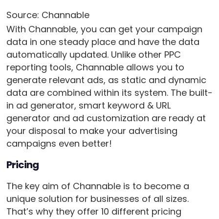
Source: Channable
With Channable, you can get your campaign
data in one steady place and have the data
automatically updated. Unlike other PPC
reporting tools, Channable allows you to
generate relevant ads, as static and dynamic
data are combined within its system. The built-
in ad generator, smart keyword & URL
generator and ad customization are ready at
your disposal to make your advertising
campaigns even better!
Pricing
The key aim of Channable is to become a
unique solution for businesses of all sizes.
That’s why they offer 10 different pricing