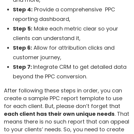
Step 4:
Provide a comprehensive PPC
reporting dashboard,
Step 5:
Make each metric clear so your
clients can understand it,
Step 6:
Allow for attribution clicks and
customer journey,
Step 7:
Integrate CRM to get detailed data
beyond the PPC conversion.
After following these steps in order, you can
create a sample PPC report template to use
for each client. But, please don’t forget that
each client has their own unique needs
. That
means there is no such report that can appeal
to your clients’ needs. So, you need to create