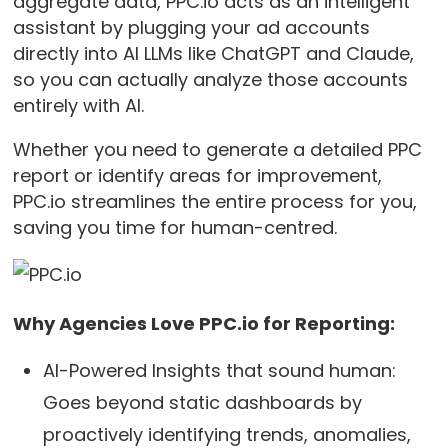
aggregate data, PPC.io acts as an intelligent
assistant by plugging your ad accounts
directly into AI LLMs like ChatGPT and Claude,
so you can actually analyze those accounts
entirely with AI.
Whether you need to generate a detailed PPC
report or identify areas for improvement,
PPC.io streamlines the entire process for you,
saving you time for human-centred.
Why Agencies Love PPC.io for Reporting:
AI-Powered Insights that sound human:
Goes beyond static dashboards by
proactively identifying trends, anomalies,