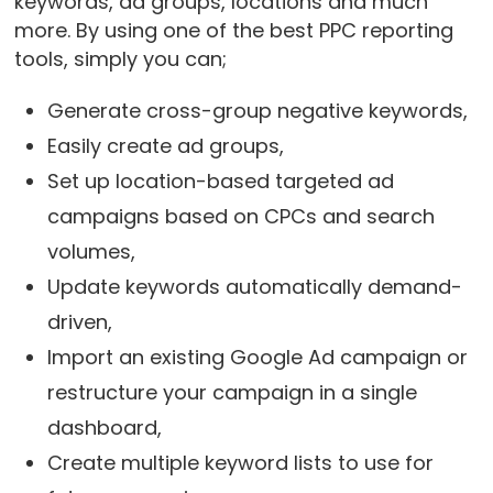
keywords, ad groups, locations and much
more. By using one of the best PPC reporting
tools, simply you can;
Generate cross-group negative keywords,
Easily create ad groups,
Set up location-based targeted ad
campaigns based on CPCs and search
volumes,
Update keywords automatically demand-
driven,
Import an existing Google Ad campaign or
restructure your campaign in a single
dashboard,
Create multiple keyword lists to use for