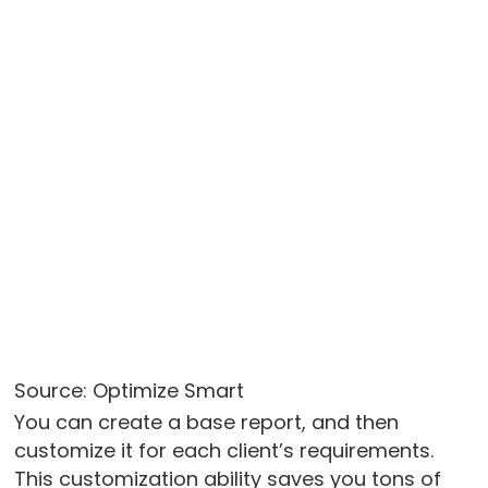
Source: Optimize Smart
You can create a base report, and then
customize it for each client’s requirements.
This customization ability saves you tons of