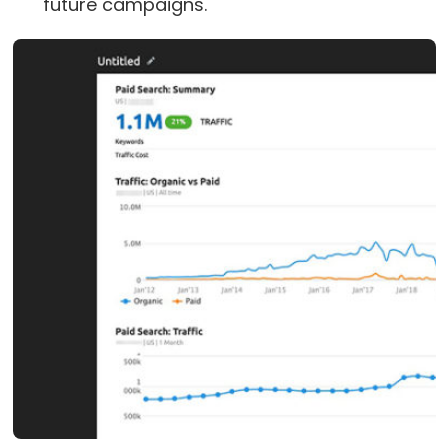
future campaigns.