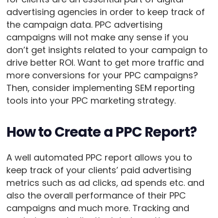
advertising agencies in order to keep track of
the campaign data. PPC advertising
campaigns will not make any sense if you
don’t get insights related to your campaign to
drive better ROI. Want to get more traffic and
more conversions for your PPC campaigns?
Then, consider implementing SEM reporting
tools into your PPC marketing strategy.
How to Create a PPC Report?
A well automated PPC report allows you to
keep track of your clients’ paid advertising
metrics such as ad clicks, ad spends etc. and
also the overall performance of their PPC
campaigns and much more. Tracking and