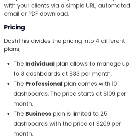
with your clients via a simple URL, automated
email or PDF download.
Pricing
DashThis divides the pricing into 4 different
plans;
The
Individual
plan allows to manage up
to 3 dashboards at $33 per month.
The
Professional
plan comes with 10
dashboards. The price starts at $109 per
month.
The
Business
plan is limited to 25
dashboards with the price of $209 per
month.