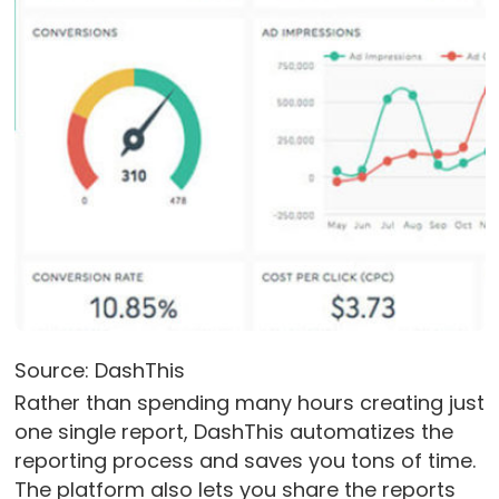
Source: DashThis
Rather than spending many hours creating just
one single report, DashThis automatizes the
reporting process and saves you tons of time.
The platform also lets you share the reports