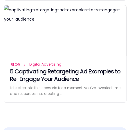
Digital Advertising
BLOG
5 Captivating Retargeting Ad Examples to
Re-Engage Your Audience
Let’s step into this scenario for a moment: you’ve invested time
and resources into creating …