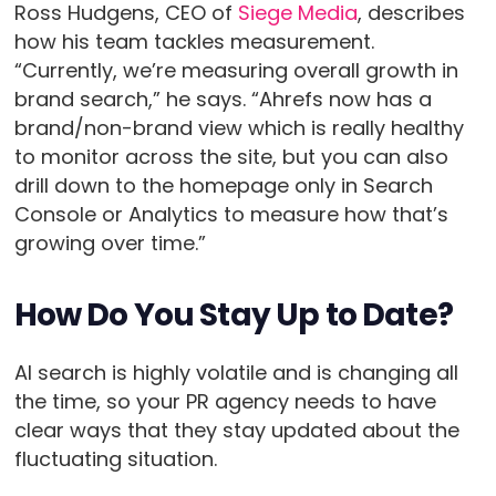
Ross Hudgens, CEO of
Siege Media
, describes
how his team tackles measurement.
“Currently, we’re measuring overall growth in
brand search,” he says. “Ahrefs now has a
brand/non-brand view which is really healthy
to monitor across the site, but you can also
drill down to the homepage only in Search
Console or Analytics to measure how that’s
growing over time.”
How Do You Stay Up to Date?
AI search is highly volatile and is changing all
the time, so your PR agency needs to have
clear ways that they stay updated about the
fluctuating situation.