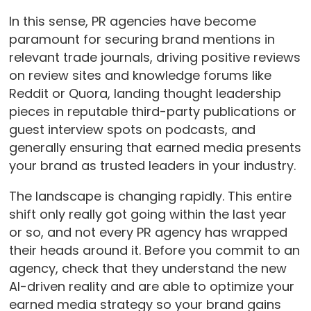
In this sense, PR agencies have become
paramount for securing brand mentions in
relevant trade journals, driving positive reviews
on review sites and knowledge forums like
Reddit or Quora, landing thought leadership
pieces in reputable third-party publications or
guest interview spots on podcasts, and
generally ensuring that earned media presents
your brand as trusted leaders in your industry.
The landscape is changing rapidly. This entire
shift only really got going within the last year
or so, and not every PR agency has wrapped
their heads around it. Before you commit to an
agency, check that they understand the new
AI-driven reality and are able to optimize your
earned media strategy so your brand gains