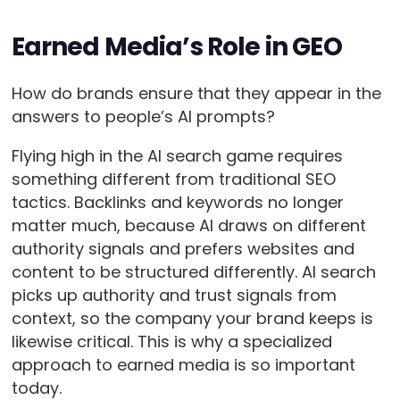
Earned Media’s Role in GEO
How do brands ensure that they appear in the
answers to people’s AI prompts?
Flying high in the AI search game requires
something different from traditional SEO
tactics. Backlinks and keywords no longer
matter much, because AI draws on different
authority signals and prefers websites and
content to be structured differently. AI search
picks up authority and trust signals from
context, so the company your brand keeps is
likewise critical. This is why a specialized
approach to earned media is so important
today.