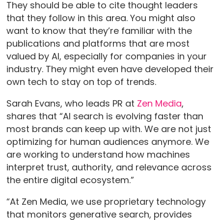
They should be able to cite thought leaders
that they follow in this area. You might also
want to know that they’re familiar with the
publications and platforms that are most
valued by AI, especially for companies in your
industry. They might even have developed their
own tech to stay on top of trends.
Sarah Evans, who leads PR at
Zen Media
,
shares that “AI search is evolving faster than
most brands can keep up with. We are not just
optimizing for human audiences anymore. We
are working to understand how machines
interpret trust, authority, and relevance across
the entire digital ecosystem.”
“At Zen Media, we use proprietary technology
that monitors generative search, provides