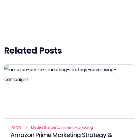
Related Posts
Media & Entertainment Marketing
BLOG
Amazon Prime Marketing Strategy &