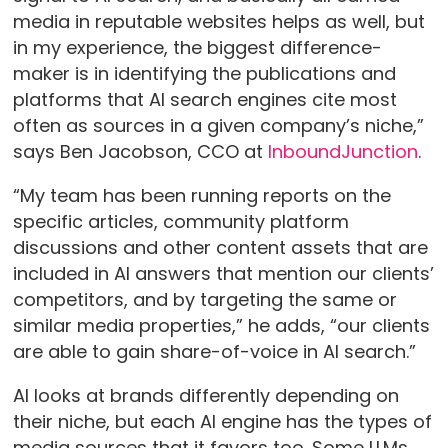
media in reputable websites helps as well, but
in my experience, the biggest difference-
maker is in identifying the publications and
platforms that AI search engines cite most
often as sources in a given company’s niche,”
says Ben Jacobson, CCO at
InboundJunction
.
“My team has been running reports on the
specific articles, community platform
discussions and other content assets that are
included in AI answers that mention our clients’
competitors, and by targeting the same or
similar media properties,” he adds, “our clients
are able to gain share-of-voice in AI search.”
AI looks at brands differently depending on
their niche, but each AI engine has the types of
media sources that it favors too. Some LLMs