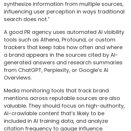
synthesize information from multiple sources,
influencing user perception in ways traditional
search does not.”
A good PR agency uses automated AI visibility
tools such as Athena, Profound, or custom
trackers that keep tabs how often and where
a brand appears in the sources cited by AI-
generated answers and research summaries
from ChatGPT, Perplexity, or Google’s AI
Overviews.
Media monitoring tools that track brand
mentions across reputable sources are also
valuable. They should focus on high-authority,
AI-crawlable content that’s likely to be
included in AI training data, and analyze
citation frequency to gauge influence.