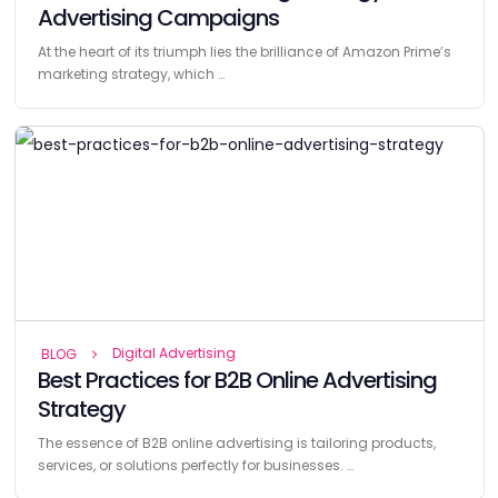
Advertising Campaigns
At the heart of its triumph lies the brilliance of Amazon Prime’s
marketing strategy, which …
Digital Advertising
BLOG
Best Practices for B2B Online Advertising
Strategy
The essence of B2B online advertising is tailoring products,
services, or solutions perfectly for businesses. …