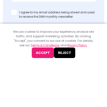
I agree to my email address being stored and used
to receive the DAN monthly newsletter.
SUBMIT
We use cookies to improve your experience, analyze site
traffic, and support marketing activities. By clicking
"Accept", you consent to our use of cookies. For details,
see our
Terms & Conditions
and
Privacy Policy
.
ACCEPT
REJECT
Find
The Best Digital Marketing Agency
Digital Agencies by REGION