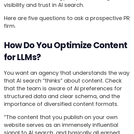
visibility and trust in AI search.
Here are five questions to ask a prospective PR
firm.
How Do You Optimize Content
for LLMs?
You want an agency that understands the way
that AI search “thinks” about content. Check
that the team is aware of AI preferences for
structured data and clear schema, and the
importance of diversified content formats.
“The content that you publish on your own
website serves as an immensely influential
signal to AI search, and basically all earned