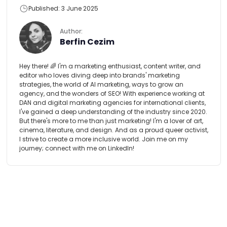
Published: 3 June 2025
Author:
Berfin Cezim
Hey there! 🌈 I'm a marketing enthusiast, content writer, and
editor who loves diving deep into brands' marketing
strategies, the world of AI marketing, ways to grow an
agency, and the wonders of SEO! With experience working at
DAN and digital marketing agencies for international clients,
I've gained a deep understanding of the industry since 2020.
But there's more to me than just marketing! I'm a lover of art,
cinema, literature, and design. And as a proud queer activist,
I strive to create a more inclusive world. Join me on my
journey; connect with me on LinkedIn!