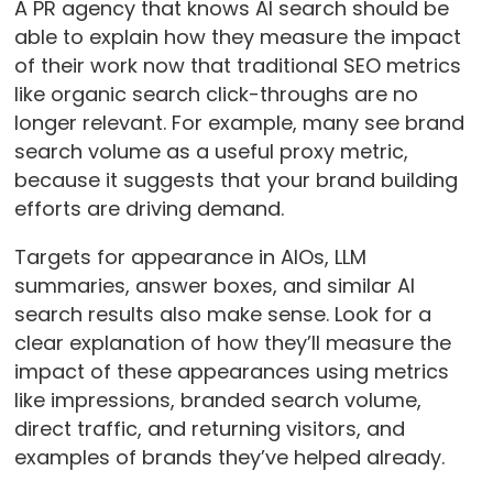
A PR agency that knows AI search should be
able to explain how they measure the impact
of their work now that traditional SEO metrics
like organic search click-throughs are no
longer relevant. For example, many see brand
search volume as a useful proxy metric,
because it suggests that your brand building
efforts are driving demand.
Targets for appearance in AIOs, LLM
summaries, answer boxes, and similar AI
search results also make sense. Look for a
clear explanation of how they’ll measure the
impact of these appearances using metrics
like impressions, branded search volume,
direct traffic, and returning visitors, and
examples of brands they’ve helped already.