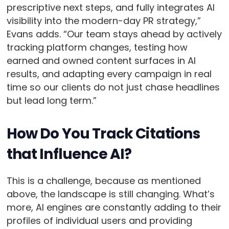
prescriptive next steps, and fully integrates AI
visibility into the modern-day PR strategy,”
Evans adds. “Our team stays ahead by actively
tracking platform changes, testing how
earned and owned content surfaces in AI
results, and adapting every campaign in real
time so our clients do not just chase headlines
but lead long term.”
How Do You Track Citations
that Influence AI?
This is a challenge, because as mentioned
above, the landscape is still changing. What’s
more, AI engines are constantly adding to their
profiles of individual users and providing