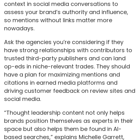
context in social media conversations to
assess your brand’s authority and influence,
so mentions without links matter more
nowadays.
Ask the agencies you’re considering if they
have strong relationships with contributors to
trusted third-party publishers and can land
op-eds in niche-relevant trades. They should
have a plan for maximizing mentions and
citations in earned media platforms and
driving customer feedback on review sites and
social media.
“Thought leadership content not only helps
brands position themselves as experts in their
space but also helps them be found in AI-
based searches,” explains Michelle Garrett,