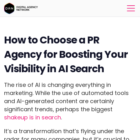
How to Choose a PR
Agency for Boosting Your
Visibility in AI Search
The rise of AI is changing everything in
marketing. While the use of automated tools
and AI-generated content are certainly
significant trends, perhaps the biggest
shakeup is in search
.
It’s a transformation that’s flying under the
radar for many companies, but it’s crucial to