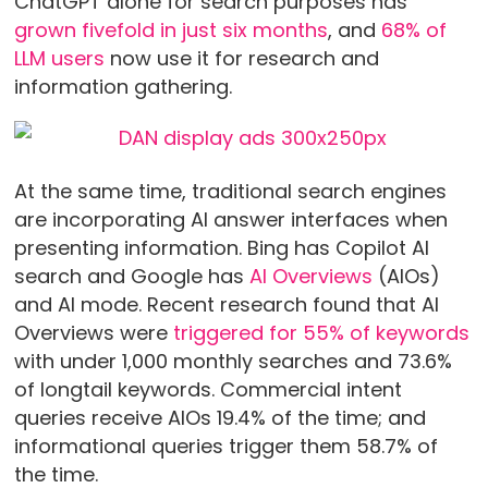
ChatGPT alone for search purposes has
grown fivefold in just six months
, and
68% of
LLM users
now use it for research and
information gathering.
At the same time, traditional search engines
are incorporating AI answer interfaces when
presenting information. Bing has Copilot AI
search and Google has
AI Overviews
(AIOs)
and AI mode. Recent research found that AI
Overviews were
triggered for 55% of keywords
with under 1,000 monthly searches and 73.6%
of longtail keywords. Commercial intent
queries receive AIOs 19.4% of the time; and
informational queries trigger them 58.7% of
the time.