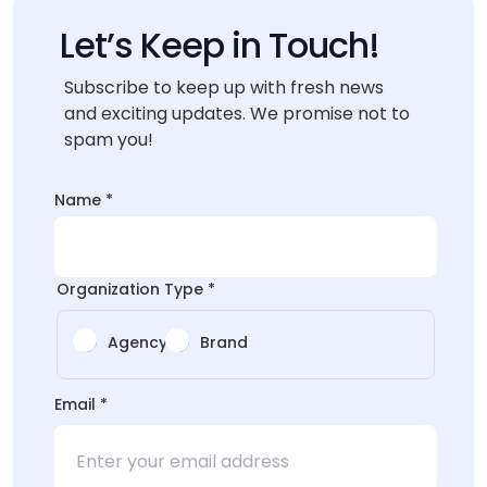
Let’s Keep in Touch!
Subscribe to keep up with fresh news
and exciting updates. We promise not to
spam you!
Name
*
Organization Type
*
Agency
Brand
Type
Email
*
*
Email