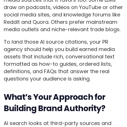
draw on podcasts, videos on YouTube or other
social media sites, and knowledge forums like
Reddit and Quora. Others prefer mainstream
media outlets and niche-relevant trade blogs.
To land those AI source citations, your PR
agency should help you build earned media
assets that include rich, conversational text
formatted as how-to guides, ordered lists,
definitions, and FAQs that answer the real
questions your audience is asking.
What’s Your Approach for
Building Brand Authority?
AI search looks at third-party sources and