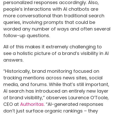
personalized responses accordingly. Also,
people’s interactions with AI chatbots are
more conversational than traditional search
queries, involving prompts that could be
worded any number of ways and often several
follow-up questions.
All of this makes it extremely challenging to
see a holistic picture of a brand’s visibility in AI
answers.
“Historically, brand monitoring focused on
tracking mentions across news sites, social
media, and forums. While that’s still important,
AI search has introduced an entirely new layer
of brand visibility,” observes Laurence O’Toole,
CEO at
Authoritas
. “AI-generated responses
don’t just surface organic rankings – they