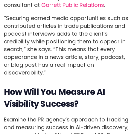
consultant at
Garrett Public Relations
.
“Securing earned media opportunities such as
contributed articles in trade publications and
podcast interviews adds to the client’s
credibility while positioning them to appear in
search,” she says. “This means that every
appearance in a news article, story, podcast,
or blog post has a real impact on
discoverability.”
How Will You Measure AI
Visibility Success?
Examine the PR agency’s approach to tracking
and measuring success in AI-driven discovery,