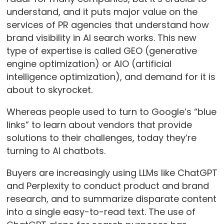
understand, and it puts major value on the
services of PR agencies that understand how
brand visibility in AI search works. This new
type of expertise is called GEO (generative
engine optimization) or AIO (artificial
intelligence optimization), and demand for it is
about to skyrocket.
Whereas people used to turn to Google’s “blue
links” to learn about vendors that provide
solutions to their challenges, today they’re
turning to AI chatbots.
Buyers are increasingly using LLMs like ChatGPT
and Perplexity to conduct product and brand
research, and to summarize disparate content
into a single easy-to-read text. The use of