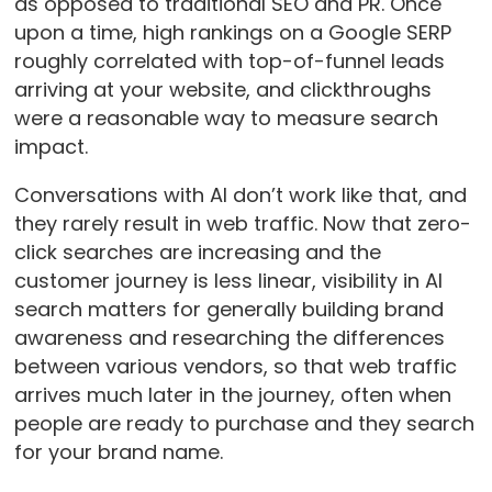
as opposed to traditional SEO and PR. Once
upon a time, high rankings on a Google SERP
roughly correlated with top-of-funnel leads
arriving at your website, and clickthroughs
were a reasonable way to measure search
impact.
Conversations with AI don’t work like that, and
they rarely result in web traffic. Now that zero-
click searches are increasing and the
customer journey is less linear, visibility in AI
search matters for generally building brand
awareness and researching the differences
between various vendors, so that web traffic
arrives much later in the journey, often when
people are ready to purchase and they search
for your brand name.