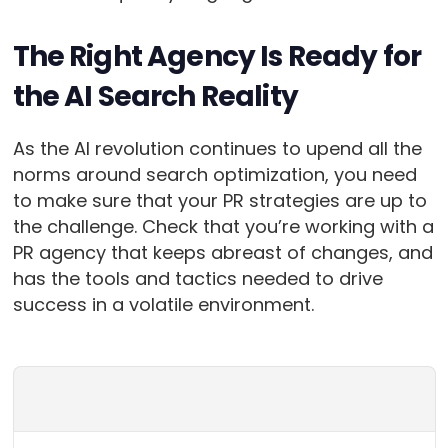
The Right Agency Is Ready for
the AI Search Reality
As the AI revolution continues to upend all the
norms around search optimization, you need
to make sure that your PR strategies are up to
the challenge. Check that you’re working with a
PR agency that keeps abreast of changes, and
has the tools and tactics needed to drive
success in a volatile environment.