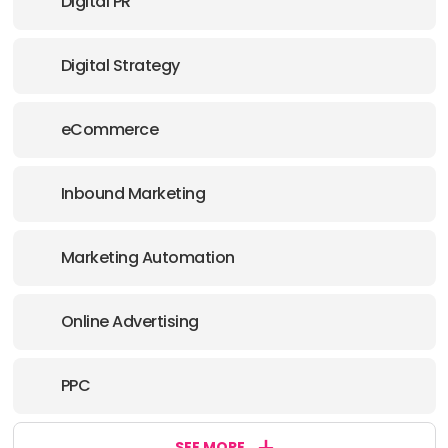
Digital PR
Digital Strategy
eCommerce
Inbound Marketing
Marketing Automation
Online Advertising
PPC
SEE MORE