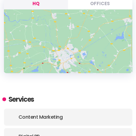
HQ
OFFICES
HEADQUARTERS
ADDRESS:
Services
PHONE:
+(1) (992) 7372830
Content Marketing
E-MAIL:
info@seota.com