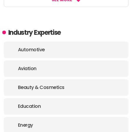
Industry Expertise
Automotive
Aviation
Beauty & Cosmetics
Education
Energy