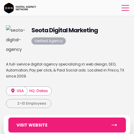
Seota Digital Marketing
Verified Agency
A full-service digital agency specializing in web design, SEO,
Automation, Pay per click, & Paid Social ads. Located in Frisco, TX
since 2009.
USA
HQ: Dallas
2-10 Employees
VISIT WEBSITE