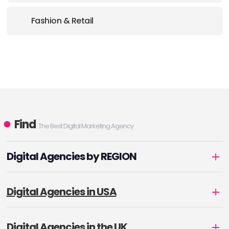
Fashion & Retail
Find
The Best Digital Marketing Agency
Digital Agencies by REGION
Digital Agencies in USA
Digital Agencies in the UK