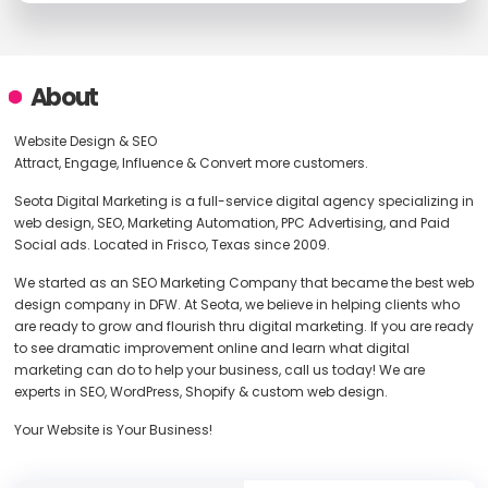
About
Website Design & SEO
Attract, Engage, Influence & Convert more customers.
Seota Digital Marketing is a full-service digital agency specializing in
web design, SEO, Marketing Automation, PPC Advertising, and Paid
Social ads. Located in Frisco, Texas since 2009.
We started as an SEO Marketing Company that became the best web
design company in DFW. At Seota, we believe in helping clients who
are ready to grow and flourish thru digital marketing. If you are ready
to see dramatic improvement online and learn what digital
marketing can do to help your business, call us today! We are
experts in SEO, WordPress, Shopify & custom web design.
Your Website is Your Business!