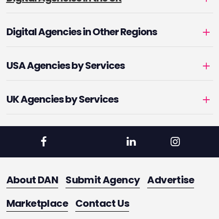
Digital Agencies in Other Regions
USA Agencies by Services
UK Agencies by Services
About DAN
Submit Agency
Advertise
Marketplace
Contact Us