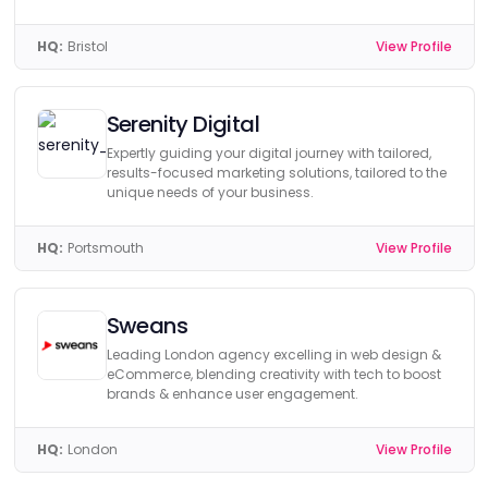
HQ:
Bristol
View Profile
Serenity Digital
Expertly guiding your digital journey with tailored,
results-focused marketing solutions, tailored to the
unique needs of your business.
HQ:
Portsmouth
View Profile
Sweans
Leading London agency excelling in web design &
eCommerce, blending creativity with tech to boost
brands & enhance user engagement.
HQ:
London
View Profile