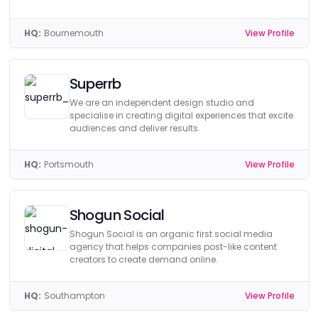
HQ:
Bournemouth
View Profile
Superrb
We are an independent design studio and
specialise in creating digital experiences that excite
audiences and deliver results.
HQ:
Portsmouth
View Profile
Shogun Social
Shogun Social is an organic first social media
agency that helps companies post-like content
creators to create demand online.
HQ:
Southampton
View Profile