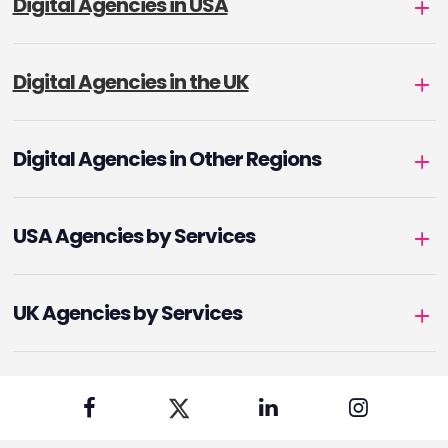
Digital Agencies in USA
Digital Agencies in the UK
Digital Agencies in Other Regions
USA Agencies by Services
UK Agencies by Services