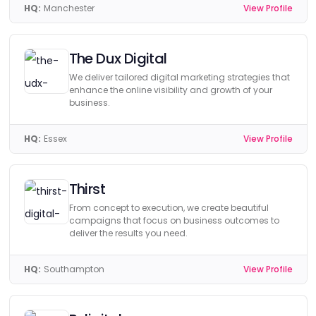
HQ:
Manchester
View Profile
The Dux Digital
We deliver tailored digital marketing strategies that
enhance the online visibility and growth of your
business.
HQ:
Essex
View Profile
Thirst
From concept to execution, we create beautiful
campaigns that focus on business outcomes to
deliver the results you need.
HQ:
Southampton
View Profile