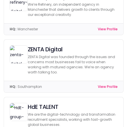
We’re Refinery, an independent agency in
Manchester that delivers growth to clients through
our exceptional creativity.
HQ:
Manchester
View Profile
ZENTA Digital
ZENTA Digital was founded through the issues and
concerns most businesses fail to voice when
working with matured agencies. We’re an agency
worth talking too.
HQ:
Southampton
View Profile
HdE TALENT
We are the digital-technology and transformation
recruitment specialists, working with fast-growth
global businesses.