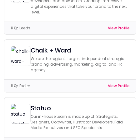
developers and animators. Creating immersive
digital experiences that take your brand to the next
level.
HQ:
Leeds
View Profile
Chalk + Ward
We are the region's largest independent strategic
branding, advertising, marketing, digital and PR
agency.
HQ:
Exeter
View Profile
Statuo
Our in-house team is made up of: Strategists,
Designers, Copywriter, Illustrator, Developers, Paid
Media Executives and SEO Specialists.