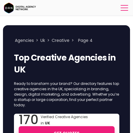
Agencies
>
Uk
>
Creative
>
Page 4
Top Creative Agencies in
UK
Ready to transform your brand? Our directory features top
creative agencies in the UK, specializing in branding,
design, digital marketing, and advertising. Whether you’re
a startup or large corporation, find your perfect partner
today.
170
Verified Creative Agencies
in
UK