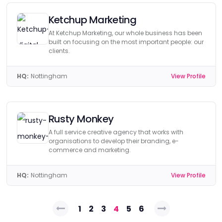
Ketchup Marketing
At Ketchup Marketing, our whole business has been
built on focusing on the most important people: our
clients.
HQ:
Nottingham
View Profile
Rusty Monkey
A full service creative agency that works with
organisations to develop their branding, e-
commerce and marketing.
HQ:
Nottingham
View Profile
Posts
1
2
3
4
5
6