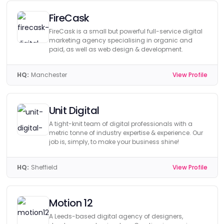
FireCask
FireCask is a small but powerful full-service digital
marketing agency specialising in organic and
paid, as well as web design & development.
HQ:
Manchester
View Profile
Unit Digital
A tight-knit team of digital professionals with a
metric tonne of industry expertise & experience. Our
job is, simply, to make your business shine!
HQ:
Sheffield
View Profile
Motion 12
A Leeds-based digital agency of designers,