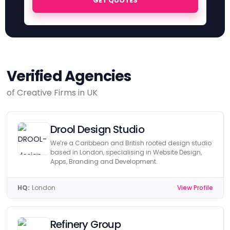
GET QUOTES
Verified Agencies
of Creative Firms in UK
Drool Design Studio
We’re a Caribbean and British rooted design studio
based in London, specialising in Website Design,
Apps, Branding and Development.
HQ:
London
View Profile
Refinery Group