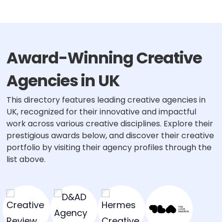
pagination
Award-Winning Creative
Agencies in UK
This directory features leading creative agencies in
UK, recognized for their innovative and impactful
work across various creative disciplines. Explore their
prestigious awards below, and discover their creative
portfolio by visiting their agency profiles through the
list above.