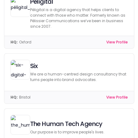
Peligital
Péligital is a digital agency that helps clients to
connect with those who matter. Formerly known as
Pélissier Communications we’ve been in business
since 2007.
HQ:
Oxford
View Profile
Six
We are a human-centred design consultancy that
turns people into brand advocates.
HQ:
Bristol
View Profile
The Human Tech Agency
Our purpose is to improve people's lives.