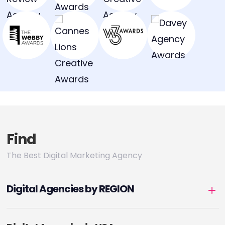
Find
The Best Digital Marketing Agency
Digital Agencies by REGION