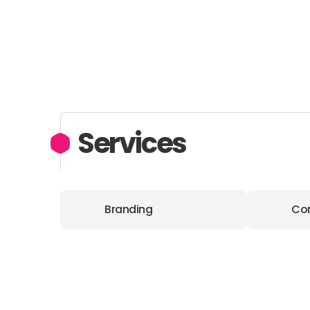
Services
Branding
Con