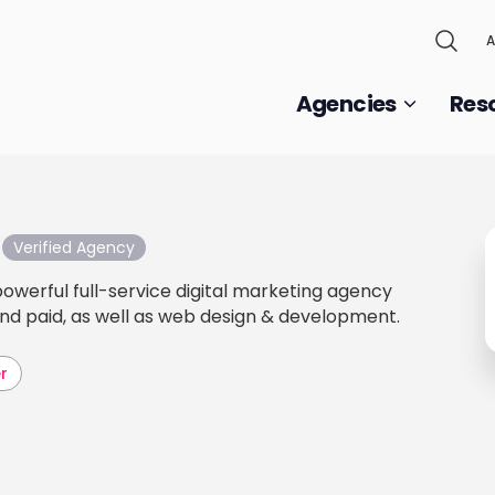
A
Agencies
Res
Verified Agency
powerful full-service digital marketing agency
 and paid, as well as web design & development.
r