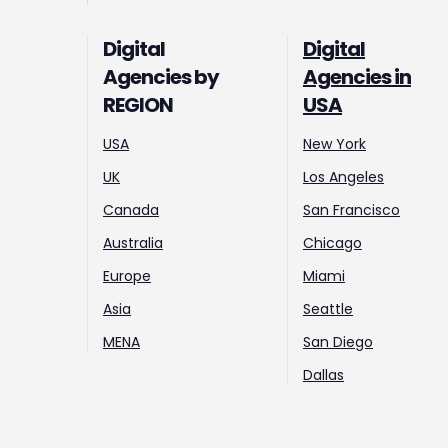
Digital
Digital
Agencies by
Agencies in
REGION
USA
USA
New York
UK
Los Angeles
Canada
San Francisco
Australia
Chicago
Europe
Miami
Asia
Seattle
MENA
San Diego
Dallas