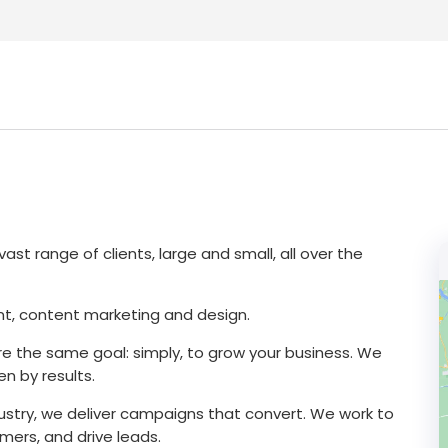
ast range of clients, large and small, all over the
t, content marketing and design.
 the same goal: simply, to grow your business. We
n by results.
dustry, we deliver campaigns that convert. We work to
ers, and drive leads.