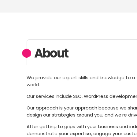
About
We provide our expert skills and knowledge to a v
world.
Our services include SEO, WordPress developmen
Our approach is your approach because we share
design our strategies around you, and we’re drive
After getting to grips with your business and in
demonstrate your expertise, engage your custom