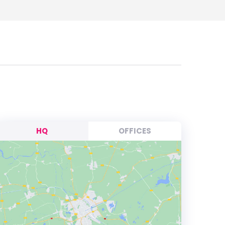
HQ
OFFICES