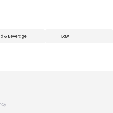
d & Beverage
Law
ncy