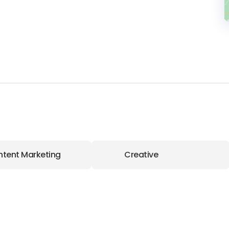
tent Marketing
Creative