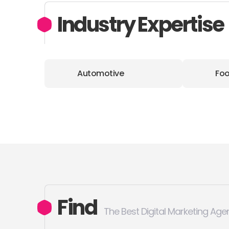
Industry Expertise
Automotive
Foo
Find
The Best Digital Marketing Age