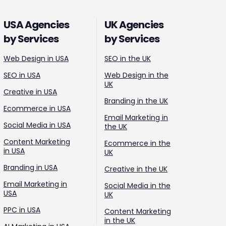
USA Agencies
UK Agencies
by Services
by Services
Web Design in USA
SEO in the UK
SEO in USA
Web Design in the
UK
Creative in USA
Branding in the UK
Ecommerce in USA
Email Marketing in
Social Media in USA
the UK
Content Marketing
Ecommerce in the
in USA
UK
Branding in USA
Creative in the UK
Email Marketing in
Social Media in the
USA
UK
PPC in USA
Content Marketing
in the UK