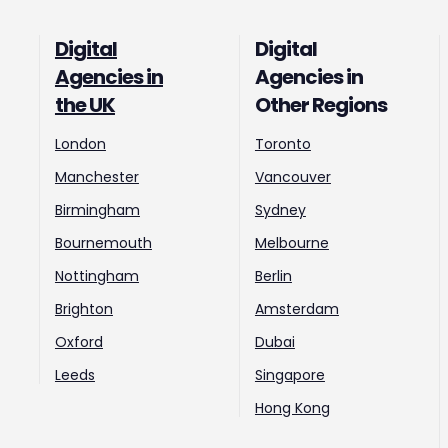
Digital
Digital
Agencies in
Agencies in
the UK
Other Regions
London
Toronto
Manchester
Vancouver
Birmingham
Sydney
Bournemouth
Melbourne
Nottingham
Berlin
Brighton
Amsterdam
Oxford
Dubai
Leeds
Singapore
Hong Kong