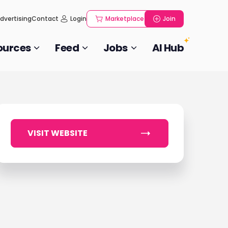
dvertising
Contact
Login
Marketplace
Join
ources
Feed
Jobs
AI Hub
VISIT WEBSITE