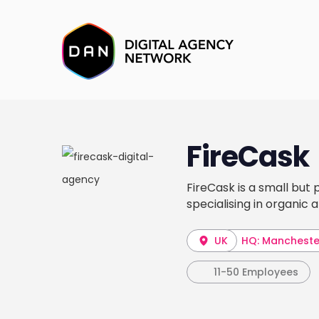
FireCask
FireCask is a small but 
specialising in organic
UK
HQ: Mancheste
11-50 Employees