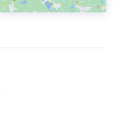
HEADQUARTERS
ADDRESS:
PHONE:
(44) (0161) 2228655
E-MAIL:
info@firecask.com