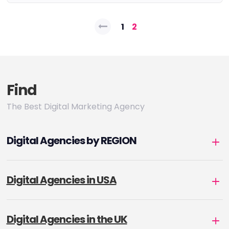
Posts
1
2
pagination
Find
The Best Digital Marketing Agency
Digital Agencies by REGION
Digital Agencies in USA
Digital Agencies in the UK