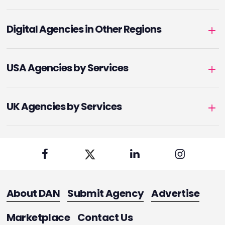
Digital Agencies in Other Regions
USA Agencies by Services
UK Agencies by Services
About DAN
Submit Agency
Advertise
Marketplace
Contact Us