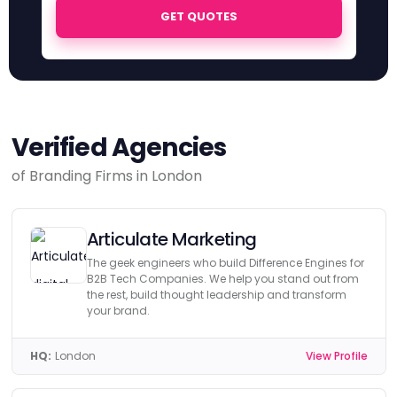
GET QUOTES
Verified Agencies
of Branding Firms in London
Articulate Marketing
The geek engineers who build Difference Engines for
B2B Tech Companies. We help you stand out from
the rest, build thought leadership and transform
your brand.
HQ:
London
View Profile