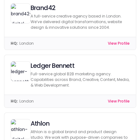
Brand42
A full-service creative agency based in London.
We’ve delivered digital transformations, website
design & innovative solutions since 2004.
HQ:
London
View Profile
Ledger Bennett
Full-service global B2B marketing agency.
Capabilities across Brand, Creative, Content, Media,
& Web Development.
HQ:
London
View Profile
Athlon
Athlon is a global brand and product design
studio. We work with purpose-driven companies to