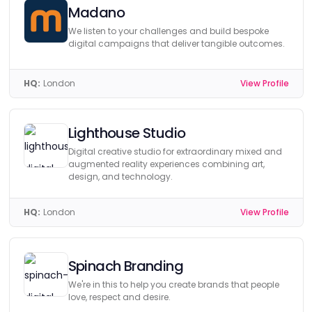
Madano
We listen to your challenges and build bespoke
digital campaigns that deliver tangible outcomes.
HQ:
London
View Profile
Lighthouse Studio
Digital creative studio for extraordinary mixed and
augmented reality experiences combining art,
design, and technology.
HQ:
London
View Profile
Spinach Branding
We're in this to help you create brands that people
love, respect and desire.