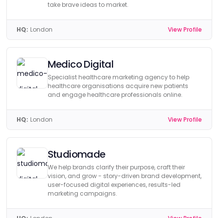
take brave ideas to market.
HQ:
London
View Profile
Medico Digital
Specialist healthcare marketing agency to help
healthcare organisations acquire new patients
and engage healthcare professionals online.
HQ:
London
View Profile
Studiomade
We help brands clarify their purpose, craft their
vision, and grow - story-driven brand development,
user-focused digital experiences, results-led
marketing campaigns.