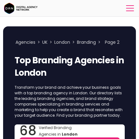
Agencies
>
UK
>
London
>
Branding
>
Page 2
Top Branding Agencies in
London
Transform your brand and achieve your business goals
with a top branding agency in London. Our directory lists
the leading branding agencies, and brand strategy
companies specializing in branding services and
marketing to help you create a brand that resonates with
your target audience. Find your branding partner today.
68
Verified Branding
Agencies in
London