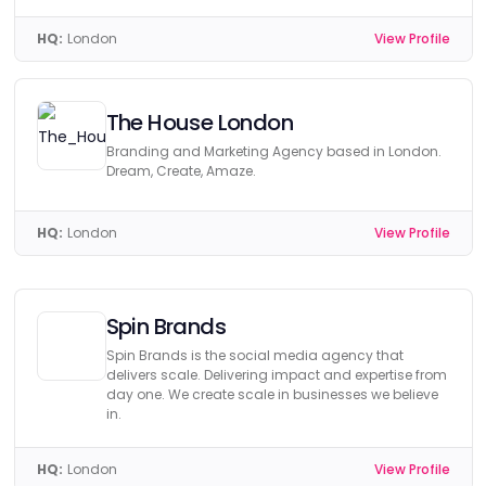
HQ:
London
View Profile
The House London
Branding and Marketing Agency based in London.
Dream, Create, Amaze.
HQ:
London
View Profile
Spin Brands
Spin Brands is the social media agency that
delivers scale. Delivering impact and expertise from
day one. We create scale in businesses we believe
in.
HQ:
London
View Profile