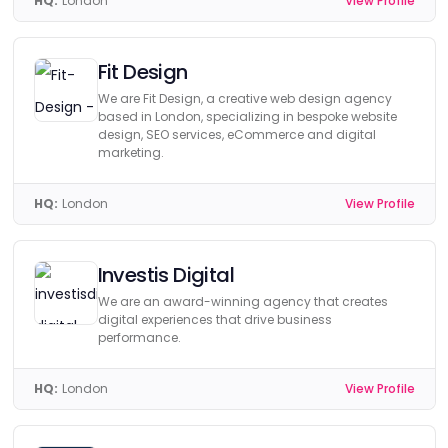
HQ:
London
View Profile
Fit Design
We are Fit Design, a creative web design agency
based in London, specializing in bespoke website
design, SEO services, eCommerce and digital
marketing.
HQ:
London
View Profile
Investis Digital
We are an award-winning agency that creates
digital experiences that drive business
performance.
HQ:
London
View Profile