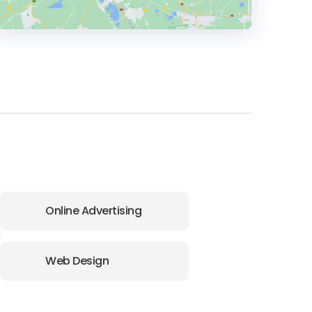
HEADQUARTERS
ADDRESS:
PHONE:
+44 (20) 740-79797
E-MAIL:
info@brand42.co.uk
Online Advertising
Web Design