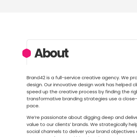
About
Brand42 is a full-service creative agency. We pro
design. Our innovative design work has helped cli
speed up the creative process by finding the righ
transformative branding strategies use a close-k
pace.
We’re passionate about digging deep and deliv
value to our clients’​ brands. We strategically 
social channels to deliver your brand objective