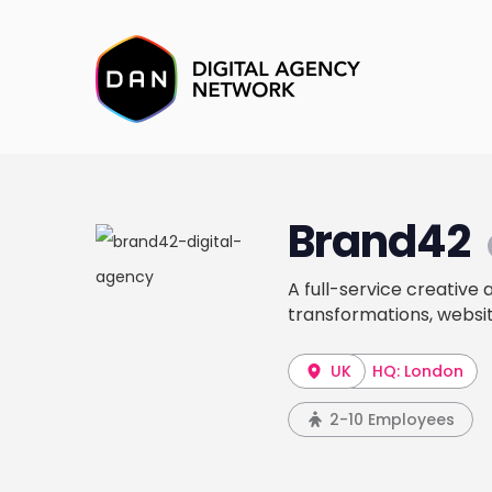
Brand42
A full-service creative
transformations, websit
UK
HQ: London
2-10 Employees