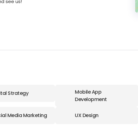
nd see us!
Mobile App
ital Strategy
Development
ial Media Marketing
UX Design