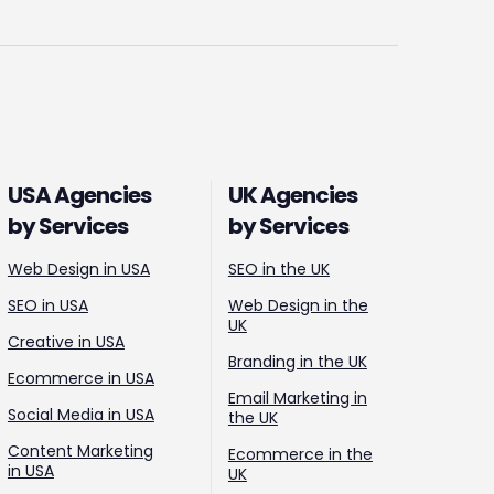
USA Agencies
UK Agencies
by Services
by Services
Web Design in USA
SEO in the UK
SEO in USA
Web Design in the
UK
Creative in USA
Branding in the UK
Ecommerce in USA
Email Marketing in
Social Media in USA
the UK
Content Marketing
Ecommerce in the
in USA
UK