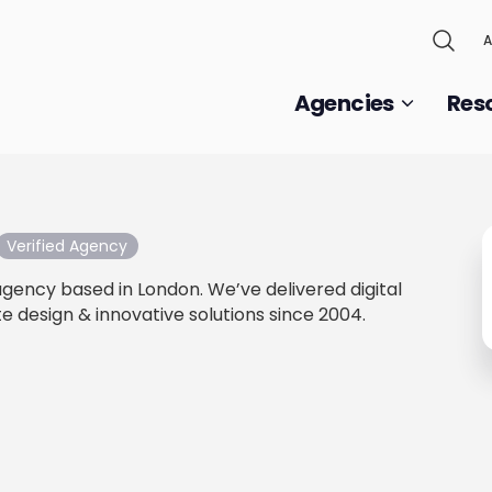
A
Agencies
Res
Verified Agency
 agency based in London. We’ve delivered digital
e design & innovative solutions since 2004.