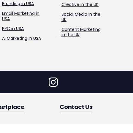
Branding in USA
Creative in the UK
Email Marketing in
Social Media in the
USA
UK
PPC in USA
Content Marketing
in the UK
AI Marketing in USA
ketplace
Contact Us