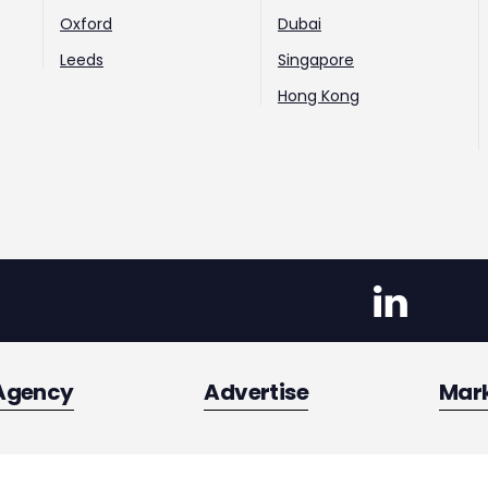
Oxford
Dubai
Leeds
Singapore
Hong Kong
Agency
Advertise
Mar