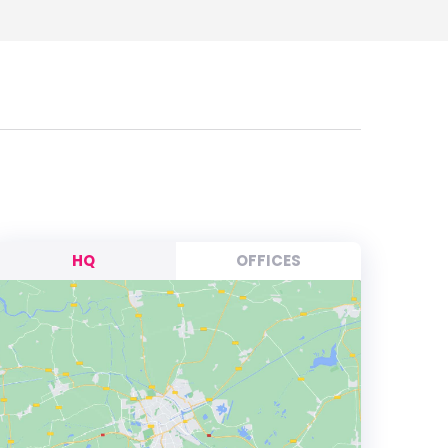
HQ
OFFICES