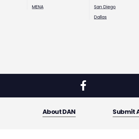
MENA
San Diego
Dallas
About DAN
Submit 