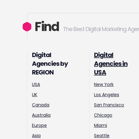
Find
The Best Digital Marketing Age
Digital
Digital
Agencies by
Agencies in
REGION
USA
USA
New York
UK
Los Angeles
Canada
San Francisco
Australia
Chicago
Europe
Miami
Asia
Seattle