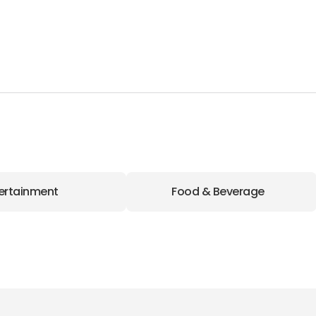
ertainment
Food & Beverage