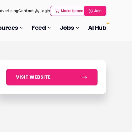
dvertising
Contact
Login
Marketplace
Join
ources
Feed
Jobs
AI Hub
VISIT WEBSITE