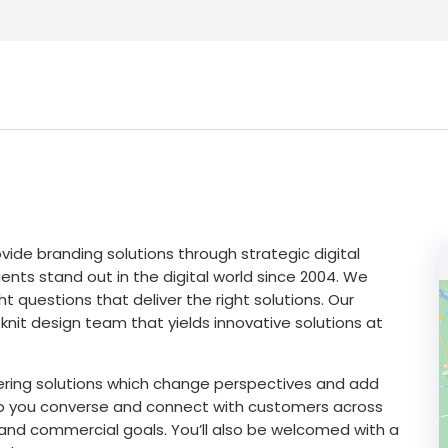
vide branding solutions through strategic digital
ents stand out in the digital world since 2004. We
t questions that deliver the right solutions. Our
nit design team that yields innovative solutions at
ering solutions which change perspectives and add
help you converse and connect with customers across
s and commercial goals. You’ll also be welcomed with a