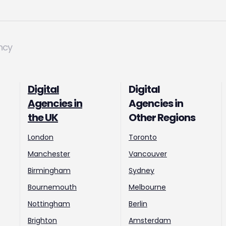
ncy
Digital
Digital
Agencies in
Agencies in
the UK
Other Regions
London
Toronto
Manchester
Vancouver
Birmingham
Sydney
Bournemouth
Melbourne
Nottingham
Berlin
Brighton
Amsterdam