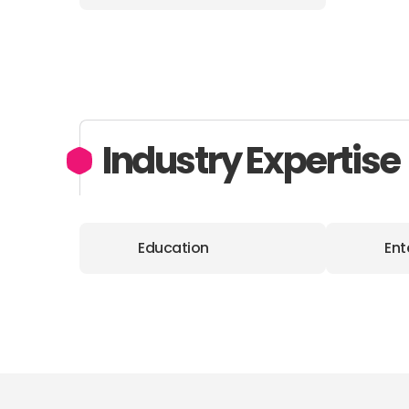
Industry Expertise
Education
Ent