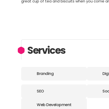
great cup of tea and biscuits when you come a
Services
Branding
Dig
SEO
Soc
Web Development