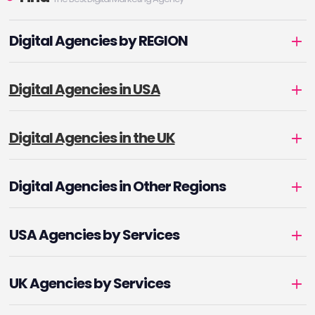
Digital Agencies by REGION
Digital Agencies in USA
Digital Agencies in the UK
Digital Agencies in Other Regions
USA Agencies by Services
UK Agencies by Services