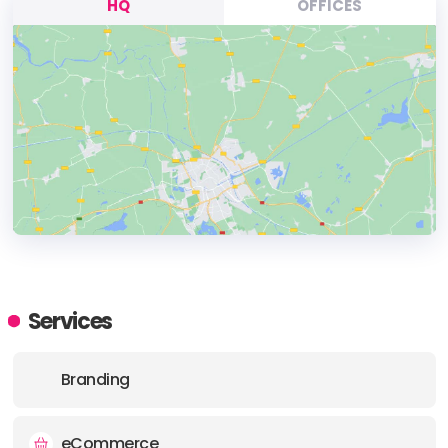
HQ
OFFICES
HEADQUARTERS
ADDRESS:
Services
PHONE:
+44 (077) 269-25021
Branding
E-MAIL:
contact@fitdesingldn.com
eCommerce