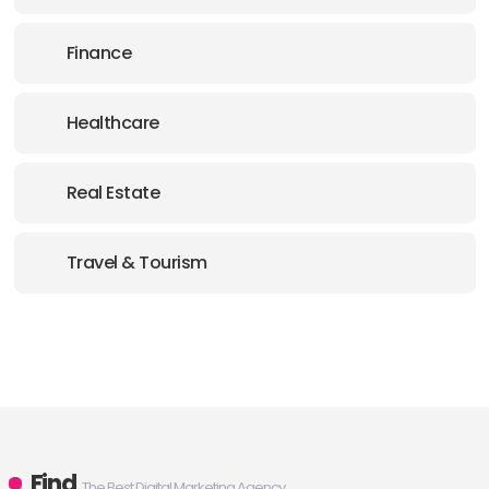
Finance
Healthcare
Real Estate
Travel & Tourism
Find
The Best Digital Marketing Agency