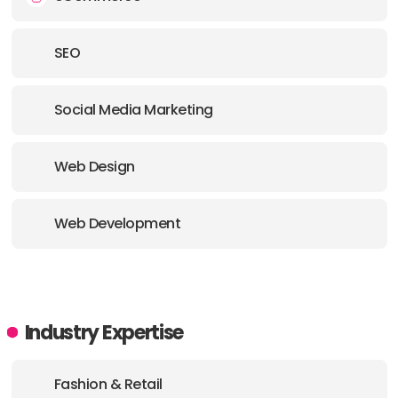
SEO
Social Media Marketing
Web Design
Web Development
Industry Expertise
Fashion & Retail