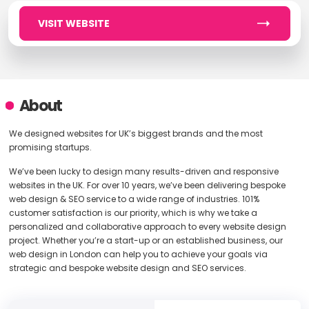
VISIT WEBSITE
About
We designed websites for UK’s biggest brands and the most
promising startups.
We’ve been lucky to design many results-driven and responsive
websites in the UK. For over 10 years, we’ve been delivering bespoke
web design & SEO service to a wide range of industries. 101%
customer satisfaction is our priority, which is why we take a
personalized and collaborative approach to every website design
project. Whether you’re a start-up or an established business, our
web design in London can help you to achieve your goals via
strategic and bespoke website design and SEO services.