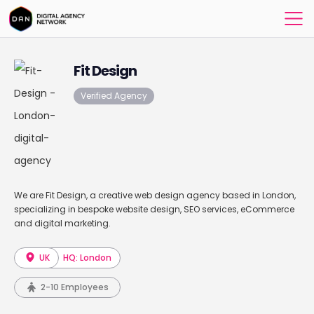
Fit Design
Verified Agency
We are Fit Design, a creative web design agency based in London,
specializing in bespoke website design, SEO services, eCommerce
and digital marketing.
UK
HQ: London
2-10 Employees