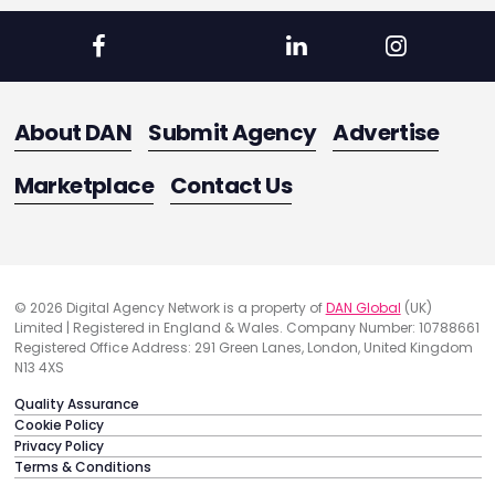
About DAN
Submit Agency
Advertise
Marketplace
Contact Us
© 2026 Digital Agency Network is a property of
DAN Global
(UK)
Limited | Registered in England & Wales. Company Number: 10788661
Registered Office Address: 291 Green Lanes, London, United Kingdom
N13 4XS
Quality Assurance
Cookie Policy
Privacy Policy
Terms & Conditions