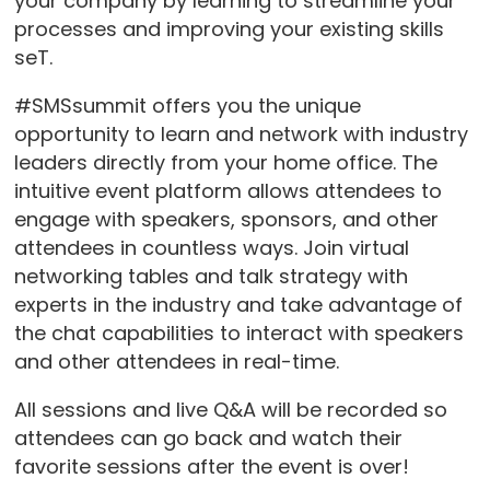
your company by learning to streamline your
processes and improving your existing skills
seT.
#SMSsummit offers you the unique
opportunity to learn and network with industry
leaders directly from your home office. The
intuitive event platform allows attendees to
engage with speakers, sponsors, and other
attendees in countless ways. Join virtual
networking tables and talk strategy with
experts in the industry and take advantage of
the chat capabilities to interact with speakers
and other attendees in real-time.
All sessions and live Q&A will be recorded so
attendees can go back and watch their
favorite sessions after the event is over!