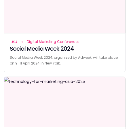
Digital Marketing Conferences
USA
Social Media Week 2024
Social Media Week 2024, organized by Adweek, will take place
on 9-11 April 2024 in New York.