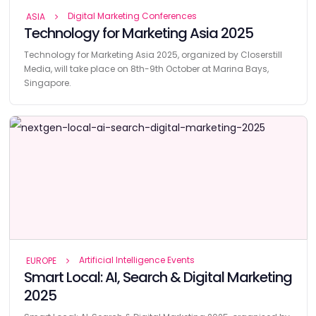
Digital Marketing Conferences
ASIA
Technology for Marketing Asia 2025
Technology for Marketing Asia 2025, organized by Closerstill
Media, will take place on 8th-9th October at Marina Bays,
Singapore.
Artificial Intelligence Events
EUROPE
Smart Local: AI, Search & Digital Marketing
2025