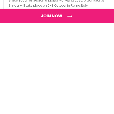
Smart Local: AI, Search & Digital Marketing 2025, organised by
Siinda, will take place on 5-8 October in Rome, Italy.
JOIN NOW
Find
The Best Digital Marketing Agency
Digital Agencies by REGION
Digital Agencies in USA
Digital Agencies in the UK