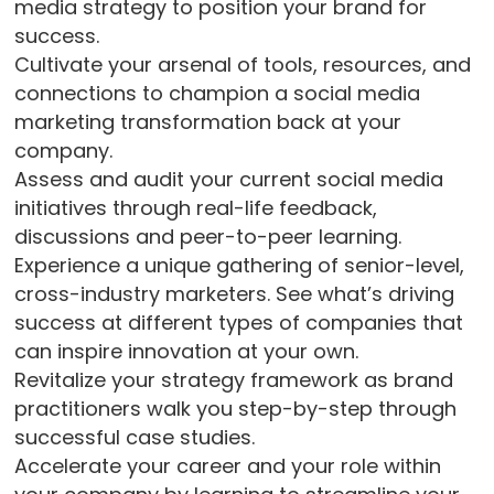
media strategy to position your brand for
success.
Cultivate your arsenal of tools, resources, and
connections to champion a social media
marketing transformation back at your
company.
Assess and audit your current social media
initiatives through real-life feedback,
discussions and peer-to-peer learning.
Experience a unique gathering of senior-level,
cross-industry marketers. See what’s driving
success at different types of companies that
can inspire innovation at your own.
Revitalize your strategy framework as brand
practitioners walk you step-by-step through
successful case studies.
Accelerate your career and your role within