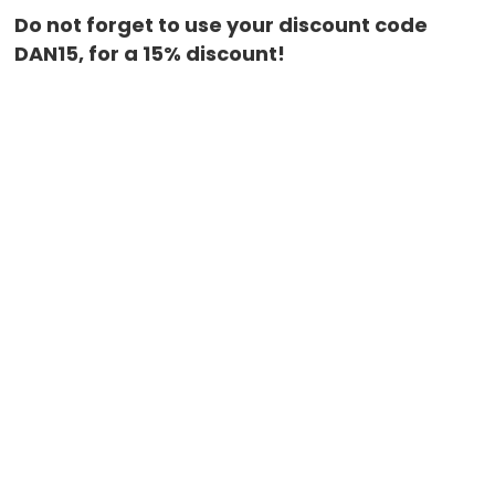
Do not forget to use your discount code
DAN15, for a 15% discount!