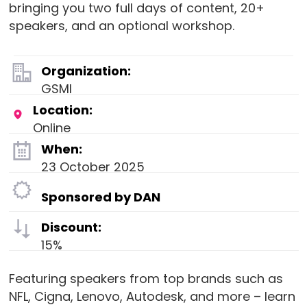
bringing you two full days of content, 20+
speakers, and an optional workshop.
Organization:
GSMI
Location:
Online
When:
23 October 2025
Sponsored by DAN
Discount:
15%
Featuring speakers from top brands such as
NFL, Cigna, Lenovo, Autodesk, and more – learn