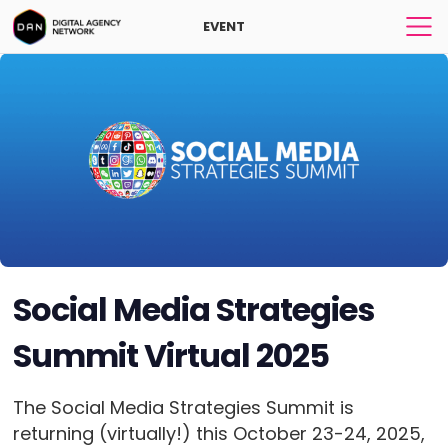
EVENT
Social Media Strategies
Summit Virtual 2025
The Social Media Strategies Summit is
returning (virtually!) this October 23-24, 2025,