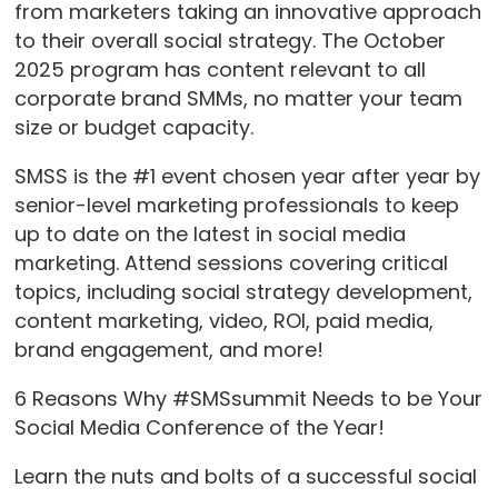
from marketers taking an innovative approach
to their overall social strategy. The October
2025 program has content relevant to all
corporate brand SMMs, no matter your team
size or budget capacity.
SMSS is the #1 event chosen year after year by
senior-level marketing professionals to keep
up to date on the latest in social media
marketing. Attend sessions covering critical
topics, including social strategy development,
content marketing, video, ROI, paid media,
brand engagement, and more!
6 Reasons Why #SMSsummit Needs to be Your
Social Media Conference of the Year!
Learn the nuts and bolts of a successful social