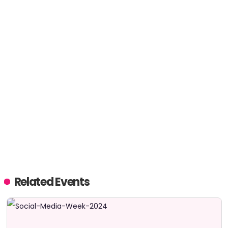
Related Events