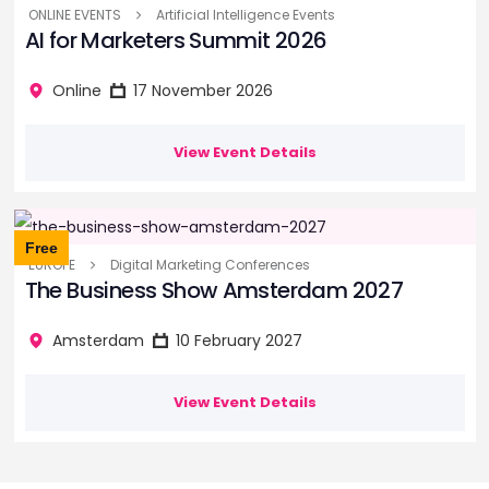
ONLINE EVENTS
Artificial Intelligence Events
AI for Marketers Summit 2026
Online
17 November 2026
View Event Details
Free
EUROPE
Digital Marketing Conferences
The Business Show Amsterdam 2027
Amsterdam
10 February 2027
View Event Details