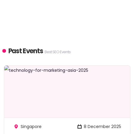
Past Events
Best SEO Events
Singapore
8 December 2025