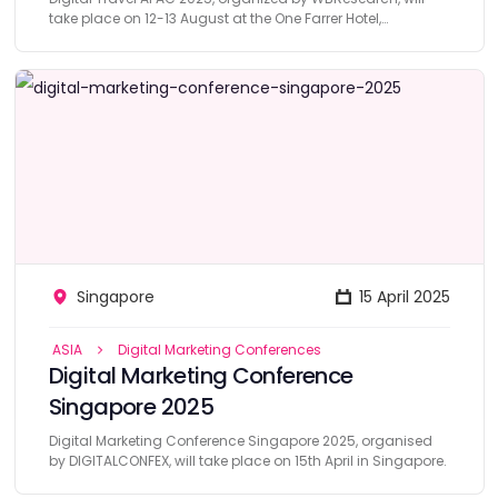
take place on 12-13 August at the One Farrer Hotel,
Singapore.
Singapore
15 April 2025
ASIA
Digital Marketing Conferences
Digital Marketing Conference
Singapore 2025
Digital Marketing Conference Singapore 2025, organised
by DIGITALCONFEX, will take place on 15th April in Singapore.