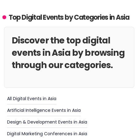
Top Digital Events by Categories in Asia
Discover the top digital
events in Asia by browsing
through our categories.
All Digital Events in Asia
Artificial Intelligence Events in Asia
Design & Development Events in Asia
Digital Marketing Conferences in Asia