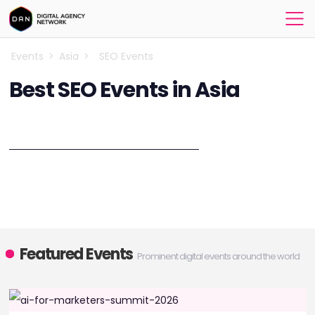
Events
>
Asia
>
SEO Events
Best SEO Events in Asia
Explore the best SEO events in 2026!
Discover upcoming conferences, workshops, and meetups in Asia.
Designed to equip you with the latest SEO strategies and insights.
Explore the latest breakthroughs in SEO at the SEO Events in 2026,
bringing together industry leaders and visionaries.
Featured Events
Prominent digital events around the world