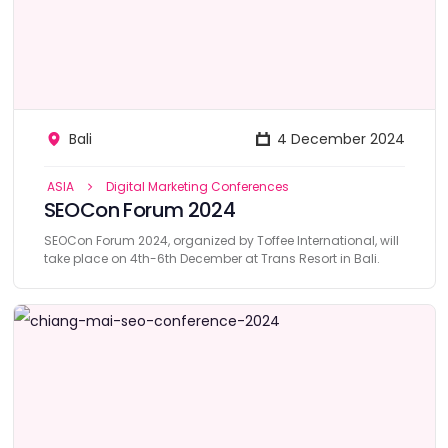
Bali
4 December 2024
ASIA
Digital Marketing Conferences
SEOCon Forum 2024
SEOCon Forum 2024, organized by Toffee International, will
take place on 4th-6th December at Trans Resort in Bali.