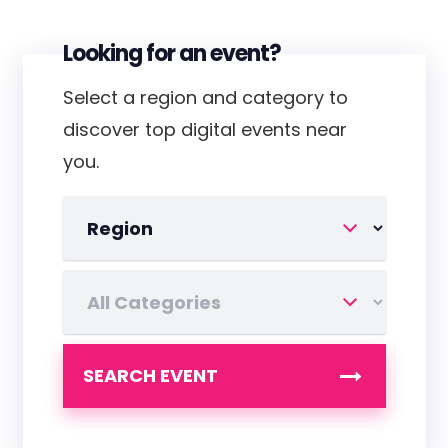
Looking for an event?
Select a region and category to
discover top digital events near
you.
SEARCH EVENT