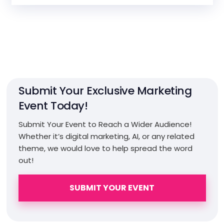
Submit Your Exclusive Marketing
Event Today!
Submit Your Event to Reach a Wider Audience!
Whether it’s digital marketing, AI, or any related
theme, we would love to help spread the word
out!
SUBMIT YOUR EVENT