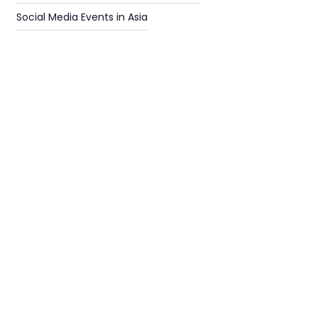
Social Media Events in Asia
Find
The Best Digital Marketing Agency
Digital Agencies by REGION
Digital Agencies in USA
Digital Agencies in the UK
Digital Agencies in Other Regions