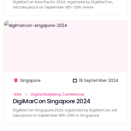
DigiMarCon Asia Pacific 2024, organized by DigiMarCon,
will take place on September 19th-20th online.
Singapore
19 September 2024
ASIA
Digital Marketing Conferences
DigiMarCon Singapore 2024
DigiMarCon Singapore 2024, organized by DigiMarCon, will
take place on September 19th-20th in Singapore.