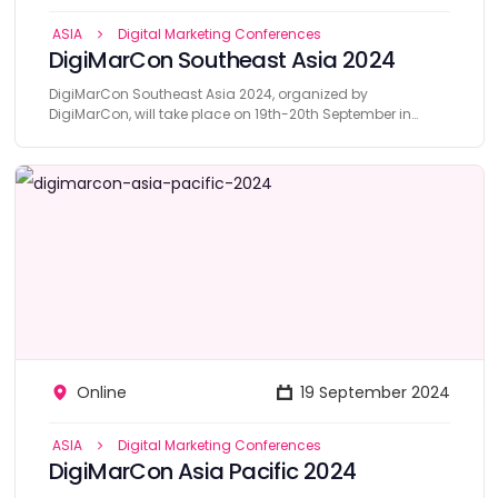
ASIA
Digital Marketing Conferences
DigiMarCon Southeast Asia 2024
DigiMarCon Southeast Asia 2024, organized by
DigiMarCon, will take place on 19th-20th September in
Singapore.
Online
19 September 2024
ASIA
Digital Marketing Conferences
DigiMarCon Asia Pacific 2024