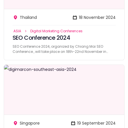
Thailand
18 November 2024
ASIA
Digital Marketing Conferences
SEO Conference 2024
SEO Conference 2024, organized by Chiang Mai SEO
Conference , will take place on 18th-22nd November in
Thailand.
Singapore
19 September 2024