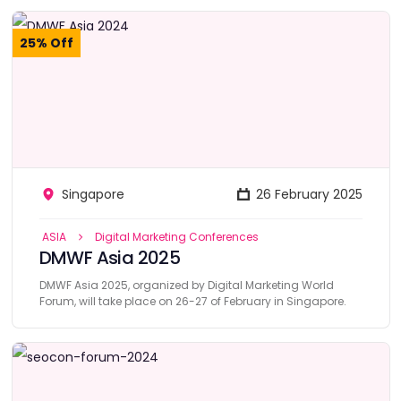
25% Off
Singapore
26 February 2025
ASIA
Digital Marketing Conferences
DMWF Asia 2025
DMWF Asia 2025, organized by Digital Marketing World
Forum, will take place on 26-27 of February in Singapore.