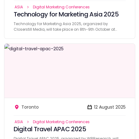
ASIA
Digital Marketing Conferences
Technology for Marketing Asia 2025
Technology for Marketing Asia 2025, organized by
Closerstill Media, will take place on 8th-9th October at
Marina Bays, Singapore.
Toronto
12 August 2025
ASIA
Digital Marketing Conferences
Digital Travel APAC 2025
Digital Travel APAC 2025, organized by WBResearch, will