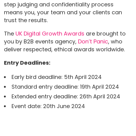
step judging and confidentiality process
means you, your team and your clients can
trust the results.
The
UK Digital Growth Awards
are brought to
you by B2B events agency,
Don’t Panic
, who
deliver respected, ethical awards worldwide.
Entry Deadlines:
Early bird deadline: 5th April 2024
Standard entry deadline: 19th April 2024
Extended entry deadline: 26th April 2024
Event date: 20th June 2024