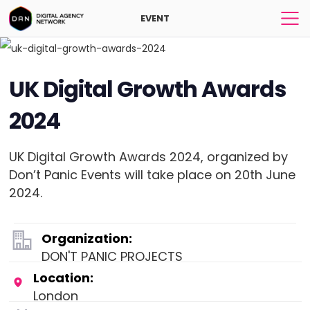
EVENT
UK Digital Growth Awards
2024
UK Digital Growth Awards 2024, organized by
Don’t Panic Events will take place on 20th June
2024.
Organization:
DON'T PANIC PROJECTS
Location:
London