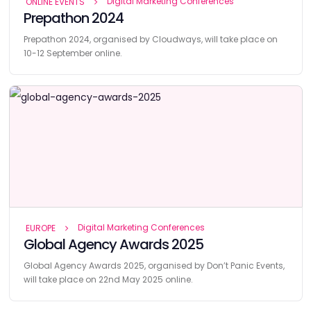
Digital Marketing Conferences
ONLINE EVENTS
Prepathon 2024
Prepathon 2024, organised by Cloudways, will take place on
10-12 September online.
Digital Marketing Conferences
EUROPE
Global Agency Awards 2025
Global Agency Awards 2025, organised by Don’t Panic Events,
will take place on 22nd May 2025 online.