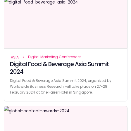
Digital Marketing Conferences
ASIA
Digital Food & Beverage Asia Summit
2024
Digital Food & Beverage Asia Summit 2024, organized by
Worldwide Business Research, will take place on 27-28
February 2024 at One Farrer Hotel in Singapore.