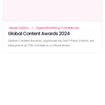
Digital Marketing Conferences
ONLINE EVENTS
Global Content Awards 2024
Global Content Awards, organised by Don’t Panic Events, will
take place on 17th October in a virtual event.
Find
The Best Digital Marketing Agency
Digital Agencies by REGION