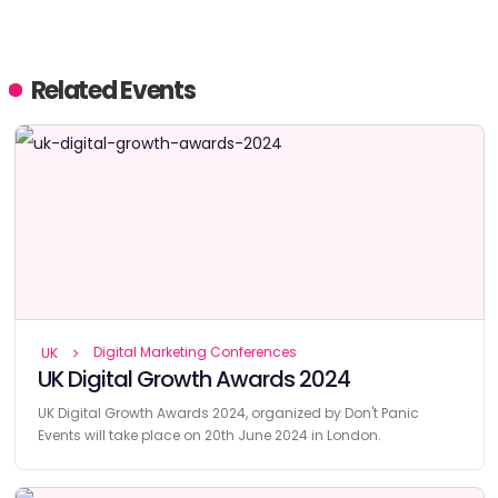
Related Events
Digital Marketing Conferences
UK
UK Digital Growth Awards 2024
UK Digital Growth Awards 2024, organized by Don't Panic
Events will take place on 20th June 2024 in London.