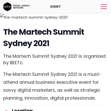
EVENT
The Martech Summit
Sydney 2021
The Martech Summit Sydney 2021 is organized
by BEETc.
The Martech Summit Sydney 2021 is a must-
attend annual business executive event for
savvy digital marketers, as well as strategic
planning, innovation, digital professionals.
Location: