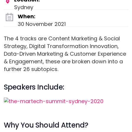
Sydney
When:
30 November 2021
The 4 tracks are Content Marketing & Social
Strategy, Digital Transformation Innovation,
Data-Driven Marketing & Customer Experience
& Engagement, these are broken down into a
further 26 subtopics.
Speakers Include:
Why You Should Attend?