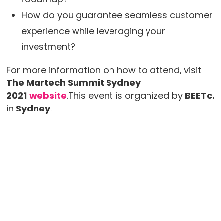
How do you guarantee seamless customer
experience while leveraging your
investment?
For more information on how to attend, visit
The Martech Summit Sydney
2021
website
.This event is organized by
BEETc.
in
Sydney
.