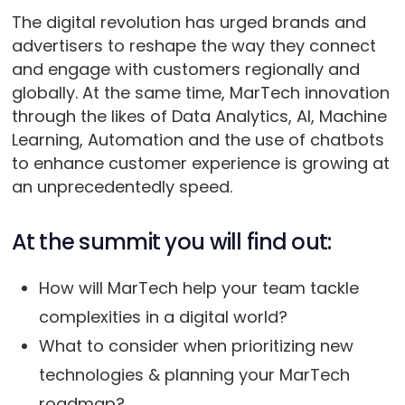
The digital revolution has urged brands and
advertisers to reshape the way they connect
and engage with customers regionally and
globally. At the same time, MarTech innovation
through the likes of Data Analytics, AI, Machine
Learning, Automation and the use of chatbots
to enhance customer experience is growing at
an unprecedentedly speed.
At the summit you will find out:
How will MarTech help your team tackle
complexities in a digital world?
What to consider when prioritizing new
technologies & planning your MarTech
roadmap?