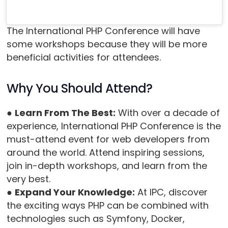
The International PHP Conference will have
some workshops because they will be more
beneficial activities for attendees.
Why You Should Attend?
●
Learn From The Best:
With over a decade of
experience, International PHP Conference is the
must-attend event for web developers from
around the world. Attend inspiring sessions,
join in-depth workshops, and learn from the
very best.
●
Expand Your Knowledge:
At IPC, discover
the exciting ways PHP can be combined with
technologies such as Symfony, Docker,