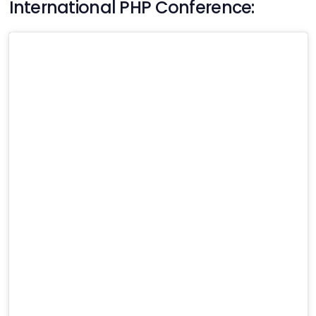
International PHP Conference: