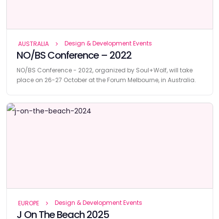
Design & Development Events
AUSTRALIA
NO/BS Conference – 2022
NO/BS Conference - 2022, organized by Soul+Wolf, will take
place on 26-27 October at the Forum Melbourne, in Australia.
Design & Development Events
EUROPE
J On The Beach 2025