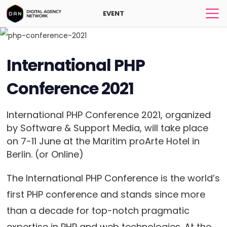
EVENT
International PHP
Conference 2021
International PHP Conference 2021, organized
by Software & Support Media, will take place
on 7-11 June at the Maritim proArte Hotel in
Berlin. (or Online)
The International PHP Conference is the world’s
first PHP conference and stands since more
than a decade for top-notch pragmatic
expertise in PHP and web technologies. At the