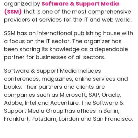
organized by
Software & Support Media
(SSM)
that is one of the most comprehensive
providers of services for the IT and web world.
SSM has an international publishing house with
a focus on the IT sector. The organizer has
been sharing its knowledge as a dependable
partner for businesses of all sectors.
Software & Support Media includes
conferences, magazines, online services and
books. Their partners and clients are
companies such as Microsoft, SAP, Oracle,
Adobe, Intel and Accenture. The Software &
Support Media Group has offices in Berlin,
Frankfurt, Potsdam, London and San Francisco.