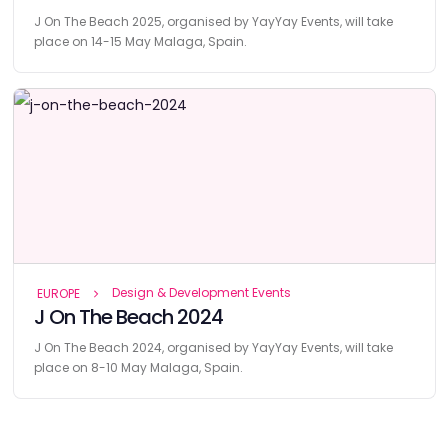
J On The Beach 2025, organised by YayYay Events, will take
place on 14-15 May Malaga, Spain.
Design & Development Events
EUROPE
J On The Beach 2024
J On The Beach 2024, organised by YayYay Events, will take
place on 8-10 May Malaga, Spain.