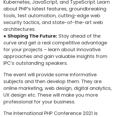
Kubernetes, JavaScript, and TypeScript. Learn
about PHP’s latest features, groundbreaking
tools, test automation, cutting-edge web
security tactics, and state-of-the-art web
architectures.
●
Shaping The Future:
Stay ahead of the
curve and get a real competitive advantage
for your projects – learn about innovative
approaches and gain valuable insights from
IPC’s outstanding speakers.
The event will provide some informative
subjects and then develop them. They are
online marketing, web design, digital analytics,
UX design etc. These will make you more
professional for your business.
The International PHP Conference 2021 is