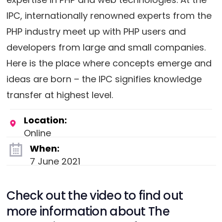
IPC, internationally renowned experts from the
PHP industry meet up with PHP users and
developers from large and small companies.
Here is the place where concepts emerge and
ideas are born – the IPC signifies knowledge
transfer at highest level.
Location:
Online
When:
7 June 2021
Check out the video to find out
more information about The