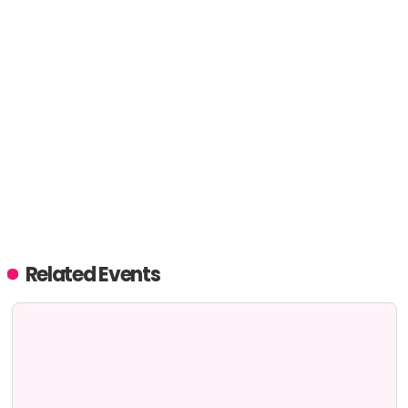
Related Events