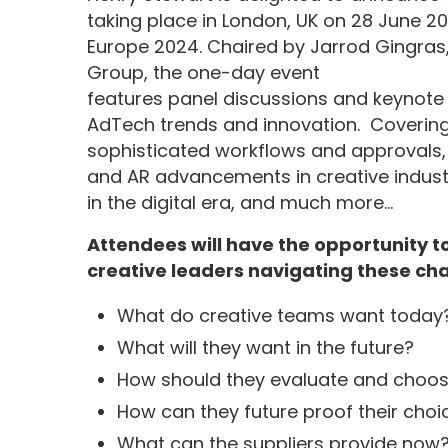
taking place in London, UK on 28 June 2
Europe 2024. Chaired by Jarrod Gingras,
Group, the one-day event
features panel discussions and keynote
AdTech trends and innovation. Covering 
sophisticated workflows and approvals,
and AR advancements in creative industri
in the digital era, and much more…
Attendees will have the opportunity t
creative leaders navigating these cha
What do creative teams want today?
What will they want in the future?
How should they evaluate and choos
How can they future proof their choi
What can the suppliers provide now