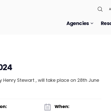
A
Agencies
Res
024
 Henry Stewart , will take place on 28th June
on:
When: