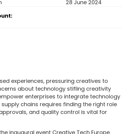
n
28 June 2024
ount:
ised experiences, pressuring creatives to
cerns about technology stifling creativity
 empower enterprises to integrate technology
upply chains requires finding the right role
approvals, and quality control is vital for
the inaugural event Creative Tech Europe