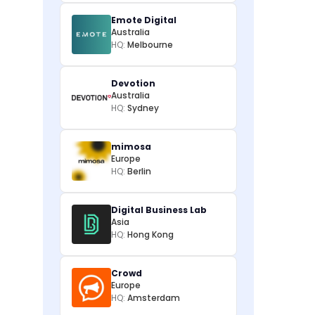
Emote Digital
Australia
HQ:
Melbourne
Devotion
Australia
HQ:
Sydney
mimosa
Europe
HQ:
Berlin
Digital Business Lab
Asia
HQ:
Hong Kong
Crowd
Europe
HQ:
Amsterdam