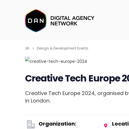
UK
Design & Development Events
Creative Tech Europe 2
Creative Tech Europe 2024, organised by
in London.
Organization:
Locati