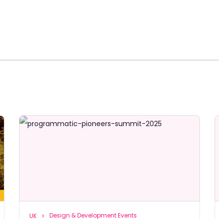
Design & Development Events
UK