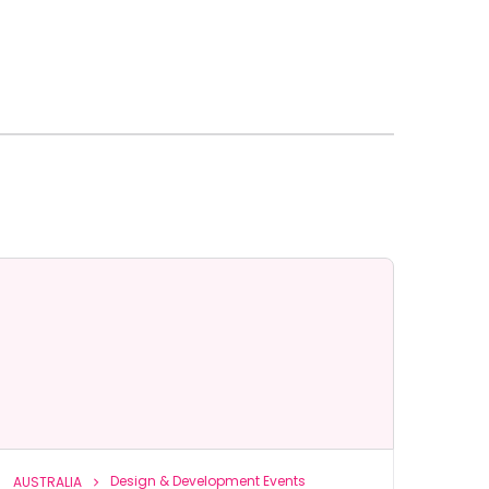
Design & Development Events
AUSTRALIA