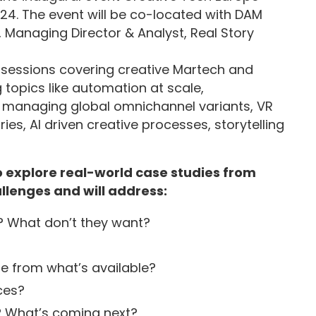
024. The event will be co-located with DAM
 Managing Director & Analyst, Real Story
 sessions covering creative Martech and
topics like automation at scale,
 managing global omnichannel variants, VR
es, AI driven creative processes, storytelling
o explore real-world case studies from
llenges and will address:
 What don’t they want?
e from what’s available?
ces?
? What’s coming next?