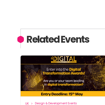
Related Events
Design & Development Events
UK