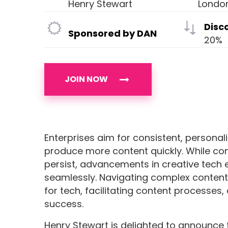
Henry Stewart
Londo
Disc
Sponsored by DAN
20%
JOIN NOW
Enterprises aim for consistent, personal
produce more content quickly. While con
persist, advancements in creative tech
seamlessly. Navigating complex content s
for tech, facilitating content processes, 
success.
Henry Stewart is delighted to announce 