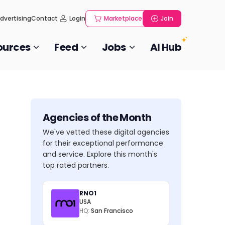
dvertising
Contact
Login
Marketplace
Join
ources
Feed
Jobs
AI Hub
Agencies of the Month
We've vetted these digital agencies
for their exceptional performance
and service. Explore this month's
top rated partners.
RNO1
USA
HQ:
San Francisco