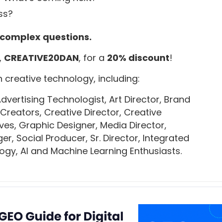
ss?
 complex questions.
,
CREATIVE20DAN
, for a
20% discount
!
 creative technology, including:
ertising Technologist, Art Director, Brand
 Creators, Creative Director, Creative
ives, Graphic Designer, Media Director,
, Social Producer, Sr. Director, Integrated
ogy, AI and Machine Learning Enthusiasts.