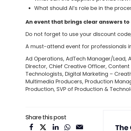
What should AI’s role be in the proce
An event that brings clear answers to
Do not forget to use your discount code
A must-attend event for professionals in
Ad Operations, AdTech Manager/Lead, Adv
Director, Chief Creative Officer, Content
Technologists, Digital Marketing – Creat
Multimedia Producers, Production Manager
Production, SVP of Production & Technol
Share this post