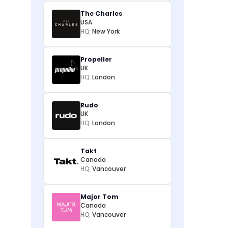
The Charles
USA
HQ:
New York
Propeller
UK
HQ:
London
Rudo
UK
HQ:
London
Takt
Canada
HQ:
Vancouver
Major Tom
Canada
HQ:
Vancouver