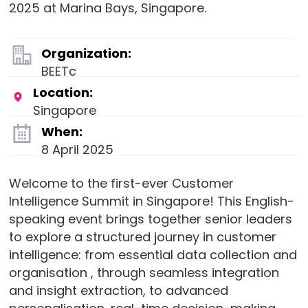
2025 at Marina Bays, Singapore.
Organization:
BEETc
Location:
Singapore
When:
8 April 2025
Welcome to the first-ever Customer
Intelligence Summit in Singapore! This English-
speaking event brings together senior leaders
to explore a structured journey in customer
intelligence: from essential data collection and
organisation , through seamless integration
and insight extraction, to advanced