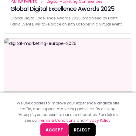
Digital Marketing Conferences
ONLINE EVENTS
Global Digital Excellence Awards 2025
Global Digital Excellence Awards 2025, organised by Don’t
Panic Events, will take place on 16th October in a virtual event.
Digital Marketing Conferences
EUROPE
We use cookies to improve your experience, analyze site
Digital Marketing Europe 2026
traffic, and support marketing activities. By clicking
"Accept", you consent to our use of cookies. For details,
Digital Marketing Europe 2026, organized by DataMiner will take
see our
Terms & Conditions
and
Privacy Policy
.
place on 14-16 of April 2026.
ACCEPT
REJECT
JOIN NOW