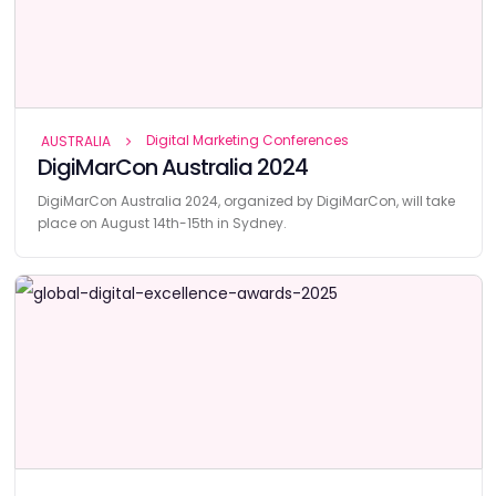
Digital Marketing Conferences
AUSTRALIA
DigiMarCon Australia 2024
DigiMarCon Australia 2024, organized by DigiMarCon, will take
place on August 14th-15th in Sydney.