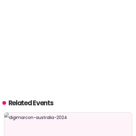
Related Events