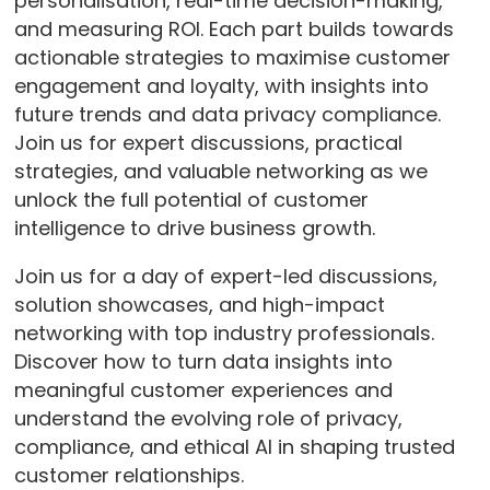
personalisation, real-time decision-making,
and measuring ROI. Each part builds towards
actionable strategies to maximise customer
engagement and loyalty, with insights into
future trends and data privacy compliance.
Join us for expert discussions, practical
strategies, and valuable networking as we
unlock the full potential of customer
intelligence to drive business growth.
Join us for a day of expert-led discussions,
solution showcases, and high-impact
networking with top industry professionals.
Discover how to turn data insights into
meaningful customer experiences and
understand the evolving role of privacy,
compliance, and ethical AI in shaping trusted
customer relationships.