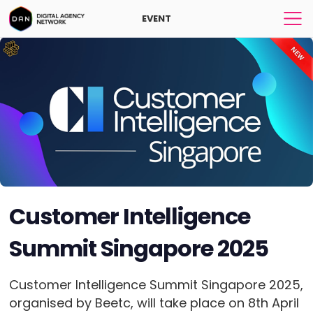
EVENT
Customer Intelligence
Summit Singapore 2025
Customer Intelligence Summit Singapore 2025,
organised by Beetc, will take place on 8th April