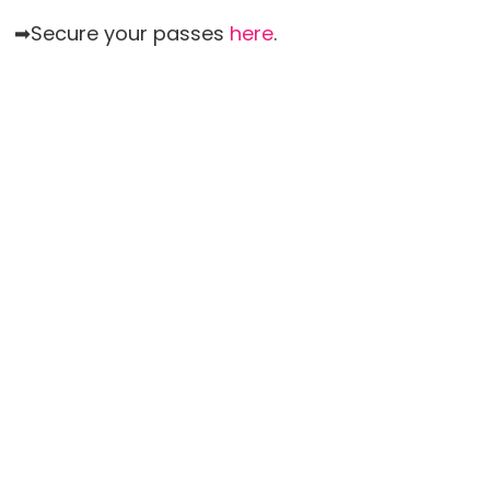
➡Secure your passes
here
.