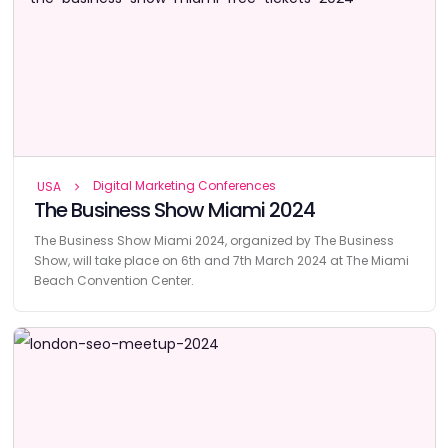
Digital Marketing Conferences
USA
The Business Show Miami 2024
The Business Show Miami 2024, organized by The Business
Show, will take place on 6th and 7th March 2024 at The Miami
Beach Convention Center.