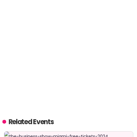
Related Events