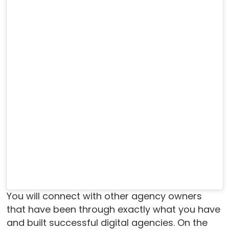
You will connect with other agency owners
that have been through exactly what you have
and built successful digital agencies. On the