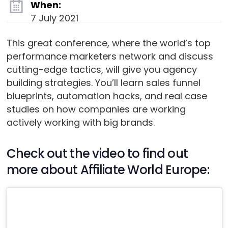
When:
7 July 2021
This great conference, where the world’s top
performance marketers network and discuss
cutting-edge tactics, will give you agency
building strategies. You’ll learn sales funnel
blueprints, automation hacks, and real case
studies on how companies are working
actively working with big brands.
Check out the video to find out
more about Affiliate World Europe: