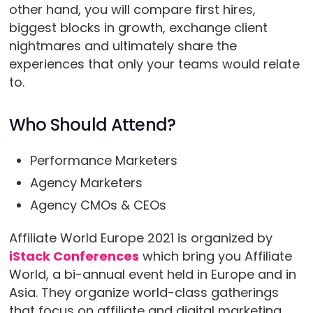
other hand, you will compare first hires,
biggest blocks in growth, exchange client
nightmares and ultimately share the
experiences that only your teams would relate
to.
Who Should Attend?
Performance Marketers
Agency Marketers
Agency CMOs & CEOs
Affiliate World Europe 2021 is organized by
iStack Conferences
which bring you Affiliate
World, a bi-annual event held in Europe and in
Asia. They organize world-class gatherings
that focus on affiliate and digital marketing.