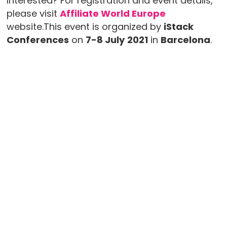
Interested? For registration and event details,
please visit
Affiliate World Europe
website.This event is organized by
iStack
Conferences
on
7-8 July
2021
in
Barcelona
.