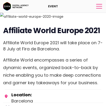
EVENT
Affiliate World Europe 2021
Affiliate World Europe 2021 will take place on 7-
8 July at Fira de Barcelona.
Affiliate World encompasses a series of
dynamic events, organized back-to-back by
niche enabling you to make deep connections
and garner key takeaways for your business.
Location:
Barcelona