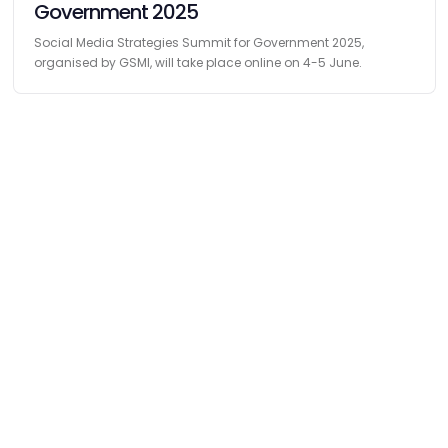
Government 2025
Social Media Strategies Summit for Government 2025,
organised by GSMI, will take place online on 4-5 June.
Find
The Best Digital Marketing Agency
Digital Agencies by REGION
Digital Agencies in USA