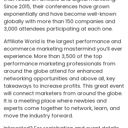
Since 2015, their conferences have grown
exponentially and have become well-known
globally with more than 150 companies and
3,000 attendees participating at each one.
Affiliate World is the largest performance and
ecommerce marketing mastermind you’ll ever
experience. More than 3,500 of the top
performance marketing professionals from
around the globe attend for enhanced
networking opportunities and above all, key
takeaways to increase profits. This great event
will connect marketers from around the globe.
It is a meeting place where newbies and
experts come together to network, learn, and
move the industry forward.