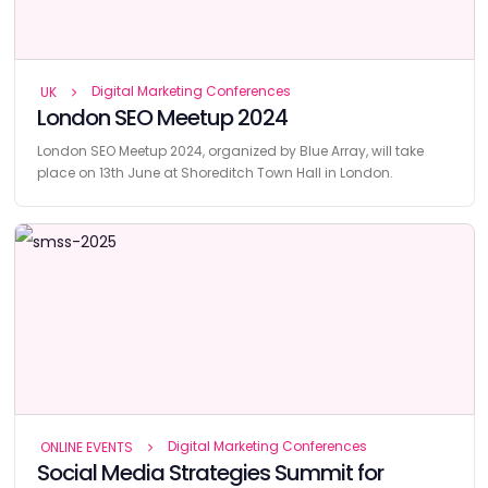
Digital Marketing Conferences
UK
London SEO Meetup 2024
London SEO Meetup 2024, organized by Blue Array, will take
place on 13th June at Shoreditch Town Hall in London.
Digital Marketing Conferences
ONLINE EVENTS
Social Media Strategies Summit for