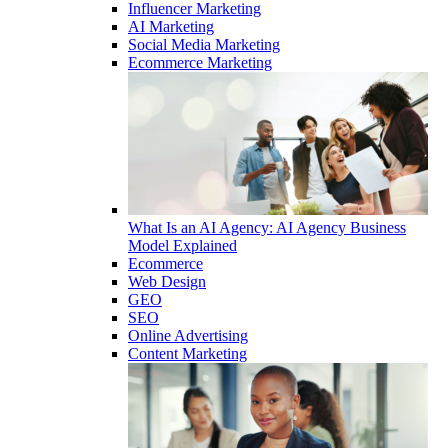
Influencer Marketing
AI Marketing
Social Media Marketing
Ecommerce Marketing
What Is an AI Agency: AI Agency Business
Model Explained
Ecommerce
Web Design
GEO
SEO
Online Advertising
Content Marketing