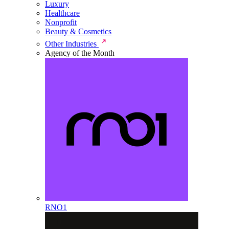
Luxury
Healthcare
Nonprofit
Beauty & Cosmetics
Other Industries
Agency of the Month
RNO1