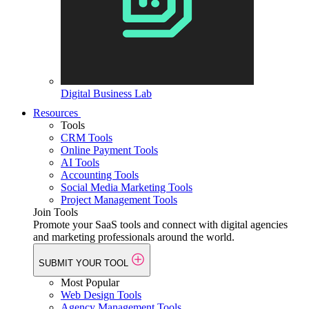
Digital Business Lab
Resources
Tools
CRM Tools
Online Payment Tools
AI Tools
Accounting Tools
Social Media Marketing Tools
Project Management Tools
Join Tools
Promote your SaaS tools and connect with digital agencies
and marketing professionals around the world.
SUBMIT YOUR TOOL
Most Popular
Web Design Tools
Agency Management Tools