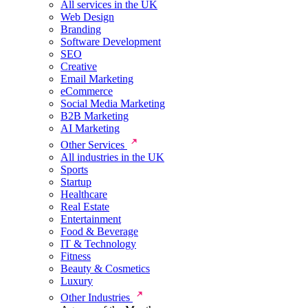
All services in the UK
Web Design
Branding
Software Development
SEO
Creative
Email Marketing
eCommerce
Social Media Marketing
B2B Marketing
AI Marketing
Other Services
All industries in the UK
Sports
Startup
Healthcare
Real Estate
Entertainment
Food & Beverage
IT & Technology
Fitness
Beauty & Cosmetics
Luxury
Other Industries