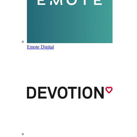
Emote Digital