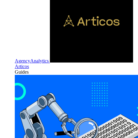
AgencyAnalytics
Articos
Guides