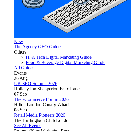
New
The Agency GEO Guide
Others
IT & Tech Digital Marketing Guide
Food & Beverage Digital Marketing Guide
All Guides
Events
26
Aug
UK SEO Summit 2026
Holiday Inn Shepperton Felix Lane
07
Sep
The eCommerce Forum 2026
Hilton London Canary Wharf
08
Sep
Retail Media Pioneers 2026
The Hurlingham Club London
See All Events
Promote Your Marketing Event