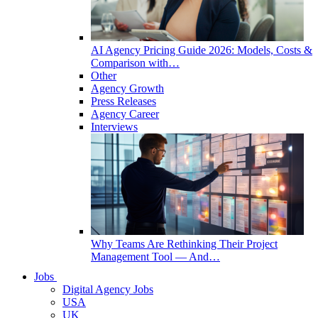
AI Agency Pricing Guide 2026: Models, Costs &
Comparison with…
Other
Agency Growth
Press Releases
Agency Career
Interviews
Why Teams Are Rethinking Their Project
Management Tool — And…
Jobs
Digital Agency Jobs
USA
UK