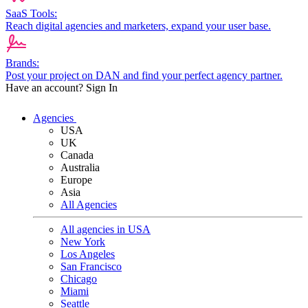
SaaS Tools:
Reach digital agencies and marketers, expand your user base.
Brands:
Post your project on DAN and find your perfect agency partner.
Have an account?
Sign In
Agencies
USA
UK
Canada
Australia
Europe
Asia
All Agencies
All agencies in USA
New York
Los Angeles
San Francisco
Chicago
Miami
Seattle