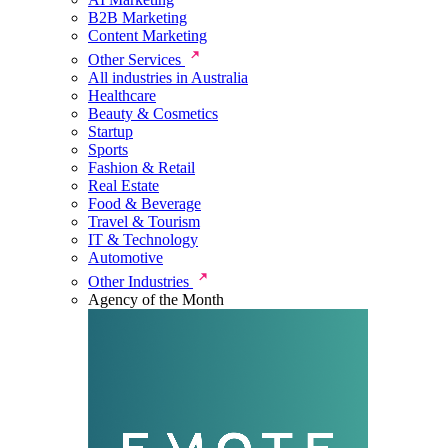
B2B Marketing
Content Marketing
Other Services
All industries in Australia
Healthcare
Beauty & Cosmetics
Startup
Sports
Fashion & Retail
Real Estate
Food & Beverage
Travel & Tourism
IT & Technology
Automotive
Other Industries
Agency of the Month