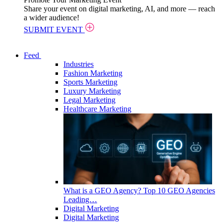
Share your event on digital marketing, AI, and more — reach
a wider audience!
SUBMIT EVENT
Feed
Industries
Fashion Marketing
Sports Marketing
Luxury Marketing
Legal Marketing
Healthcare Marketing
What is a GEO Agency? Top 10 GEO Agencies
Leading…
Digital Marketing
Digital Marketing