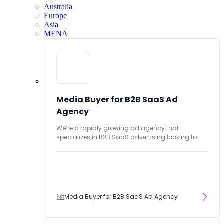
Australia
Europe
Asia
MENA
Media Buyer for B2B SaaS Ad
Agency
We’re a rapidly growing ad agency that
specializes in B2B SaaS advertising looking to
hire...
Media Buyer for B2B SaaS Ad Agency