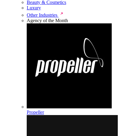
Beauty & Cosmetics
Luxury
Other Industries
Agency of the Month
Propeller