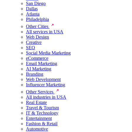
San Diego
Dallas
Atlanta
Philadelphia
Other Cities
All services in USA
Web Design
Creative
SEO
Social Media Marketing
eCommerce
Email Marketing
AI Marketing
Branding
Web Development
Influencer Marketing
Other Services
All industries in USA
Real Estate
Travel & Tourism
IT & Technology
Entertainment
Fashion & Retail
Automotive