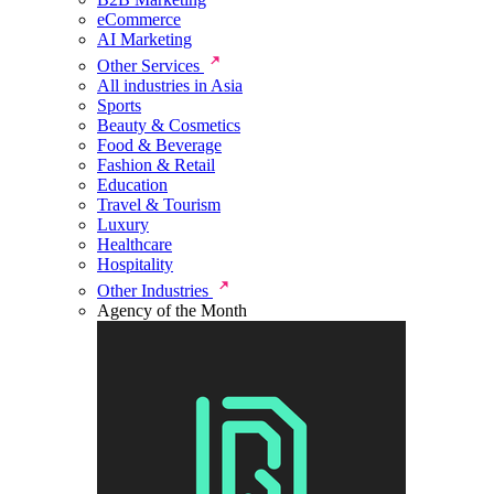
eCommerce
AI Marketing
Other Services
All industries in Asia
Sports
Beauty & Cosmetics
Food & Beverage
Fashion & Retail
Education
Travel & Tourism
Luxury
Healthcare
Hospitality
Other Industries
Agency of the Month