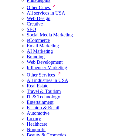
Philadelphia
Other Cities
All services in USA
Web Design
Creative
SEO
Social Media Marketing
eCommerce
Email Marketing
AI Marketing
Branding
Web Development
Influencer Marketing
Other Services
All industries in USA
Real Estate
Travel & Tourism
IT & Technology
Entertainment
Fashion & Retail
Automotive
Luxury
Healthcare
Nonprofit
Beauty & Cosmetics