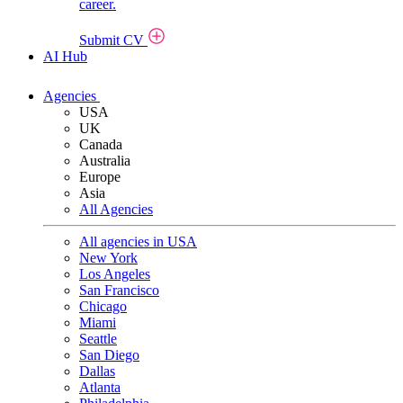
career.
Submit CV
AI Hub
Agencies
USA
UK
Canada
Australia
Europe
Asia
All Agencies
All agencies in USA
New York
Los Angeles
San Francisco
Chicago
Miami
Seattle
San Diego
Dallas
Atlanta