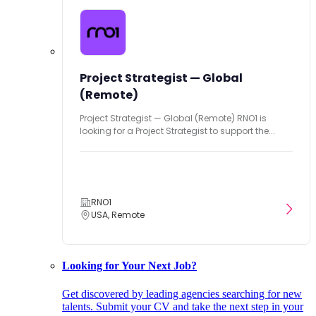
Project Strategist — Global
(Remote)
Project Strategist — Global (Remote) RNO1 is
looking for a Project Strategist to support the...
RNO1
USA, Remote
Looking for Your Next Job?
Get discovered by leading agencies searching for new
talents. Submit your CV and take the next step in your