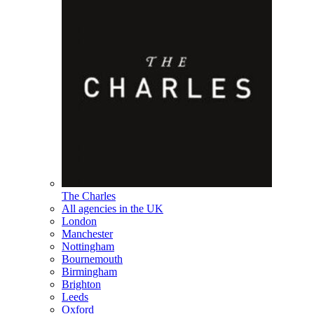
The Charles
All agencies in the UK
London
Manchester
Nottingham
Bournemouth
Birmingham
Brighton
Leeds
Oxford