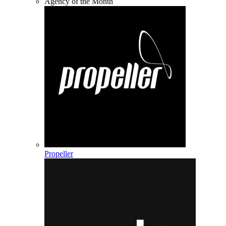
Agency of the Month
Propeller