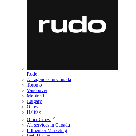
Rudo
All agencies in Canada
Toronto
Vancouver
Montreal
Calgary
Ottawa
Halifax
Other Cities
All services in Canada
Influencer Marketing
Web Design