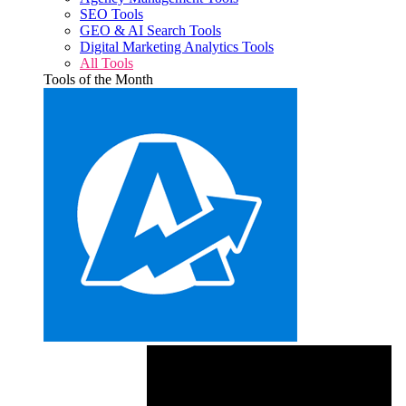
SEO Tools
GEO & AI Search Tools
Digital Marketing Analytics Tools
All Tools
Tools of the Month