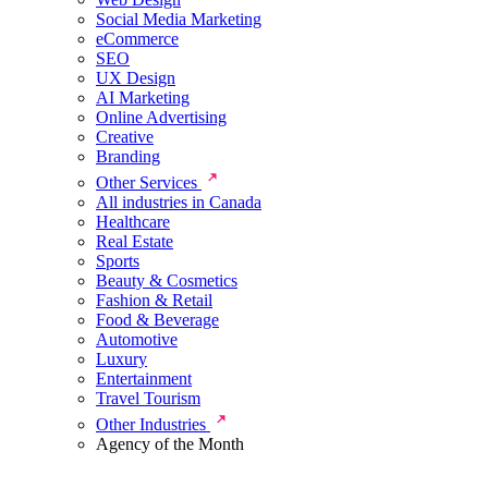
Social Media Marketing
eCommerce
SEO
UX Design
AI Marketing
Online Advertising
Creative
Branding
Other Services
All industries in Canada
Healthcare
Real Estate
Sports
Beauty & Cosmetics
Fashion & Retail
Food & Beverage
Automotive
Luxury
Entertainment
Travel Tourism
Other Industries
Agency of the Month