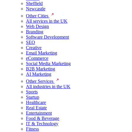
Sheffield
Newcastle
Other Cities
All services in the UK
Web Design
Branding
Software Development
SEO
Creative
Email Marketing
eCommerce
Social Media Marketing
B2B Marketing
AI Marketing
Other Services
All industries in the UK
Sports
Startup
Healthcare
Real Estate
Entertainment
Food & Beverage
IT & Technology
Fitness