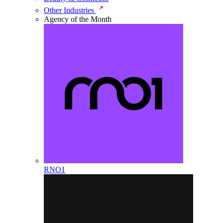
Other Industries
Agency of the Month
RNO1