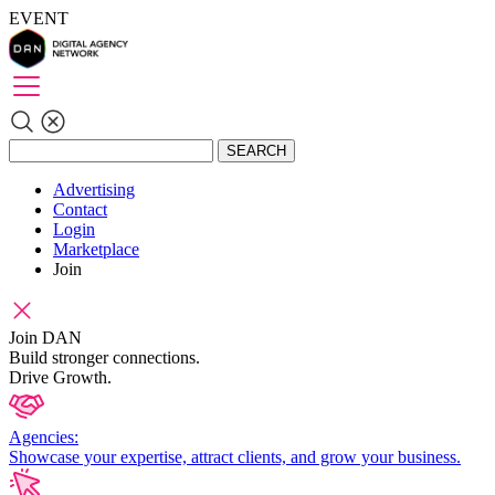
EVENT
SEARCH
Advertising
Contact
Login
Marketplace
Join
Join DAN
Build stronger connections.
Drive Growth.
Agencies:
Showcase your expertise, attract clients, and grow your business.