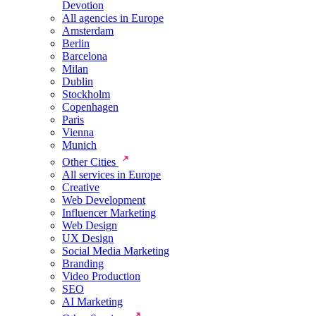
Devotion
All agencies in Europe
Amsterdam
Berlin
Barcelona
Milan
Dublin
Stockholm
Copenhagen
Paris
Vienna
Munich
Other Cities
All services in Europe
Creative
Web Development
Influencer Marketing
Web Design
UX Design
Social Media Marketing
Branding
Video Production
SEO
AI Marketing