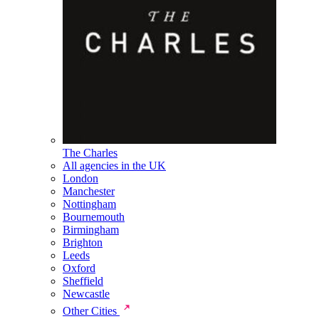
The Charles
All agencies in the UK
London
Manchester
Nottingham
Bournemouth
Birmingham
Brighton
Leeds
Oxford
Sheffield
Newcastle
Other Cities