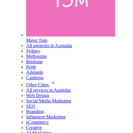
Major Tom
All agencies in Australia
Sydney
Melbourne
Brisbane
Perth
Adelaide
Canberra
Other Cities
All services in Australia
Web Design
Social Media Marketing
SEO
Branding
Influencer Marketing
eCommerce
Creative
AI Marketing