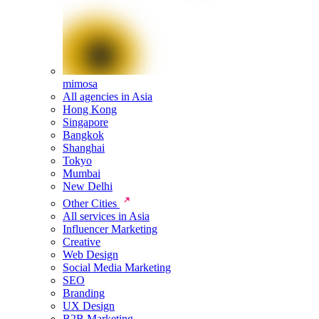
mimosa
All agencies in Asia
Hong Kong
Singapore
Bangkok
Shanghai
Tokyo
Mumbai
New Delhi
Other Cities
All services in Asia
Influencer Marketing
Creative
Web Design
Social Media Marketing
SEO
Branding
UX Design
B2B Marketing