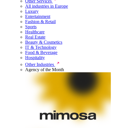
Other Services
All industries in Europe
Luxury
Entertainment
Fashion & Retail
Sports
Healthcare
Real Estate
Beauty & Cosmetics
IT & Technology
Food & Beverage
Hospitality
Other Industries
Agency of the Month