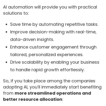
AI automation will provide you with practical
solutions to:
Save time by automating repetitive tasks.
Improve decision-making with real-time,
data-driven insights.
Enhance customer engagement through
tailored, personalized experiences.
Drive scalability by enabling your business
to handle rapid growth effortlessly.
So, if you take place among the companies
adopting AI, you’ll immediately start benefiting
from
more streamlined operations and
better resource allocation
: