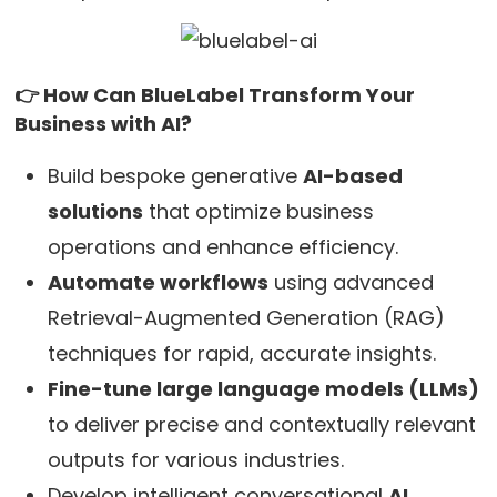
👉 How Can BlueLabel Transform Your
Business with AI?
Build bespoke generative
AI-based
solutions
that optimize business
operations and enhance efficiency.
Automate workflows
using advanced
Retrieval-Augmented Generation (RAG)
techniques for rapid, accurate insights.
Fine-tune large language models (LLMs)
to deliver precise and contextually relevant
outputs for various industries.
Develop intelligent conversational
AI