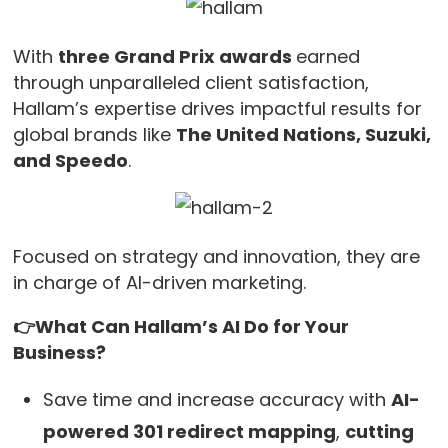
With
three Grand Prix awards
earned
through unparalleled client satisfaction,
Hallam’s expertise drives impactful results for
global brands like
The United Nations, Suzuki,
and Speedo
.
Focused on strategy and innovation, they are
in charge of AI-driven marketing.
👉What Can Hallam’s AI Do for Your
Business?
Save time and increase accuracy with
AI-
powered 301 redirect mapping
,
cutting