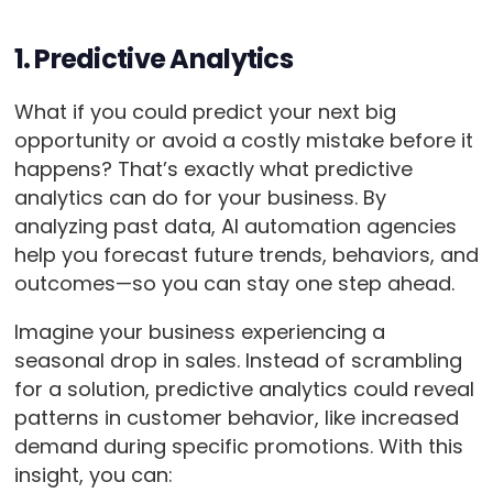
1. Predictive Analytics
What if you could predict your next big
opportunity or avoid a costly mistake before it
happens? That’s exactly what predictive
analytics can do for your business. By
analyzing past data, AI automation agencies
help you forecast future trends, behaviors, and
outcomes—so you can stay one step ahead.
Imagine your business experiencing a
seasonal drop in sales. Instead of scrambling
for a solution, predictive analytics could reveal
patterns in customer behavior, like increased
demand during specific promotions. With this
insight, you can: