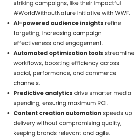
striking campaigns, like their impactful
#WorldWithoutNature initiative with WWF.
AI-powered audience insights
refine
targeting, increasing campaign
effectiveness and engagement.
Automated optimization tools
streamline
workflows, boosting efficiency across
social, performance, and commerce
channels.
Predictive analytics
drive smarter media
spending, ensuring maximum ROI.
Content creation automation
speeds up
delivery without compromising quality,
keeping brands relevant and agile.