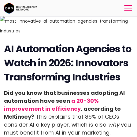
AI Automation Agencies to
Watch in 2026: Innovators
Transforming Industries
Did you know that businesses adopting AI
automation have seen
a 20-30%
improvement in efficiency
, according to
McKinsey?
This explains that 86% of CEOs
consider AI a key player, which is also
why
you
must benefit from AI in your marketing.