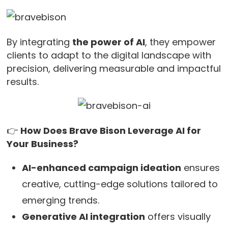
By integrating
the power of AI
, they empower
clients to adapt to the digital landscape with
precision, delivering measurable and impactful
results.
👉
How Does Brave Bison Leverage AI for
Your Business?
AI-enhanced campaign ideation
ensures
creative, cutting-edge solutions tailored to
emerging trends.
Generative AI integration
offers visually