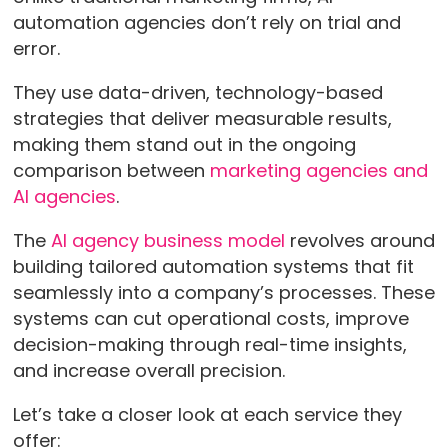
automation agencies don’t rely on trial and
error.
They use data-driven, technology-based
strategies that deliver measurable results,
making them stand out in the ongoing
comparison between
marketing agencies and
AI agencies
.
The
AI agency business model
revolves around
building tailored automation systems that fit
seamlessly into a company’s processes. These
systems can cut operational costs, improve
decision-making through real-time insights,
and increase overall precision.
Let’s take a closer look at each service they
offer: