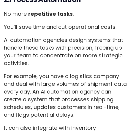
No more
repetitive tasks
.
You’ll save time and cut operational costs.
AI automation agencies design systems that
handle these tasks with precision, freeing up
your team to concentrate on more strategic
activities.
For example, you have a logistics company
and deal with large volumes of shipment data
every day. An AI automation agency can
create a system that processes shipping
schedules, updates customers in real-time,
and flags potential delays.
It can also integrate with inventory