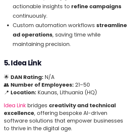
actionable insights to
refine campaigns
continuously.
Custom automation workflows
streamline
ad operations
, saving time while
maintaining precision.
5. Idea Link
🌟
DAN Rating:
N/A
👥
Number of Employees:
21–50
📍
Location:
Kaunas, Lithuania (HQ)
Idea Link
bridges
creativity and technical
excellence
, offering bespoke AI-driven
software solutions that empower businesses
to thrive in the digital age.