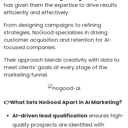
has given them the expertise to drive results
efficiently and effectively.
From designing campaigns to refining
strategies, NoGood specializes in driving
customer acquisition and retention for AI-
focused companies.
Their approach blends creativity with data to
meet clients’ goals at every stage of the
marketing funnel.
👉What Sets NoGood Apart in AI Marketing?
AI-driven lead qualification
ensures high-
quality prospects are identified with