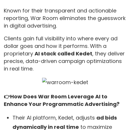
Known for their transparent and actionable
reporting, War Room eliminates the guesswork
in digital advertising.
Clients gain full visibility into where every ad
dollar goes and how it performs. With a
proprietary
AI stack called Kedet
, they deliver
precise, data-driven campaign optimizations
in real time.
👉How Does War Room Leverage AI to
Enhance Your Programmatic Advertising?
Their AI platform, Kedet, adjusts
ad bids
dynamically in real time
to maximize