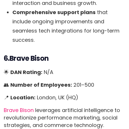
interaction and business growth.
Comprehensive support plans
that
include ongoing improvements and
seamless tech integrations for long-term
success.
6.Brave Bison
🌟
DAN Rating:
N/A
👥
Number of Employees:
201–500
📍
Location:
London, UK (HQ)
Brave Bison
leverages artificial intelligence to
revolutionize performance marketing, social
strategies, and commerce technology.