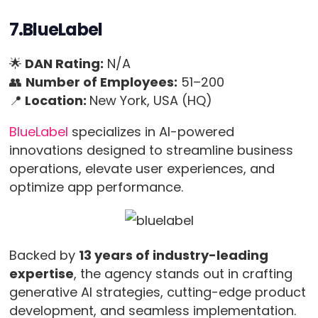
7.BlueLabel
🌟
DAN Rating:
N/A
👥
Number of Employees:
51–200
📍
Location:
New York, USA (HQ)
BlueLabel
specializes in AI-powered
innovations designed to streamline business
operations, elevate user experiences, and
optimize app performance.
Backed by
13 years of industry-leading
expertise
, the agency stands out in crafting
generative AI strategies, cutting-edge product
development, and seamless implementation.