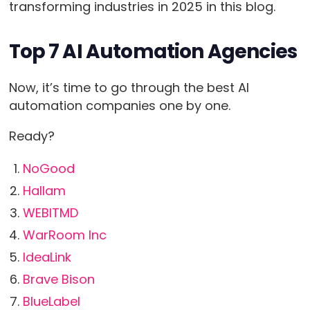
transforming industries in 2025 in this blog.
Top 7 AI Automation Agencies
Now, it’s time to go through the best AI
automation companies one by one.
Ready?
NoGood
Hallam
WEBITMD
WarRoom Inc
IdeaLink
Brave Bison
BlueLabel