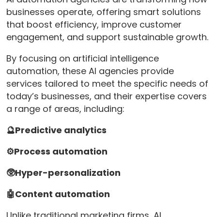
businesses operate, offering smart solutions
that boost efficiency, improve customer
engagement, and support sustainable growth.
By focusing on artificial intelligence
automation, these AI agencies provide
services tailored to meet the specific needs of
today’s businesses, and their expertise covers
a range of areas, including:
🔮Predictive analytics
⚙️Process automation
🥸Hyper-personalization
🤖Content automation
Unlike traditional marketing firms, AI