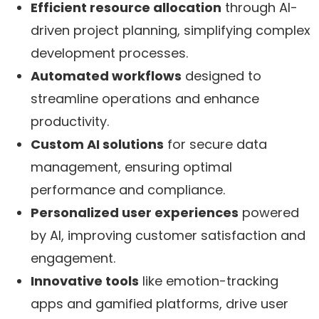
Efficient resource allocation
through AI-
driven project planning, simplifying complex
development processes.
Automated workflows
designed to
streamline operations and enhance
productivity.
Custom AI solutions
for secure data
management, ensuring optimal
performance and compliance.
Personalized user experiences
powered
by AI, improving customer satisfaction and
engagement.
Innovative tools
like emotion-tracking
apps and gamified platforms, drive user