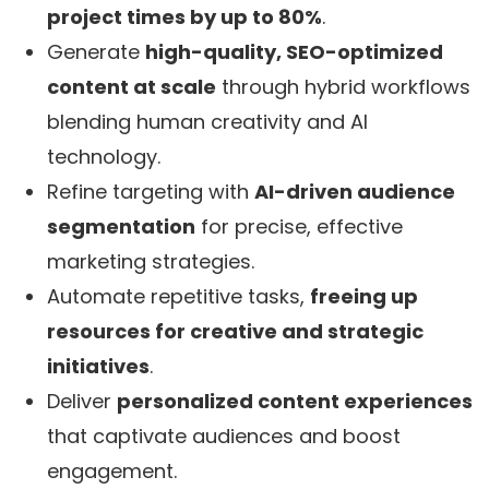
project times by up to 80%
.
Generate
high-quality, SEO-optimized
content at scale
through hybrid workflows
blending human creativity and AI
technology.
Refine targeting with
AI-driven audience
segmentation
for precise, effective
marketing strategies.
Automate repetitive tasks,
freeing up
resources for creative and strategic
initiatives
.
Deliver
personalized content experiences
that captivate audiences and boost
engagement.