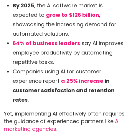
By 2025
, the AI software market is
expected to
grow to
$126 billion
,
showcasing the increasing demand for
automated solutions.
64% of business leaders
say AI improves
employee productivity by automating
repetitive tasks.
Companies using AI for customer
experience report
a
25% increase
in
customer satisfaction and retention
rates
.
Yet, implementing AI effectively often requires
the guidance of experienced partners like
AI
marketing agencies
.