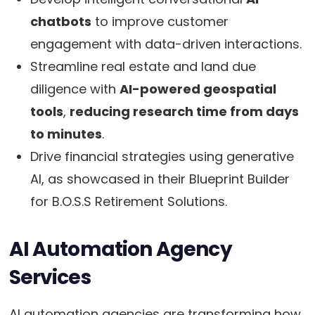
chatbots
to improve customer
engagement with data-driven interactions.
Streamline real estate and land due
diligence with
AI-powered geospatial
tools
,
reducing research time from days
to minutes
.
Drive financial strategies using generative
AI, as showcased in their Blueprint Builder
for B.O.S.S Retirement Solutions.
AI Automation Agency
Services
AI automation agencies are transforming how