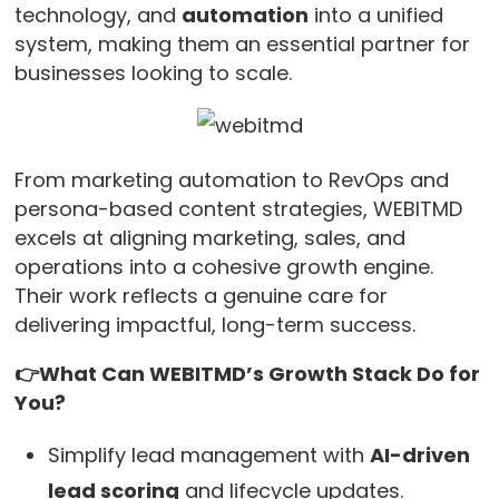
technology, and
automation
into a unified
system, making them an essential partner for
businesses looking to scale.
From marketing automation to RevOps and
persona-based content strategies, WEBITMD
excels at aligning marketing, sales, and
operations into a cohesive growth engine.
Their work reflects a genuine care for
delivering impactful, long-term success.
👉What Can WEBITMD’s Growth Stack Do for
You?
Simplify lead management with
AI-driven
lead scoring
and lifecycle updates.