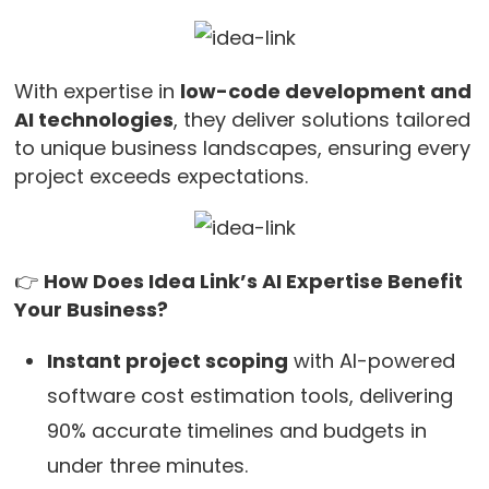
With expertise in
low-code development and
AI technologies
, they deliver solutions tailored
to unique business landscapes, ensuring every
project exceeds expectations.
👉
How Does Idea Link’s AI Expertise Benefit
Your Business?
Instant project scoping
with AI-powered
software cost estimation tools, delivering
90% accurate timelines and budgets in
under three minutes.