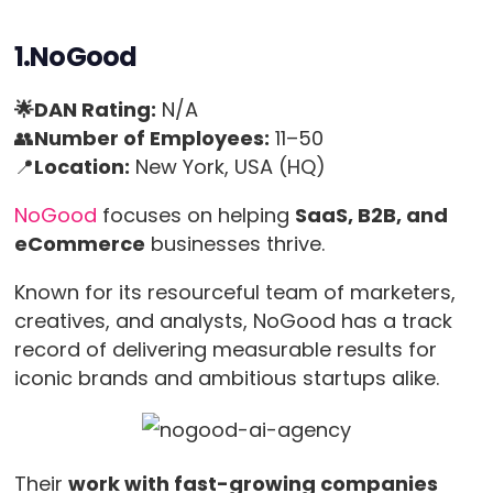
1.NoGood
🌟DAN Rating:
N/A
👥
Number of Employees:
11–50
📍
Location:
New York, USA (HQ)
NoGood
focuses on helping
SaaS, B2B, and
eCommerce
businesses thrive.
Known for its resourceful team of marketers,
creatives, and analysts, NoGood has a track
record of delivering measurable results for
iconic brands and ambitious startups alike.
Their
work with fast-growing companies