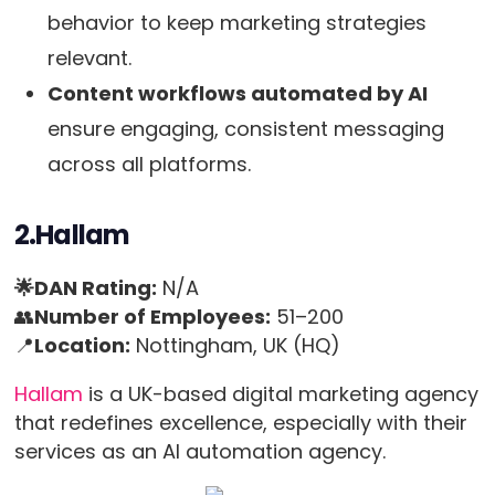
behavior to keep marketing strategies
relevant.
Content workflows automated by AI
ensure engaging, consistent messaging
across all platforms.
2.Hallam
🌟DAN Rating:
N/A
👥
Number of Employees:
51–200
📍
Location:
Nottingham, UK (HQ)
Hallam
is a UK-based digital marketing agency
that redefines excellence, especially with their
services as an AI automation agency.