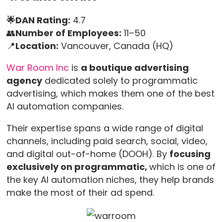
🌟DAN Rating:
4.7
👥
Number of Employees:
11–50
📍
Location:
Vancouver, Canada (HQ)
War Room Inc
is
a boutique advertising
agency
dedicated solely to programmatic
advertising, which makes them one of the best
AI automation companies.
Their expertise spans a wide range of digital
channels, including paid search, social, video,
and digital out-of-home (DOOH). By
focusing
exclusively on programmatic,
which is one of
the key AI automation niches, they help brands
make the most of their ad spend.