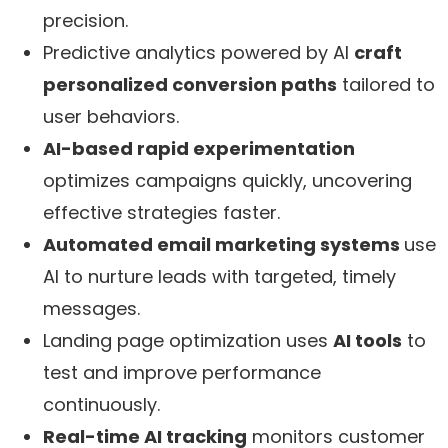
precision.
Predictive analytics powered by AI
craft
personalized conversion paths
tailored to
user behaviors.
AI-based rapid experimentation
optimizes campaigns quickly, uncovering
effective strategies faster.
Automated email marketing systems
use
AI to nurture leads with targeted, timely
messages.
Landing page optimization uses
AI tools
to
test and improve performance
continuously.
Real-time AI tracking
monitors customer