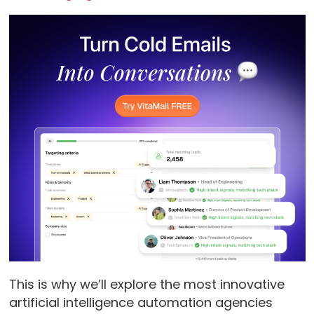
This is why we’ll explore the most innovative
artificial intelligence automation agencies