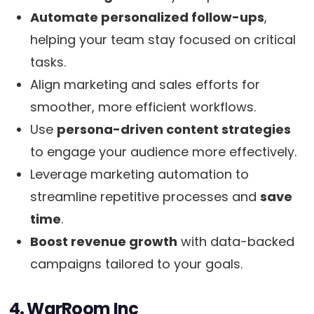
Automate personalized follow-ups
,
helping your team stay focused on critical
tasks.
Align marketing and sales efforts for
smoother, more efficient workflows.
Use
persona-driven content strategies
to engage your audience more effectively.
Leverage marketing automation to
streamline repetitive processes and
save
time
.
Boost revenue growth
with data-backed
campaigns tailored to your goals.
4. WarRoom Inc