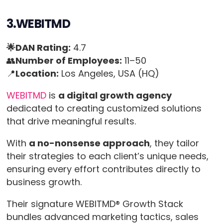
3.WEBITMD
🌟DAN Rating:
4.7
👥
Number of Employees:
11–50
📍
Location:
Los Angeles, USA (HQ)
WEBITMD
is
a digital growth agency
dedicated to creating customized solutions
that drive meaningful results.
With
a no-nonsense approach
, they tailor
their strategies to each client’s unique needs,
ensuring every effort contributes directly to
business growth.
Their signature WEBITMD® Growth Stack
bundles advanced marketing tactics, sales