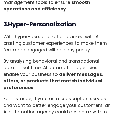
management tools to ensure
smooth
operations and efficiency.
3.Hyper-Personalization
With hyper-personalization backed with AI,
crafting customer experiences to make them
feel more engaged will be easy peasy.
By analyzing behavioral and transactional
data in real time, AI automation agencies
enable your business to
deliver messages,
offers, or products that match individual
preferences
!
For instance, if you run a subscription service
and want to better engage your customers, an
AI automation agency could design a system