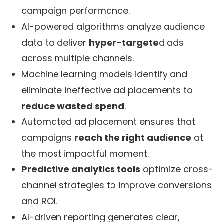
campaign performance.
AI-powered algorithms analyze audience
data to deliver
hyper-targete
d ads
across multiple channels.
Machine learning models identify and
eliminate ineffective ad placements to
reduce wasted spend
.
Automated ad placement ensures that
campaigns
reach the right audience
at
the most impactful moment.
Predictive analytics tools
optimize cross-
channel strategies to improve conversions
and ROI.
AI-driven reporting generates clear,