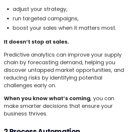
adjust your strategy,
run targeted campaigns,
boost your sales when it matters most.
It doesn’t stop at sales.
Predictive analytics can improve your supply
chain by forecasting demand, helping you
discover untapped market opportunities, and
reducing risks by identifying potential
challenges early on.
When you know what’s coming
, you can
make smarter decisions that ensure your
business thrives.
2.Process Automation