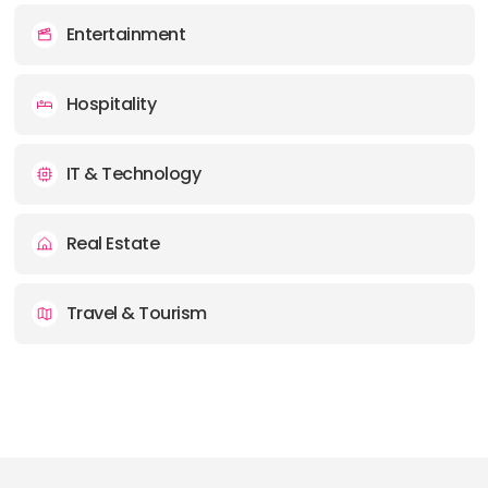
Entertainment
Hospitality
IT & Technology
Real Estate
Travel & Tourism