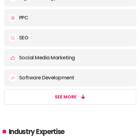
PPC
SEO
Social Media Marketing
Software Development
SEE MORE
Industry Expertise