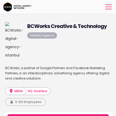
BCWorks Creative & Technology
Verified Agency
BCWorks, a partner of Google Partners and Facebook Marketing
Partners, is an interdisciplinary advertising agency offering digital
and creative solutions.
MENA
HQ: Istanbul
11-50 Employees