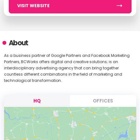
VISIT WEBSITE
About
As a business partner of Google Partners and Facebook Marketing
Partners, BCWorks offers digital and creative solutions; is an
interdisciplinary advertising agency that can bring together
countless different combinations in the field of marketing and
technological transformation.
HQ
OFFICES