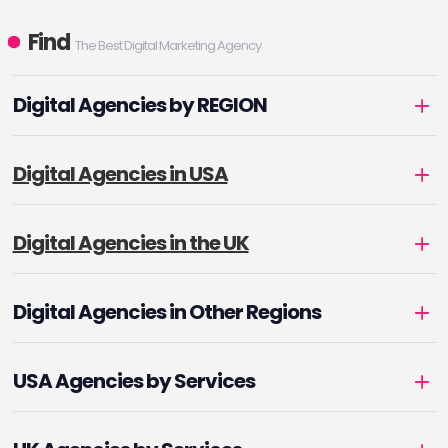
Find
The Best Digital Marketing Agency
Digital Agencies by REGION
Digital Agencies in USA
Digital Agencies in the UK
Digital Agencies in Other Regions
USA Agencies by Services