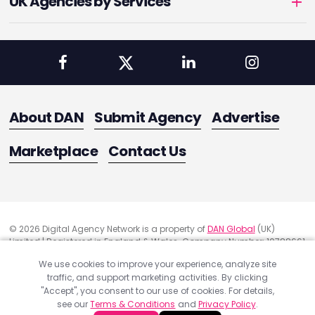
UK Agencies by Services
About DAN
Submit Agency
Advertise
Marketplace
Contact Us
© 2026 Digital Agency Network is a property of
DAN Global
(UK)
Limited | Registered in England & Wales. Company Number: 10788661
Registered Office Address: 291 Green Lanes, London, United Kingdom
We use cookies to improve your experience, analyze site
N13 4XS
traffic, and support marketing activities. By clicking
Quality Assurance
"Accept", you consent to our use of cookies. For details,
Cookie Policy
see our
Terms & Conditions
and
Privacy Policy
.