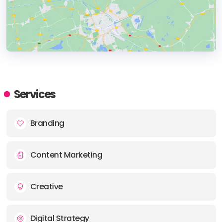
HEADQUARTERS
ADDRESS:
Services
PHONE:
+90 216 444 89 13
Branding
E-MAIL:
info@bcworks.com.tr
Content Marketing
Creative
Digital Strategy