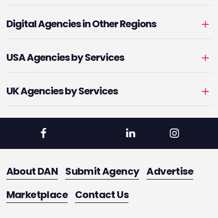
Digital Agencies in Other Regions
USA Agencies by Services
UK Agencies by Services
About DAN
Submit Agency
Advertise
Marketplace
Contact Us