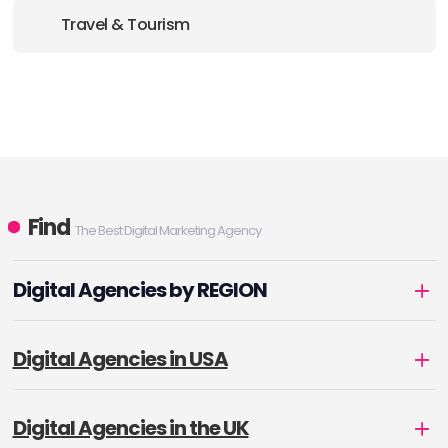
Travel & Tourism
Find
The Best Digital Marketing Agency
Digital Agencies by REGION
Digital Agencies in USA
Digital Agencies in the UK