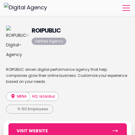
ROIPUBLIC
Verified Agency
ROIPUBLIC driven digital performance agency that help
companies grow their online business. Customize your experience
based on your needs.
MENA
HQ: Istanbul
11-50 Employees
VISIT WEBSITE