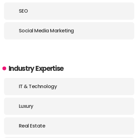
SEO
Social Media Marketing
Industry Expertise
IT & Technology
Luxury
Real Estate