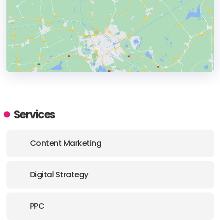
HEADQUARTERS
ADDRESS:
Services
PHONE:
+90 212 285 90 10
Content Marketing
E-MAIL:
hello@roipublic.com
Digital Strategy
PPC