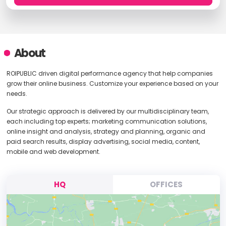
About
ROIPUBLIC driven digital performance agency that help companies
grow their online business. Customize your experience based on your
needs.
Our strategic approach is delivered by our multidisciplinary team,
each including top experts; marketing communication solutions,
online insight and analysis, strategy and planning, organic and
paid search results, display advertising, social media, content,
mobile and web development.
HQ
OFFICES