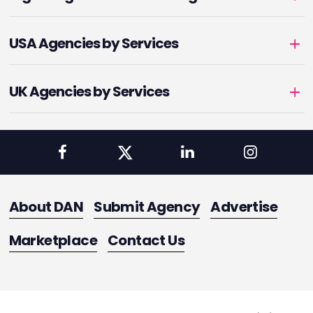
USA Agencies by Services
UK Agencies by Services
About DAN
Submit Agency
Advertise
Marketplace
Contact Us