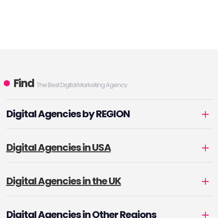
Find
The Best Digital Marketing Agency
Digital Agencies by REGION
Digital Agencies in USA
Digital Agencies in the UK
Digital Agencies in Other Regions