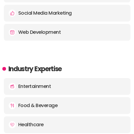
Social Media Marketing
Web Development
Industry Expertise
Entertainment
Food & Beverage
Healthcare