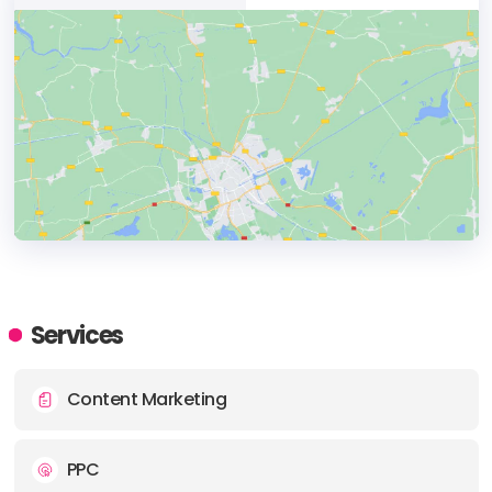
HEADQUARTERS
ADDRESS:
Services
PHONE:
+90 212 212 32 33
Content Marketing
E-MAIL:
info@ahtapotsm.com
PPC