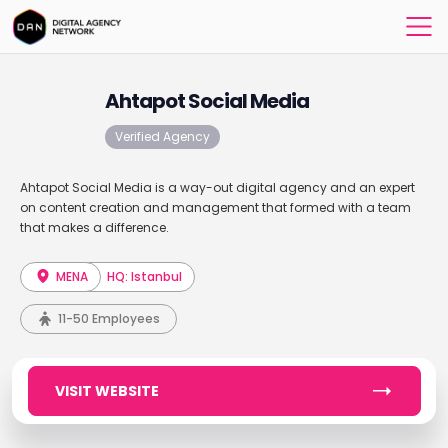
Ahtapot Social Media
Verified Agency
Ahtapot Social Media is a way-out digital agency and an expert
on content creation and management that formed with a team
that makes a difference.
MENA
HQ: Istanbul
11-50 Employees
VISIT WEBSITE