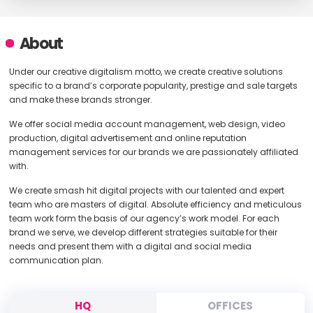
About
Under our creative digitalism motto, we create creative solutions
specific to a brand’s corporate popularity, prestige and sale targets
and make these brands stronger.
We offer social media account management, web design, video
production, digital advertisement and online reputation
management services for our brands we are passionately affiliated
with.
We create smash hit digital projects with our talented and expert
team who are masters of digital. Absolute efficiency and meticulous
team work form the basis of our agency’s work model. For each
brand we serve, we develop different strategies suitable for their
needs and present them with a digital and social media
communication plan.
HQ
OFFICES