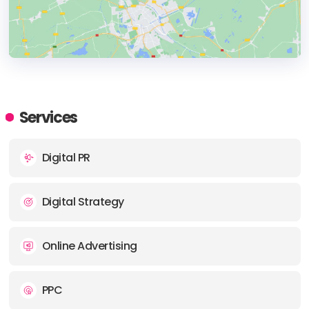
HEADQUARTERS
ADDRESS:
Services
PHONE:
+90 216 225 92 22
Digital PR
E-MAIL:
info@360stradigi.com
Digital Strategy
Online Advertising
PPC