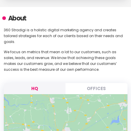
About
360 Stradigi is a holistic digital marketing agency and creates
tailored strategies for each of our clients based on their needs and
goals.
We focus on metrics that mean a lot to our customers, such as
sales, leads, and revenue. We know that achieving these goals
makes our customers grow, and we believe that our customers’
success is the best measure of our own performance.
HQ
OFFICES