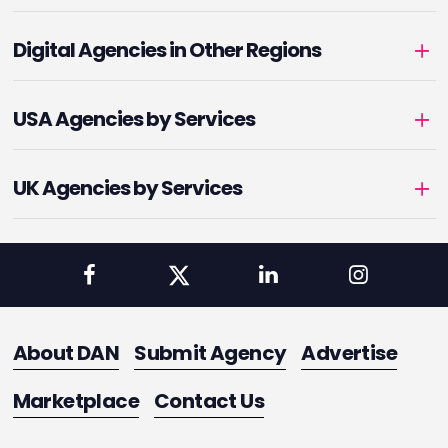
Digital Agencies in Other Regions
USA Agencies by Services
UK Agencies by Services
About DAN
Submit Agency
Advertise
Marketplace
Contact Us