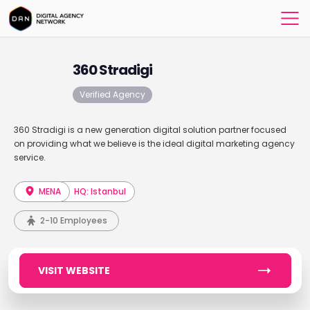
360 Stradigi
Verified Agency
360 Stradigi is a new generation digital solution partner focused
on providing what we believe is the ideal digital marketing agency
service.
MENA
HQ: Istanbul
2-10 Employees
VISIT WEBSITE