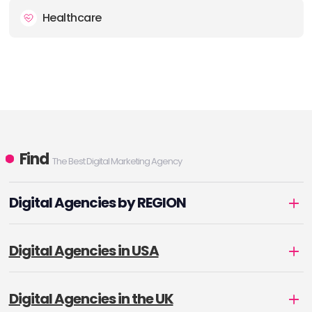
Healthcare
Find
The Best Digital Marketing Agency
Digital Agencies by REGION
Digital Agencies in USA
Digital Agencies in the UK