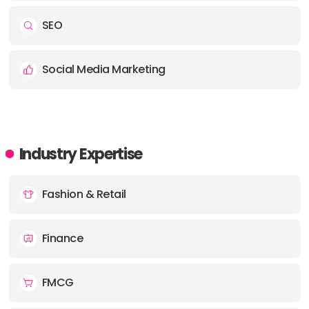
SEO
Social Media Marketing
Industry Expertise
Fashion & Retail
Finance
FMCG