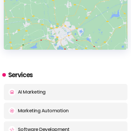
HEADQUARTERS
ADDRESS:
Services
PHONE:
+911203200059
AI Marketing
E-MAIL:
support@aeologic.com
Marketing Automation
Software Development