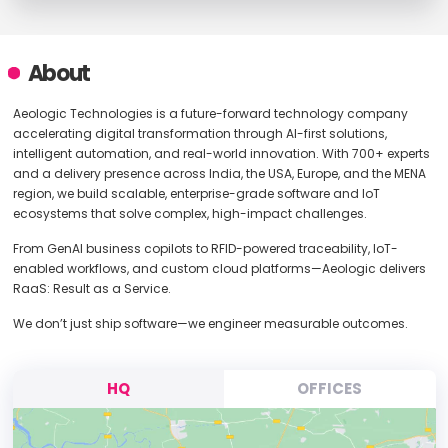
About
Aeologic Technologies is a future-forward technology company
accelerating digital transformation through AI-first solutions,
intelligent automation, and real-world innovation. With 700+ experts
and a delivery presence across India, the USA, Europe, and the MENA
region, we build scalable, enterprise-grade software and IoT
ecosystems that solve complex, high-impact challenges.
From GenAI business copilots to RFID-powered traceability, IoT-
enabled workflows, and custom cloud platforms—Aeologic delivers
RaaS: Result as a Service.
We don’t just ship software—we engineer measurable outcomes.
HQ
OFFICES