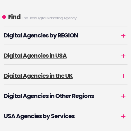
Find
The Best Digital Marketing Agency
Digital Agencies by REGION
Digital Agencies in USA
Digital Agencies in the UK
Digital Agencies in Other Regions
USA Agencies by Services