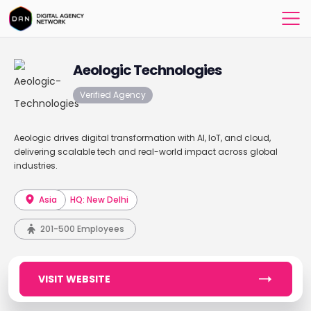
Aeologic Technologies
Verified Agency
Aeologic drives digital transformation with AI, IoT, and cloud,
delivering scalable tech and real-world impact across global
industries.
Asia
HQ: New Delhi
201-500 Employees
VISIT WEBSITE