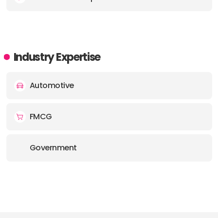
Industry Expertise
Automotive
FMCG
Government