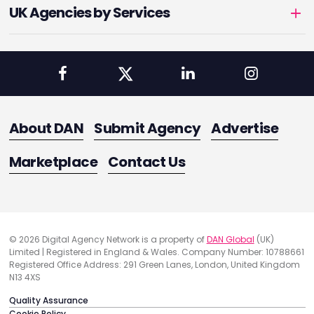
UK Agencies by Services
About DAN
Submit Agency
Advertise
Marketplace
Contact Us
© 2026 Digital Agency Network is a property of
DAN Global
(UK)
Limited | Registered in England & Wales. Company Number: 10788661
Registered Office Address: 291 Green Lanes, London, United Kingdom
N13 4XS
Quality Assurance
Cookie Policy