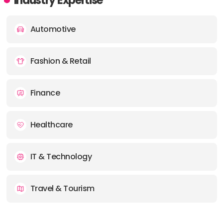
Industry Expertise
Automotive
Fashion & Retail
Finance
Healthcare
IT & Technology
Travel & Tourism