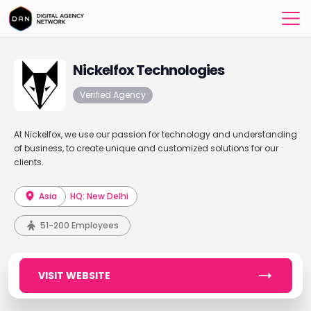
Nickelfox Technologies
Verified Agency
At Nickelfox, we use our passion for technology and understanding
of business, to create unique and customized solutions for our
clients.
Asia
HQ: New Delhi
51-200 Employees
VISIT WEBSITE