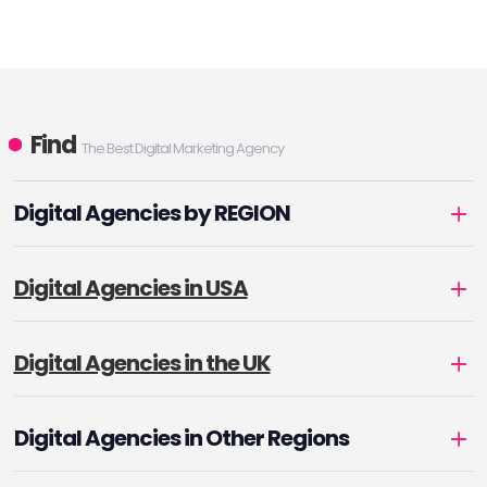
Find
The Best Digital Marketing Agency
Digital Agencies by REGION
Digital Agencies in USA
Digital Agencies in the UK
Digital Agencies in Other Regions