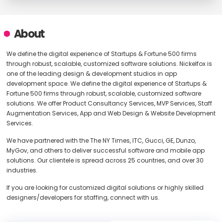
About
We define the digital experience of Startups & Fortune 500 firms
through robust, scalable, customized software solutions. Nickelfox is
one of the leading design & development studios in app
development space. We define the digital experience of Startups &
Fortune 500 firms through robust, scalable, customized software
solutions. We offer Product Consultancy Services, MVP Services, Staff
Augmentation Services, App and Web Design & Website Development
Services.
We have partnered with the The NY Times, ITC, Gucci, GE, Dunzo,
MyGov, and others to deliver successful software and mobile app
solutions. Our clientele is spread across 25 countries, and over 30
industries.
If you are looking for customized digital solutions or highly skilled
designers/developers for staffing, connect with us.