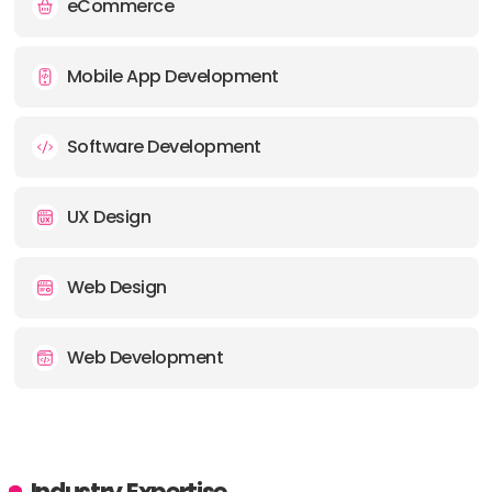
eCommerce
Mobile App Development
Software Development
UX Design
Web Design
Web Development