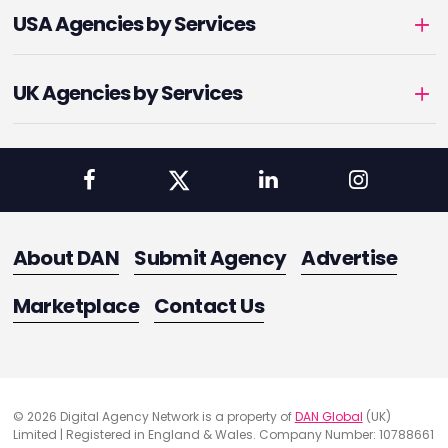
USA Agencies by Services
UK Agencies by Services
About DAN
Submit Agency
Advertise
Marketplace
Contact Us
© 2026 Digital Agency Network is a property of
DAN Global
(UK)
Limited | Registered in England & Wales. Company Number: 10788661