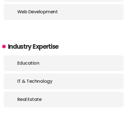
Web Development
Industry Expertise
Education
IT & Technology
Real Estate