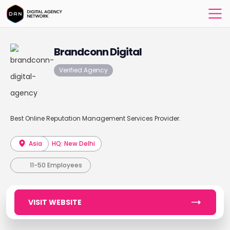
Brandconn Digital
Verified Agency
Best Online Reputation Management Services Provider.
Asia
HQ: New Delhi
11-50 Employees
VISIT WEBSITE