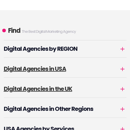
Find
The Best Digital Marketing Agency
Digital Agencies by REGION
Digital Agencies in USA
Digital Agencies in the UK
Digital Agencies in Other Regions
USA Agencies by Services