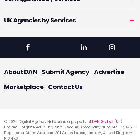
UK Agencies by Services
About DAN
Submit Agency
Advertise
Marketplace
Contact Us
© 2026 Digital Agency Network is a property of
DAN Global
(UK)
Limited | Registered in England & Wales. Company Number: 10788661
Registered Office Address: 291 Green Lanes, London, United Kingdom
N13 4XS