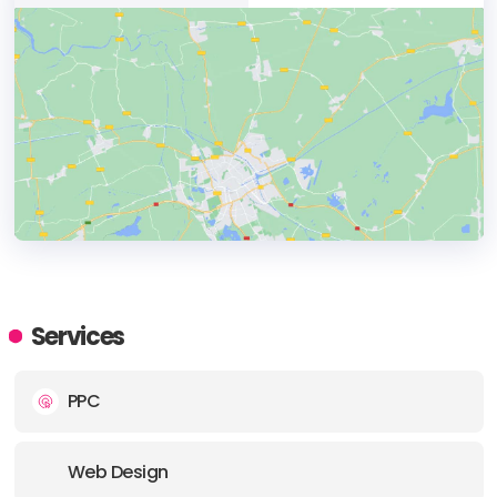
HEADQUARTERS
ADDRESS:
Services
PHONE:
+ (91) (120 ) 4293692
PPC
E-MAIL:
info@brandconn.com
Web Design