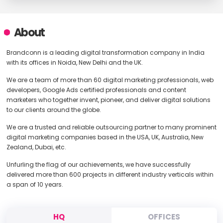
About
Brandconn is a leading digital transformation company in India
with its offices in Noida, New Delhi and the UK.
We are a team of more than 60 digital marketing professionals, web
developers, Google Ads certified professionals and content
marketers who together invent, pioneer, and deliver digital solutions
to our clients around the globe.
We are a trusted and reliable outsourcing partner to many prominent
digital marketing companies based in the USA, UK, Australia, New
Zealand, Dubai, etc.
Unfurling the flag of our achievements, we have successfully
delivered more than 600 projects in different industry verticals within
a span of 10 years.
HQ
OFFICES