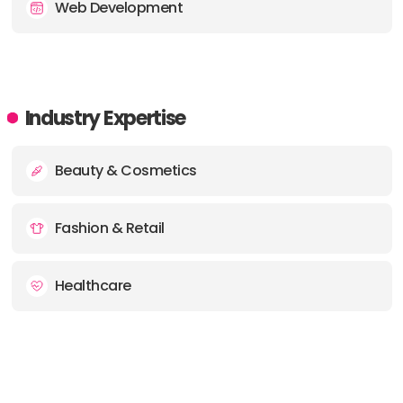
Web Development
Industry Expertise
Beauty & Cosmetics
Fashion & Retail
Healthcare