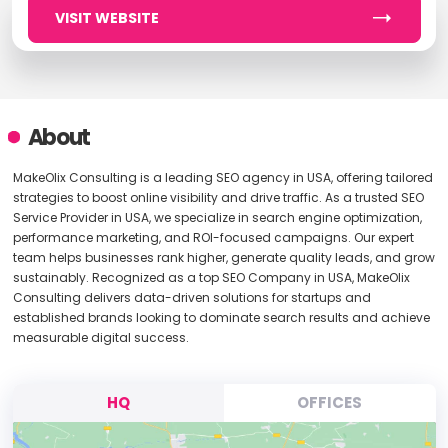
VISIT WEBSITE
About
MakeOlix Consulting is a leading SEO agency in USA, offering tailored
strategies to boost online visibility and drive traffic. As a trusted SEO
Service Provider in USA, we specialize in search engine optimization,
performance marketing, and ROI-focused campaigns. Our expert
team helps businesses rank higher, generate quality leads, and grow
sustainably. Recognized as a top SEO Company in USA, MakeOlix
Consulting delivers data-driven solutions for startups and
established brands looking to dominate search results and achieve
measurable digital success.
HQ
OFFICES