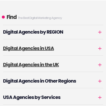
Find
The Best Digital Marketing Agency
Digital Agencies by REGION
Digital Agencies in USA
Digital Agencies in the UK
Digital Agencies in Other Regions
USA Agencies by Services