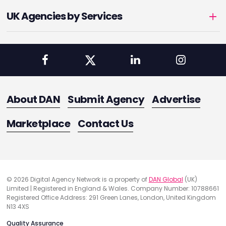
UK Agencies by Services
About DAN
Submit Agency
Advertise
Marketplace
Contact Us
© 2026 Digital Agency Network is a property of
DAN Global
(UK)
Limited | Registered in England & Wales. Company Number: 10788661
Registered Office Address: 291 Green Lanes, London, United Kingdom
N13 4XS
Quality Assurance