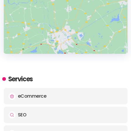
HEADQUARTERS
ADDRESS:
Services
PHONE:
+917428334594
eCommerce
E-MAIL:
info@makeolix.com
SEO