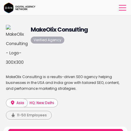
MakeOlix Consulting
Verified Agency
MakeOlix Consulting is a results-driven SEO agency helping
businesses in the USA and India grow with tailored SEO, content,
and performance marketing strategies.
Asia
HQ: New Delhi
11-50 Employees