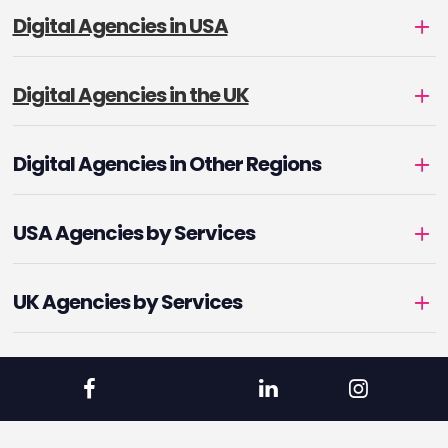
Digital Agencies in USA
Digital Agencies in the UK
Digital Agencies in Other Regions
USA Agencies by Services
UK Agencies by Services