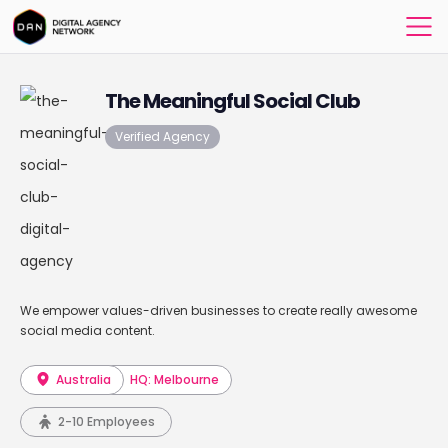
The Meaningful Social Club
Verified Agency
We empower values-driven businesses to create really awesome
social media content.
Australia
HQ: Melbourne
2-10 Employees