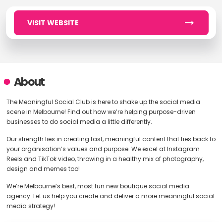
VISIT WEBSITE
About
The Meaningful Social Club is here to shake up the social media
scene in Melbourne! Find out how we’re helping purpose-driven
businesses to do social media a little differently.
Our strength lies in creating fast, meaningful content that ties back to
your organisation’s values and purpose. We excel at Instagram
Reels and TikTok video, throwing in a healthy mix of photography,
design and memes too!
We’re Melbourne’s best, most fun new boutique social media
agency. Let us help you create and deliver a more meaningful social
media strategy!