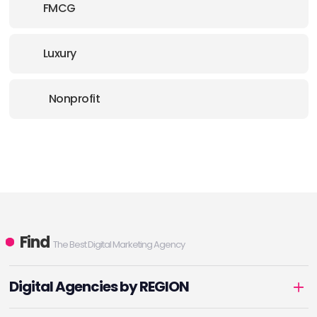
FMCG
Luxury
Nonprofit
Find
The Best Digital Marketing Agency
Digital Agencies by REGION