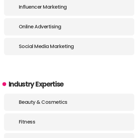
Influencer Marketing
Online Advertising
Social Media Marketing
Industry Expertise
Beauty & Cosmetics
Fitness