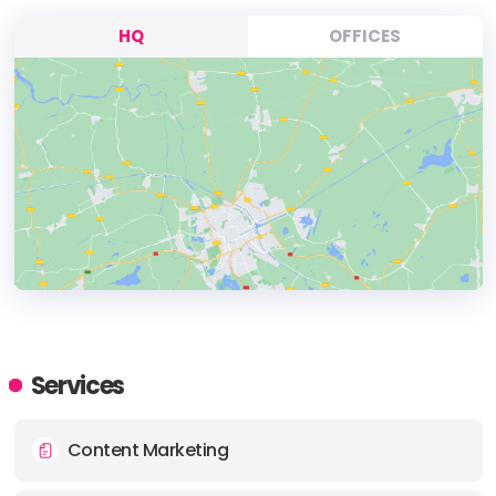
HQ
OFFICES
HEADQUARTERS
ADDRESS:
Services
PHONE:
+61 0450522240
Content Marketing