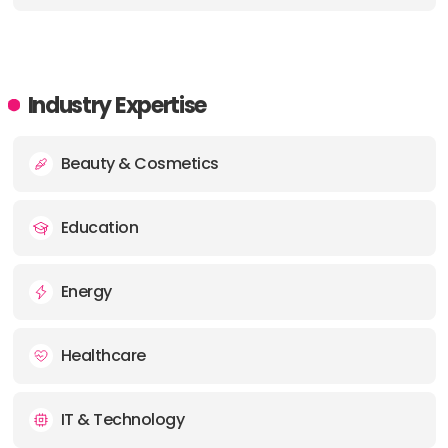
Industry Expertise
Beauty & Cosmetics
Education
Energy
Healthcare
IT & Technology