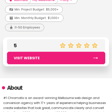
Min. Project Budget:
$5,000+
Min. Monthly Budget:
$1,000+
11-50 Employees
5
VISIT WEBSITE
About
#1 Chromatix is an award-winning Melbourne web design and
conversion agency with 17+ years of experience helping businesses
create websites that look great, communicate clearly and convert