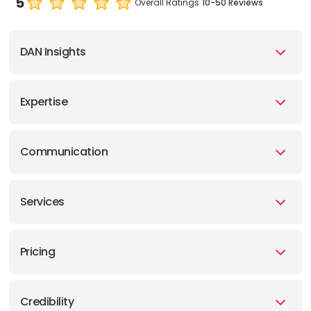
5
Overall Ratings
10-50 Reviews
DAN Insights
Expertise
Communication
Services
Pricing
Credibility