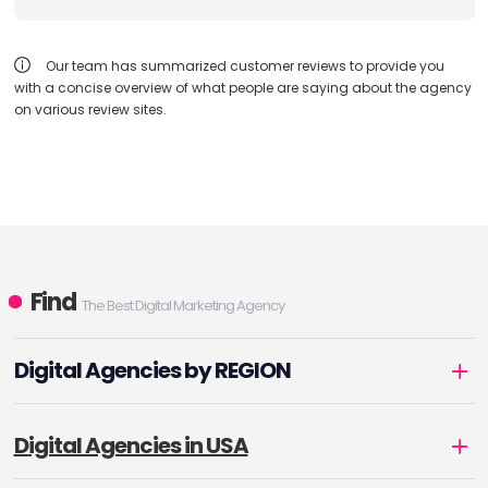
Our team has summarized customer reviews to provide you
with a concise overview of what people are saying about the agency
on various review sites.
Find
The Best Digital Marketing Agency
Digital Agencies by REGION
Digital Agencies in USA