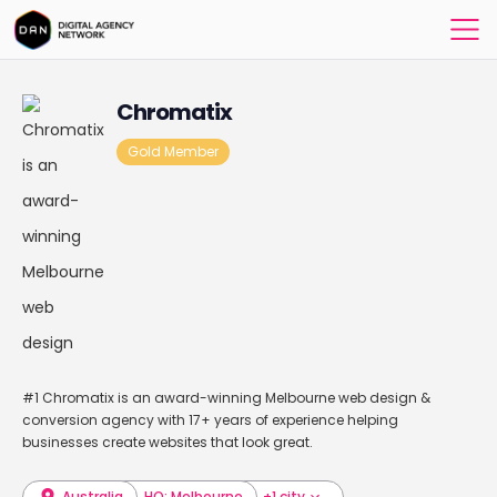
Chromatix
Gold Member
#1 Chromatix is an award-winning Melbourne web design &
conversion agency with 17+ years of experience helping
businesses create websites that look great.
Australia
HQ: Melbourne
+1 city