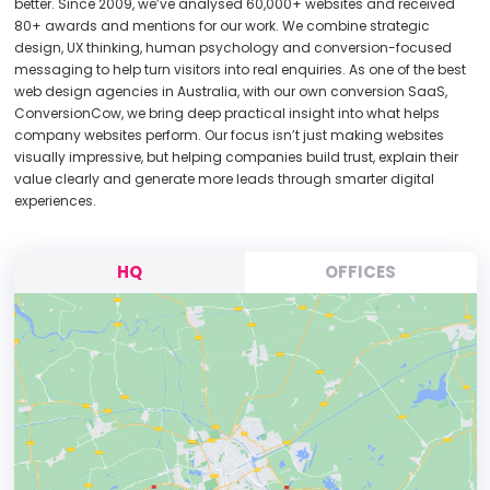
better. Since 2009, we’ve analysed 60,000+ websites and received
80+ awards and mentions for our work. We combine strategic
design, UX thinking, human psychology and conversion-focused
messaging to help turn visitors into real enquiries. As one of the best
web design agencies in Australia, with our own conversion SaaS,
ConversionCow, we bring deep practical insight into what helps
company websites perform. Our focus isn’t just making websites
visually impressive, but helping companies build trust, explain their
value clearly and generate more leads through smarter digital
experiences.
HQ
OFFICES