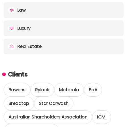
Law
Luxury
Real Estate
Clients
Bowens
Rylock
Motorola
BoA
Breadtop
Star Carwash
Australian Shareholders Association
ICMI