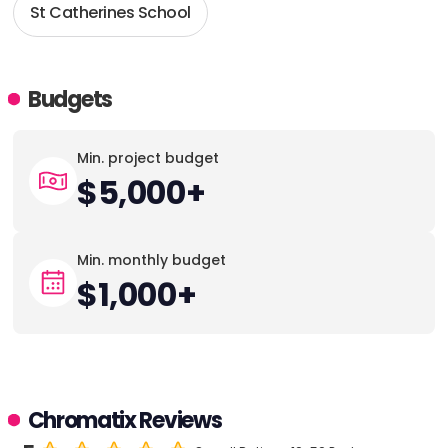
St Catherines School
Budgets
Min. project budget
$5,000+
Min. monthly budget
$1,000+
Chromatix Reviews