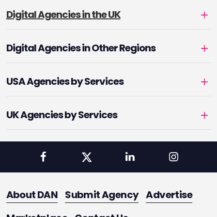
Digital Agencies in the UK
Digital Agencies in Other Regions
USA Agencies by Services
UK Agencies by Services
About DAN
Submit Agency
Advertise