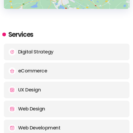
HEADQUARTERS
ADDRESS:
Services
PHONE:
+61 399126403
Digital Strategy
E-MAIL:
hello@chromatix.com.au
eCommerce
UX Design
Web Design
Web Development