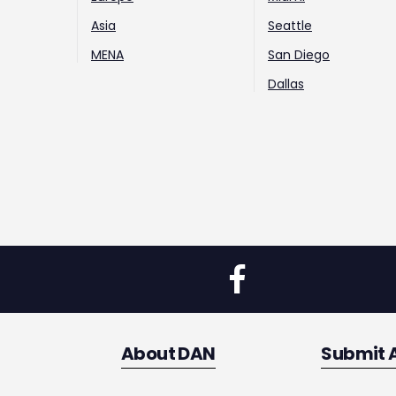
Asia
Seattle
MENA
San Diego
Dallas
About DAN
Submit 