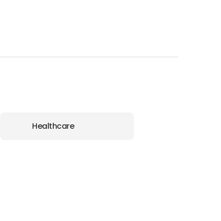
Healthcare