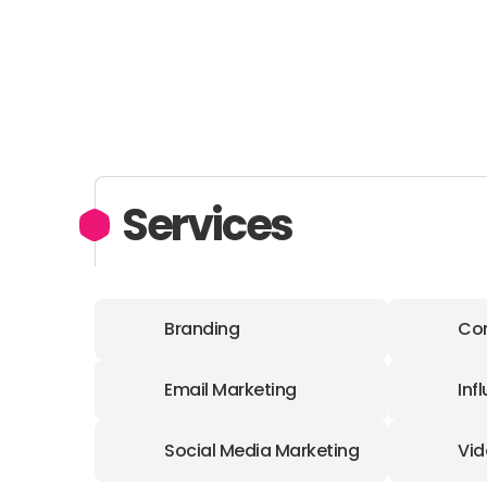
Services
Branding
Con
Email Marketing
Inf
Social Media Marketing
Vid