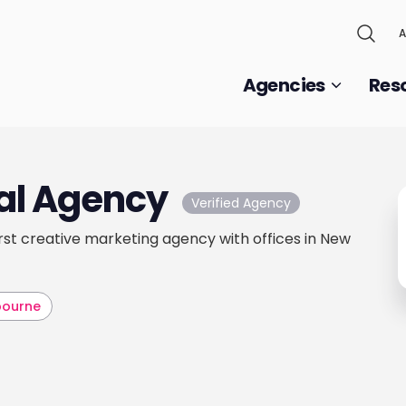
A
Agencies
Res
al Agency
Verified Agency
first creative marketing agency with offices in New
bourne