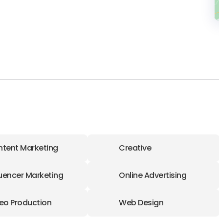
tent Marketing
Creative
luencer Marketing
Online Advertising
eo Production
Web Design