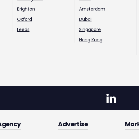
Brighton
Amsterdam
Oxford
Dubai
Leeds
Singapore
Hong Kong
Agency
Advertise
Mar