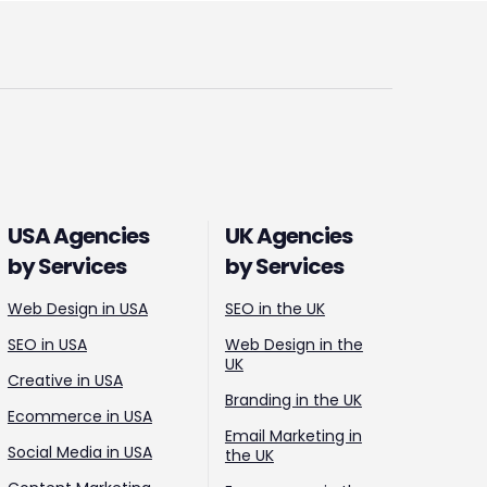
USA Agencies
UK Agencies
by Services
by Services
Web Design in USA
SEO in the UK
SEO in USA
Web Design in the
UK
Creative in USA
Branding in the UK
Ecommerce in USA
Email Marketing in
Social Media in USA
the UK