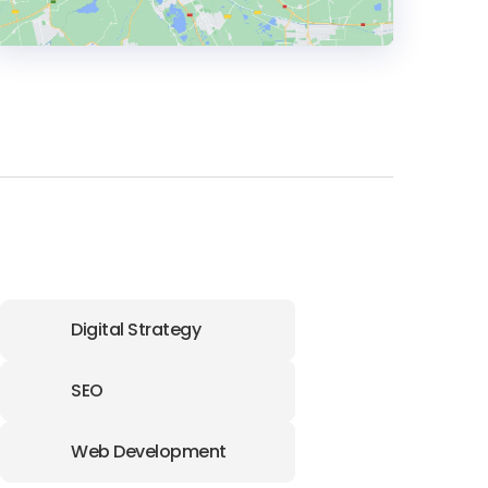
HEADQUARTERS
ADDRESS:
PHONE:
+61390882036
E-MAIL:
info@bornsocial.co
Digital Strategy
SEO
Web Development