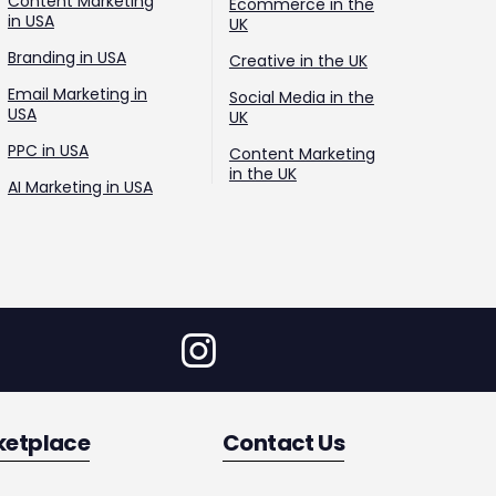
Content Marketing
Ecommerce in the
in USA
UK
Branding in USA
Creative in the UK
Email Marketing in
Social Media in the
USA
UK
PPC in USA
Content Marketing
in the UK
AI Marketing in USA
ketplace
Contact Us