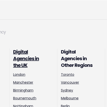
ncy
Digital
Digital
Agencies in
Agencies in
the UK
Other Regions
London
Toronto
Manchester
Vancouver
Birmingham
Sydney
Bournemouth
Melbourne
Nottingham
Berlin