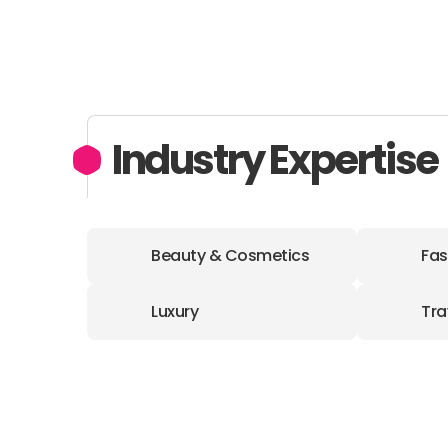
Industry Expertise
Beauty & Cosmetics
Fas
Luxury
Tra