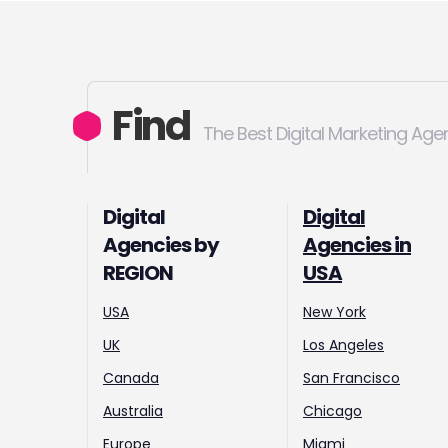
Find
The Best Digital Marketing Age
Digital
Digital
Agencies by
Agencies in
REGION
USA
USA
New York
UK
Los Angeles
Canada
San Francisco
Australia
Chicago
Europe
Miami