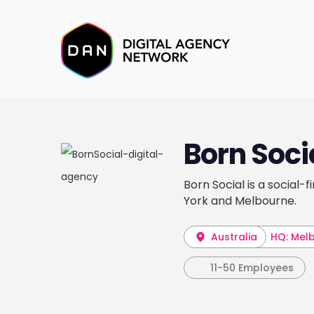
Born Soci
Born Social is a social-
York and Melbourne.
Australia
HQ: Mel
11-50 Employees