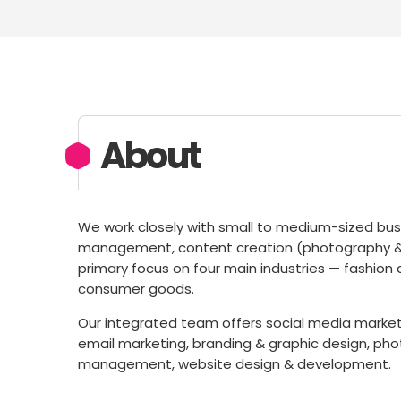
About
We work closely with small to medium-sized busi
management, content creation (photography & vi
primary focus on four main industries — fashion a
consumer goods.
Our integrated team offers social media marketin
email marketing, branding & graphic design, ph
management, website design & development.