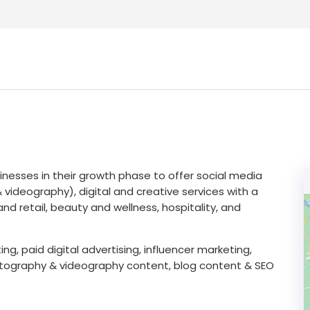
nesses in their growth phase to offer social media
deography), digital and creative services with a
nd retail, beauty and wellness, hospitality, and
g, paid digital advertising, influencer marketing,
otography & videography content, blog content & SEO