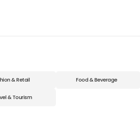
hion & Retail
Food & Beverage
vel & Tourism