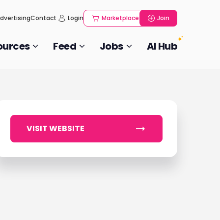
dvertising
Contact
Login
Marketplace
Join
ources
Feed
Jobs
AI Hub
VISIT WEBSITE