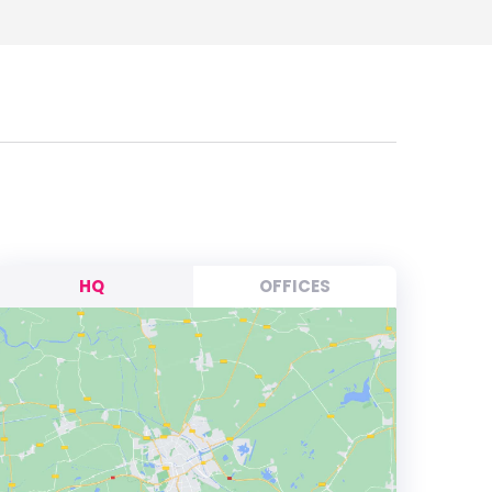
HQ
OFFICES