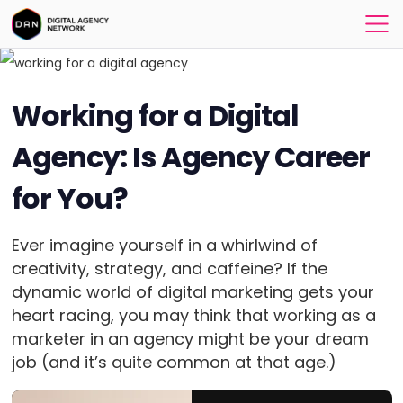
Working for a Digital
Agency: Is Agency Career
for You?
Ever imagine yourself in a whirlwind of
creativity, strategy, and caffeine? If the
dynamic world of digital marketing gets your
heart racing, you may think that working as a
marketer in an agency might be your dream
job (and it’s quite common at that age.)