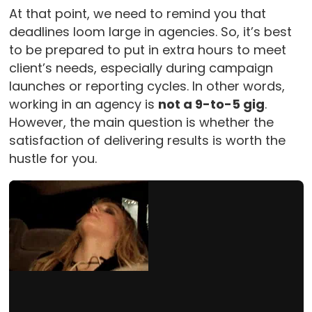
At that point, we need to remind you that
deadlines loom large in agencies. So, it’s best
to be prepared to put in extra hours to meet
client’s needs, especially during campaign
launches or reporting cycles. In other words,
working in an agency is
not a 9-to-5 gig
.
However, the main question is whether the
satisfaction of delivering results is worth the
hustle for you.