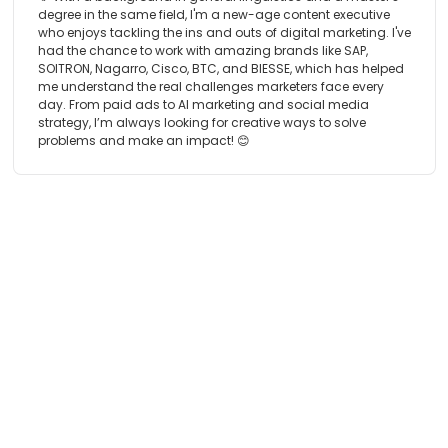
degree in the same field, I'm a new-age content executive
who enjoys tackling the ins and outs of digital marketing. I've
had the chance to work with amazing brands like SAP,
SOITRON, Nagarro, Cisco, BTC, and BIESSE, which has helped
me understand the real challenges marketers face every
day. From paid ads to AI marketing and social media
strategy, I’m always looking for creative ways to solve
problems and make an impact! 😊