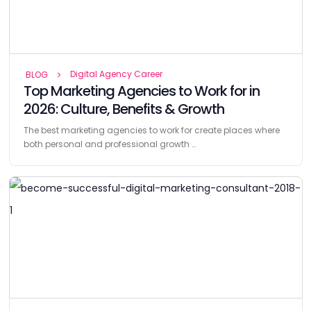
Digital Agency Career
BLOG
Top Marketing Agencies to Work for in
2026: Culture, Benefits & Growth
The best marketing agencies to work for create places where
both personal and professional growth …