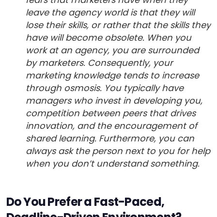
leave the agency world is that they will
lose their skills, or rather that the skills they
have will become obsolete. When you
work at an agency, you are surrounded
by marketers. Consequently, your
marketing knowledge tends to increase
through osmosis. You typically have
managers who invest in developing you,
competition between peers that drives
innovation, and the encouragement of
shared learning. Furthermore, you can
always ask the person next to you for help
when you don’t understand something.
Do You Prefer a Fast-Paced,