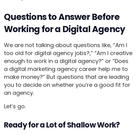
Questions to Answer Before
Working for a Digital Agency
We are not talking about questions like, “Am I
too old for digital agency jobs?,” “Am I creative
enough to work in a digital agency?” or “Does
a digital marketing agency career help me to
make money?” But questions that are leading
you to decide on whether you’re a good fit for
an agency.
Let’s go.
Ready for a Lot of Shallow Work?