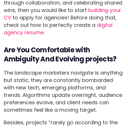
through collaboration, and celebrating shared
wins, then you would like to start
building your
CV
to apply for agencies! Before doing that,
check out how to perfectly create a
digital
agency resume
.
Are You Comfortable with
Ambiguity And Evolving projects?
The landscape marketers navigate is anything
but static; they are constantly bombarded
with new tech, emerging platforms, and
trends. Algorithms update overnight, audience
preferences evolve, and client needs can
sometimes feel like a moving target.
Besides, projects “rarely go according to the