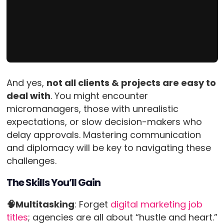
And yes,
not all clients & projects are easy to
deal with
. You might encounter
micromanagers, those with unrealistic
expectations, or slow decision-makers who
delay approvals. Mastering communication
and diplomacy will be key to navigating these
challenges.
The Skills You’ll Gain
🧠Multitasking
: Forget
digital marketing job
titles
; agencies are all about “hustle and heart.”