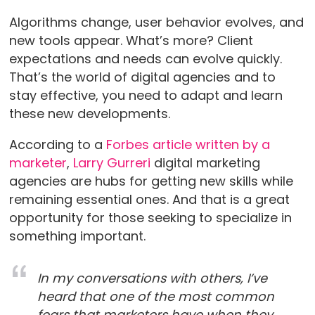
Algorithms change, user behavior evolves, and
new tools appear. What’s more? Client
expectations and needs can evolve quickly.
That’s the world of digital agencies and to
stay effective, you need to adapt and learn
these new developments.
According to a
Forbes article written by a
marketer
,
Larry Gurreri
digital marketing
agencies are hubs for getting new skills while
remaining essential ones. And that is a great
opportunity for those seeking to specialize in
something important.
In my conversations with others, I’ve
heard that one of the most common
fears that marketers have when they