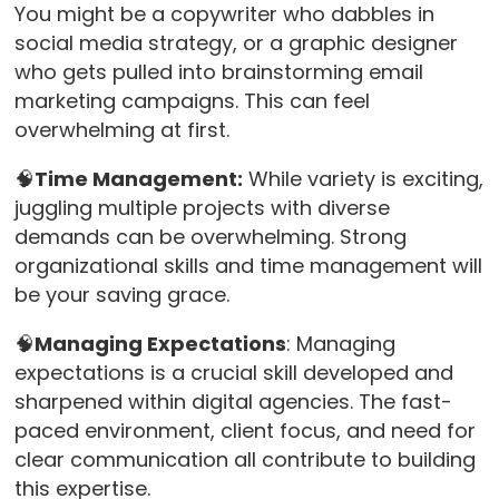
You might be a copywriter who dabbles in
social media strategy, or a graphic designer
who gets pulled into brainstorming email
marketing campaigns. This can feel
overwhelming at first.
🧠
Time Management:
While variety is exciting,
juggling multiple projects with diverse
demands can be overwhelming. Strong
organizational skills and time management will
be your saving grace.
🧠
Managing Expectations
: Managing
expectations is a crucial skill developed and
sharpened within digital agencies. The fast-
paced environment, client focus, and need for
clear communication all contribute to building
this expertise.