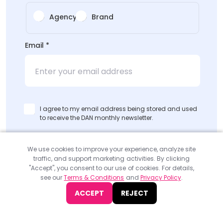
Agency
Brand
Email
*
I agree to my email address being stored and used
to receive the DAN monthly newsletter.
SUBMIT
We use cookies to improve your experience, analyze site
traffic, and support marketing activities. By clicking
"Accept", you consent to our use of cookies. For details,
see our
Terms & Conditions
and
Privacy Policy
.
ACCEPT
REJECT