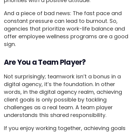
priorities with a positive attitude.
And a piece of bad news: The fast pace and
constant pressure can lead to burnout. So,
agencies that prioritize work-life balance and
offer employee wellness programs are a good
sign.
Are You a Team Player?
Not surprisingly; teamwork isn’t a bonus in a
digital agency, it’s the foundation. In other
words, in the digital agency realm, achieving
client goals is only possible by tackling
challenges as a real team. A team player
understands this shared responsibility.
If you enjoy working together, achieving goals