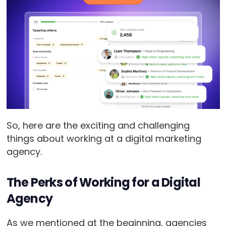
So, here are the exciting and challenging
things about working at a digital marketing
agency.
The Perks of Working for a Digital
Agency
As we mentioned at the beginning, agencies