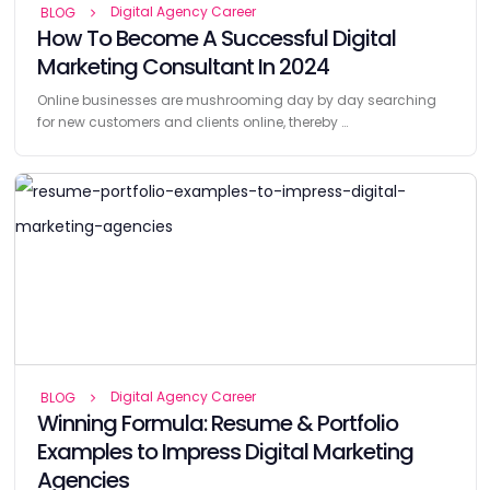
Digital Agency Career
BLOG
How To Become A Successful Digital
Marketing Consultant In 2024
Online businesses are mushrooming day by day searching
for new customers and clients online, thereby …
Digital Agency Career
BLOG
Winning Formula: Resume & Portfolio
Examples to Impress Digital Marketing
Agencies