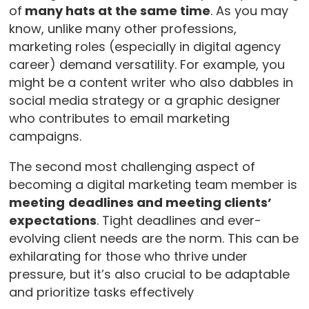
of
many hats at the same time
. As you may
know, unlike many other professions,
marketing roles (especially in digital agency
career) demand versatility. For example, you
might be a content writer who also dabbles in
social media strategy or a graphic designer
who contributes to email marketing
campaigns.
The second most challenging aspect of
becoming a digital marketing team member is
meeting
deadlines and meeting clients’
expectations
. Tight deadlines and ever-
evolving client needs are the norm. This can be
exhilarating for those who thrive under
pressure, but it’s also crucial to be adaptable
and prioritize tasks effectively