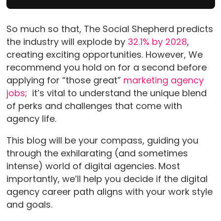
So much so that, The Social Shepherd predicts
the industry will explode by
32.1% by 2028
,
creating exciting opportunities. However, We
recommend you hold on for a second before
applying for “those great”
marketing agency
jobs
; it’s vital to understand the unique blend
of perks and challenges that come with
agency life.
This blog will be your compass, guiding you
through the exhilarating (and sometimes
intense) world of digital agencies. Most
importantly, we’ll help you decide if the digital
agency career path aligns with your work style
and goals.