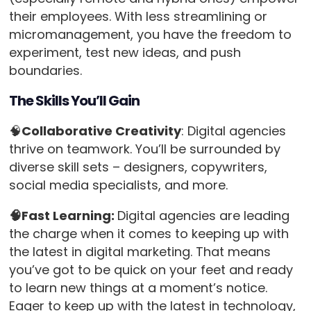
their employees. With less streamlining or
micromanagement, you have the freedom to
experiment, test new ideas, and push
boundaries.
The Skills You’ll Gain
🧠
Collaborative Creativity
: Digital agencies
thrive on teamwork. You’ll be surrounded by
diverse skill sets – designers, copywriters,
social media specialists, and more.
🧠Fast Learning:
Digital agencies are leading
the charge when it comes to keeping up with
the latest in digital marketing. That means
you’ve got to be quick on your feet and ready
to learn new things at a moment’s notice.
Eager to keep up with the latest in technology,