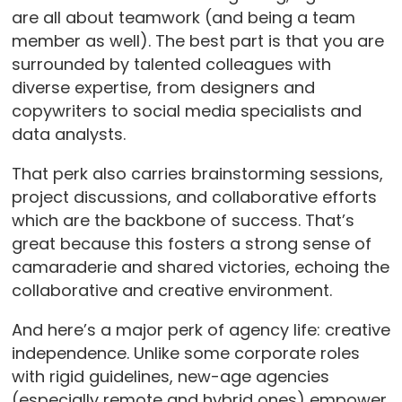
are all about teamwork (and being a team
member as well). The best part is that you are
surrounded by talented colleagues with
diverse expertise, from designers and
copywriters to social media specialists and
data analysts.
That perk also carries brainstorming sessions,
project discussions, and collaborative efforts
which are the backbone of success. That’s
great because this fosters a strong sense of
camaraderie and shared victories, echoing the
collaborative and creative environment.
And here’s a major perk of agency life: creative
independence. Unlike some corporate roles
with rigid guidelines, new-age agencies
(especially remote and hybrid ones) empower