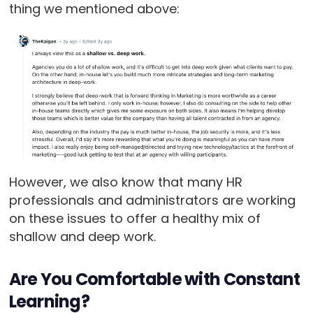
thing we mentioned above:
However, we also know that many HR
professionals and administrators are working
on these issues to offer a healthy mix of
shallow and deep work.
Are You Comfortable with Constant
Learning?