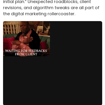
initial plan.” Unexpected roadblocks, client
revisions, and algorithm tweaks are all part of
the digital marketing rollercoaster.