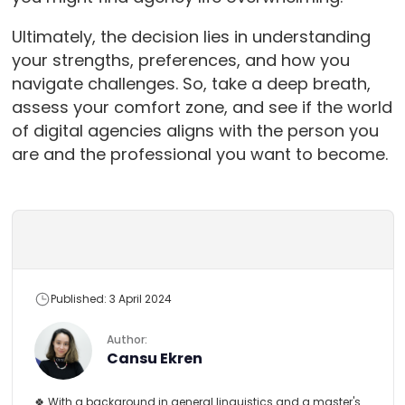
Ultimately, the decision lies in understanding
your strengths, preferences, and how you
navigate challenges. So, take a deep breath,
assess your comfort zone, and see if the world
of digital agencies aligns with the person you
are and the professional you want to become.
Published: 3 April 2024
Author:
Cansu Ekren
🍀 With a background in general linguistics and a master's