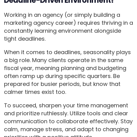
Deadline-Driven Environment?
Working in an agency (or simply building a
marketing agency career) requires thriving in a
constantly learning environment alongside
tight deadlines.
When it comes to deadlines, seasonality plays
a big role. Many clients operate in the same
fiscal year, meaning planning and budgeting
often ramp up during specific quarters. Be
prepared for busier periods, but know that
calmer times exist too.
To succeed, sharpen your time management
and prioritize ruthlessly. Utilize tools and clear
communication to collaborate effectively. Stay
calm, manage stress, and adapt to changing