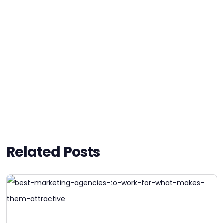
Related Posts