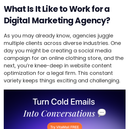
What Is It Like to Work for a
Digital Marketing Agency?
As you may already know, agencies juggle
multiple clients across diverse industries. One
day you might be creating a social media
campaign for an online clothing store, and the
next, you’re knee-deep in website content
optimization for a legal firm. This constant
variety keeps things exciting and challenging.