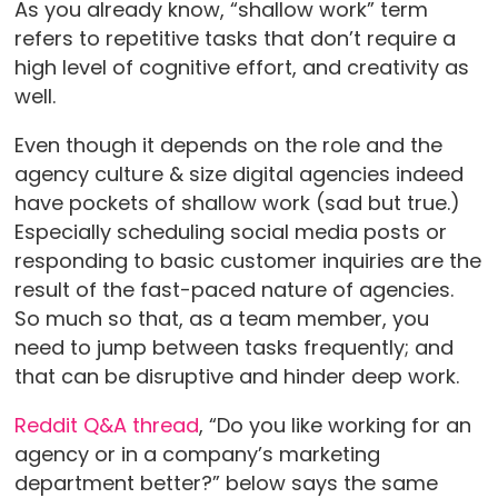
As you already know, “shallow work” term
refers to repetitive tasks that don’t require a
high level of cognitive effort, and creativity as
well.
Even though it depends on the role and the
agency culture & size digital agencies indeed
have pockets of shallow work (sad but true.)
Especially scheduling social media posts or
responding to basic customer inquiries are the
result of the fast-paced nature of agencies.
So much so that, as a team member, you
need to jump between tasks frequently; and
that can be disruptive and hinder deep work.
Reddit Q&A thread
, “Do you like working for an
agency or in a company’s marketing
department better?” below says the same