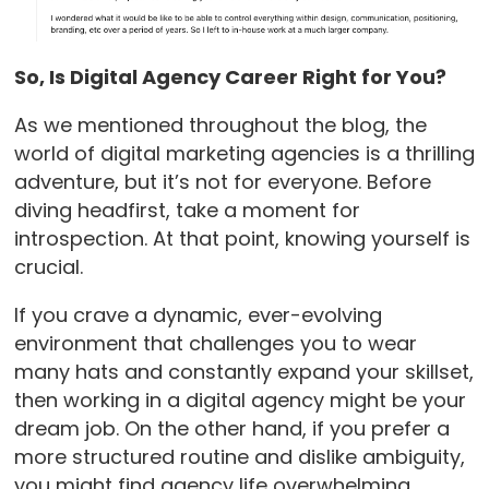
So, Is Digital Agency Career Right for You?
As we mentioned throughout the blog, the
world of digital marketing agencies is a thrilling
adventure, but it’s not for everyone. Before
diving headfirst, take a moment for
introspection. At that point, knowing yourself is
crucial.
If you crave a dynamic, ever-evolving
environment that challenges you to wear
many hats and constantly expand your skillset,
then working in a digital agency might be your
dream job. On the other hand, if you prefer a
more structured routine and dislike ambiguity,
you might find agency life overwhelming.