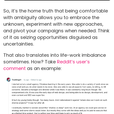
So, it’s the home truth that being comfortable
with ambiguity allows you to embrace the
unknown, experiment with new approaches,
and pivot your campaigns when needed. Think
of it as seizing opportunities disguised as
uncertainties.
That also translates into life-work imbalance
sometimes. How? Take
Reddit’s user’s
comment
as an example: