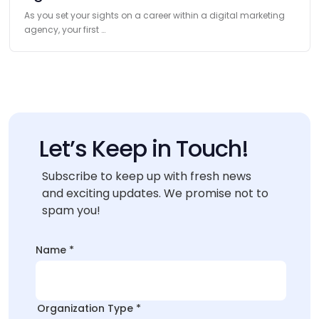
As you set your sights on a career within a digital marketing
agency, your first …
Let’s Keep in Touch!
Subscribe to keep up with fresh news
and exciting updates. We promise not to
spam you!
Organization
Name
*
Organization
Layout
Organization Type
*