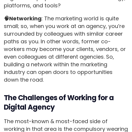
platforms, and tools?
🧠Networking
: The marketing world is quite
small; so, when you work at an agency, you’re
surrounded by colleagues with similar career
paths as you. In other words, former co-
workers may become your clients, vendors, or
even colleagues at different agencies. So,
building a network within the marketing
industry can open doors to opportunities
down the road.
The Challenges of Working for a
Digital Agency
The most-known & most-faced side of
working in that area is the compulsory wearing