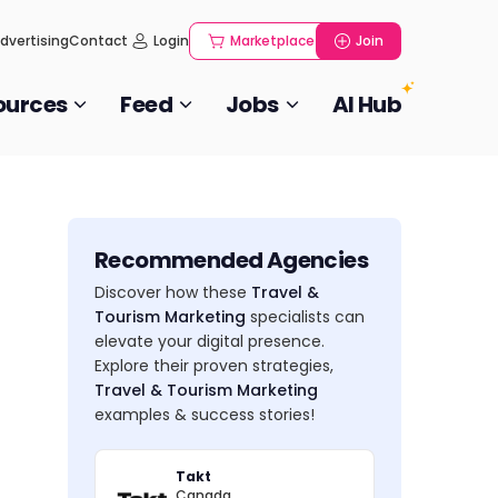
dvertising
Contact
Login
Marketplace
Join
ources
Feed
Jobs
AI Hub
Recommended Agencies
Discover how these
Travel &
Tourism Marketing
specialists can
elevate your digital presence.
Explore their proven strategies,
Travel & Tourism Marketing
examples & success stories!
Takt
Canada