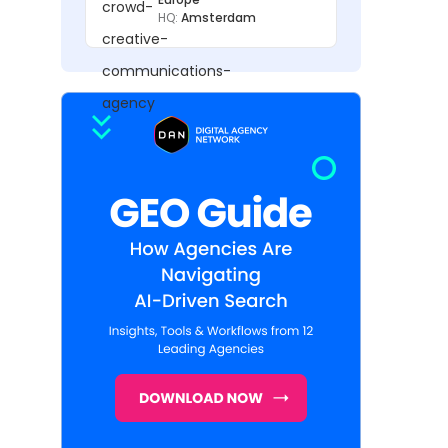
HQ:
Amsterdam