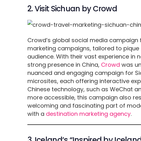
2. Visit Sichuan by Crowd
Crowd’s global social media campaign fo
marketing campaigns, tailored to pique t
audience. With their vast experience in
strong presence in China,
Crowd
was uni
nuanced and engaging campaign for Sic
microsites, each offering interactive exp
Chinese technology, such as WeChat an
more accessible, this campaign also re
welcoming and fascinating part of mode
with a
destination marketing agency
.
3. Iceland’s “Inspired by Icel