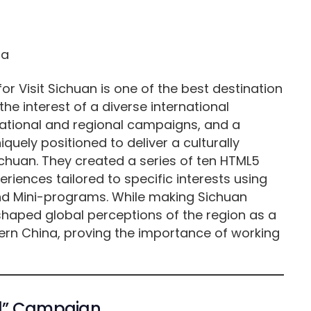
r Visit Sichuan is one of the best destination
he interest of a diverse international
 national and regional campaigns, and a
quely positioned to deliver a culturally
huan. They created a series of ten HTML5
eriences tailored to specific interests using
d Mini-programs. While making Sichuan
shaped global perceptions of the region as a
rn China, proving the importance of working
and” Campaign