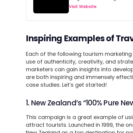
Visit Website
Inspiring Examples of Tr
Each of the following tourism marketing
use of authenticity, creativity, and stra
marketers can gain insights into devel
are both inspiring and immensely effec
case studies. Let’s get started!
1. New Zealand’s “100% Pure 
This campaign is a great example of usi
attract tourists. Launched in 1999, the 
New Zealand as a top destination for nat