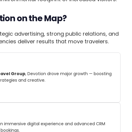
tion on the Map?
egic advertising, strong public relations, and
cies deliver results that move travelers.
ravel Group
, Devotion drove major growth — boosting
trategies and creative.
t an immersive digital experience and advanced CRM
 bookings.