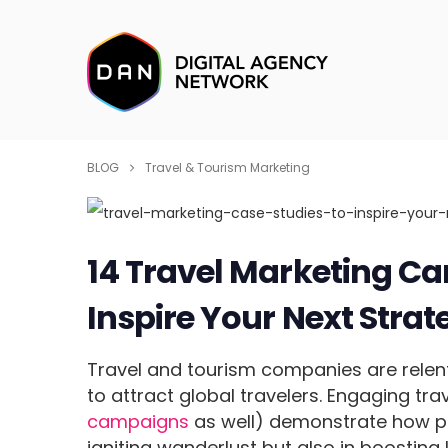
BLOG
Travel & Tourism Marketing
14 Travel Marketing Ca
Inspire Your Next Strat
Travel and tourism companies are relent
to attract global travelers. Engaging tr
campaigns
as well) demonstrate how po
igniting wanderlust but also in boosting