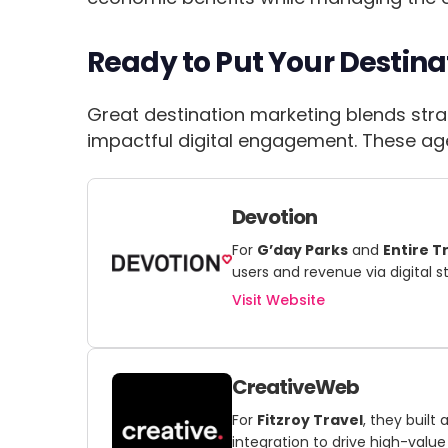
Ready to Put Your Destina
Great destination marketing blends strat
impactful digital engagement. These agen
Devotion
For
G’day Parks
and
Entire T
users and revenue via digital s
Visit Website
CreativeWeb
For
Fitzroy Travel
, they buil
integration to drive high-value