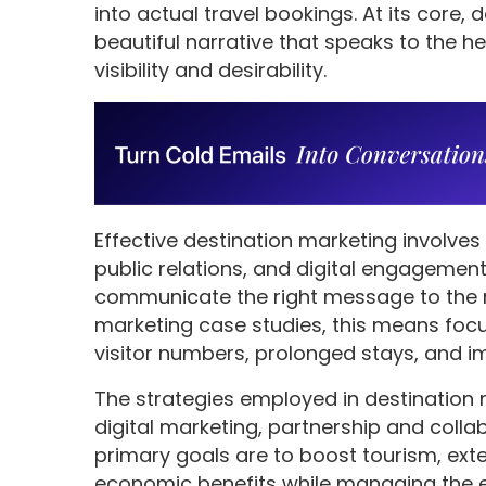
into actual travel bookings. At its core,
beautiful narrative that speaks to the he
visibility and desirability.
Effective destination marketing involves
public relations, and digital engagemen
communicate the right message to the ri
marketing case studies, this means focu
visitor numbers, prolonged stays, and i
The strategies employed in destination 
digital marketing, partnership and coll
primary goals are to boost tourism, ex
economic benefits while managing the en