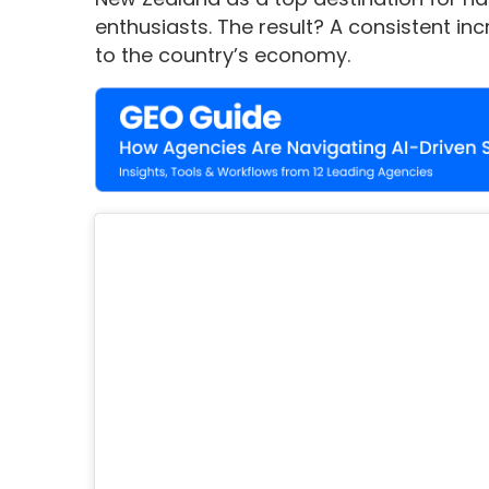
enthusiasts. The result? A consistent inc
to the country’s economy.