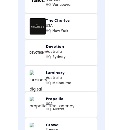
HQ:
Vancouver
The Charles
USA
HQ:
New York
Devotion
Australia
HQ:
Sydney
Luminary
Australia
HQ:
Melbourne
Propellic
USA
HQ:
Austin
Crowd
Europe