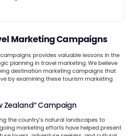
avel Marketing Campaigns
 campaigns provides valuable lessons in the
tegic planning in travel marketing. We believe
oping destination marketing campaigns that
tive by examining these tourism marketing
New Zealand” Campaign
ng the country’s natural landscapes to
ongoing marketing efforts have helped present
ure lovers, adventure seekers, and cultural