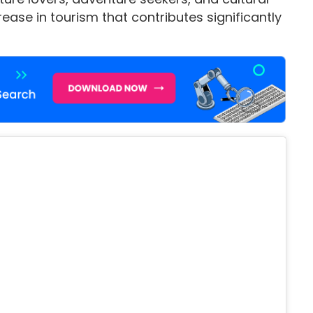
rease in tourism that contributes significantly