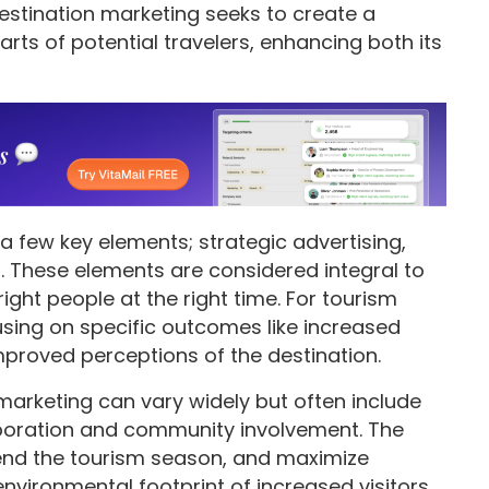
 destination marketing seeks to create a
arts of potential travelers, enhancing both its
 a few key elements; strategic advertising,
t. These elements are considered integral to
ght people at the right time. For tourism
sing on specific outcomes like increased
mproved perceptions of the destination.
marketing can vary widely but often include
aboration and community involvement. The
tend the tourism season, and maximize
vironmental footprint of increased visitors.