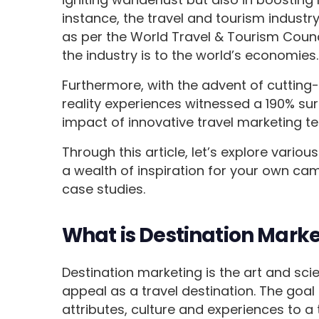
instance, the travel and tourism indust
as per the World Travel & Tourism Coun
the industry is to the world’s economies.
Furthermore, with the advent of cutting-
reality experiences witnessed a 190% sur
impact of innovative travel marketing t
Through this article, let’s explore vario
a wealth of inspiration for your own ca
case studies.
What is Destination Mark
Destination marketing is the art and sci
appeal as a travel destination. The goal
attributes, culture and experiences to a