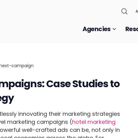
A
Agencies
Res
mpaigns: Case Studies to
egy
lessly innovating their marketing strategies
avel marketing campaigns (
hotel marketing
werful well-crafted ads can be, not only in
 local economies across the globe. For