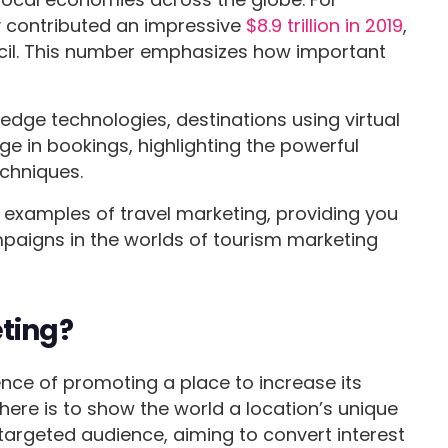
ry contributed an impressive
$8.9 trillion in 2019
,
cil. This number emphasizes how important
edge technologies, destinations using virtual
ge in bookings, highlighting the powerful
echniques.
us examples of travel marketing, providing you
mpaigns in the worlds of tourism marketing
eting?
ence of promoting a place to increase its
 here is to show the world a location’s unique
 targeted audience, aiming to convert interest