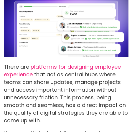
There are
platforms for designing employee
experience
that act as central hubs where
teams can share updates, manage projects
and access important information without
unnecessary friction. This process, being
smooth and seamless, has a direct impact on
the quality of digital strategies they are able to
come up with.