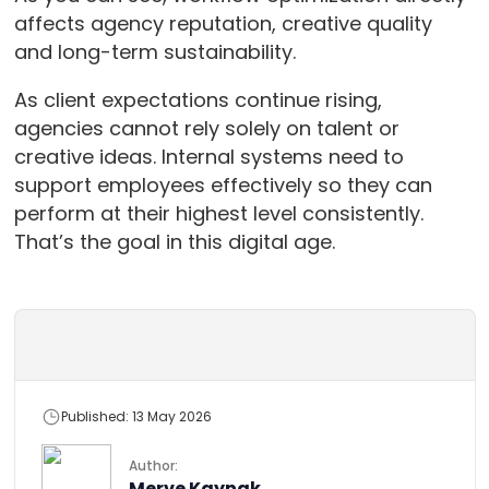
affects agency reputation, creative quality
and long-term sustainability.
As client expectations continue rising,
agencies cannot rely solely on talent or
creative ideas. Internal systems need to
support employees effectively so they can
perform at their highest level consistently.
That’s the goal in this digital age.
Published: 13 May 2026
Author:
Merve Kaynak