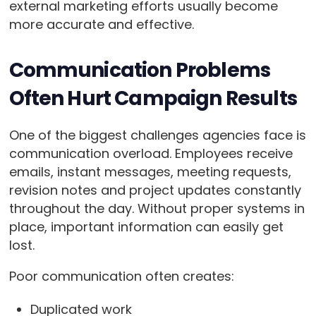
external marketing efforts usually become
more accurate and effective.
Communication Problems
Often Hurt Campaign Results
One of the biggest challenges agencies face is
communication overload. Employees receive
emails, instant messages, meeting requests,
revision notes and project updates constantly
throughout the day. Without proper systems in
place, important information can easily get
lost.
Poor communication often creates:
Duplicated work