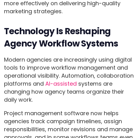
more effectively on delivering high-quality
marketing strategies.
Technology Is Reshaping
Agency Workflow Systems
Modern agencies are increasingly using digital
tools to improve workflow management and
operational visibility. Automation, collaboration
platforms and
AI-assisted
systems are
changing how agency teams organize their
daily work.
Project management software now helps
agencies track campaign timelines, assign
responsibilities, monitor revisions and manage
approvals, and in some workflows teams even