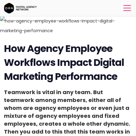
How Agency Employee
Workflows Impact Digital
Marketing Performance
Teamwork is vital in any team. But
teamwork among members, either all of
whom are agency employees or even just a
mixture of agency employees and fixed
employees, creates a whole other dynamic.
Then you add to this that this team works in