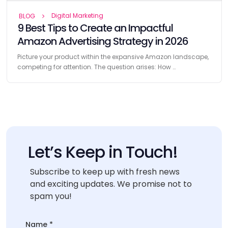
Digital Marketing
BLOG
9 Best Tips to Create an Impactful
Amazon Advertising Strategy in 2026
Picture your product within the expansive Amazon landscape,
competing for attention. The question arises: How …
Let’s Keep in Touch!
Subscribe to keep up with fresh news
and exciting updates. We promise not to
spam you!
Name
*