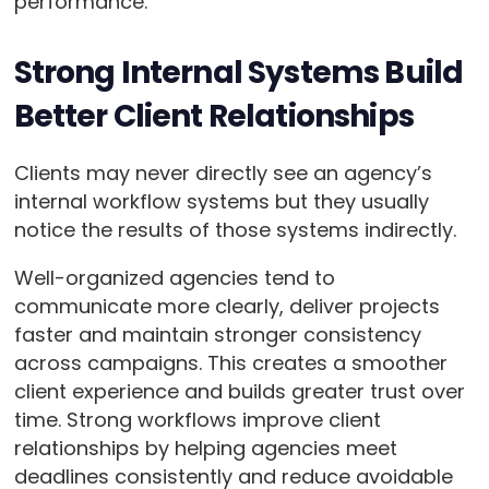
performance.
Strong Internal Systems Build
Better Client Relationships
Clients may never directly see an agency’s
internal workflow systems but they usually
notice the results of those systems indirectly.
Well-organized agencies tend to
communicate more clearly, deliver projects
faster and maintain stronger consistency
across campaigns. This creates a smoother
client experience and builds greater trust over
time. Strong workflows improve client
relationships by helping agencies meet
deadlines consistently and reduce avoidable