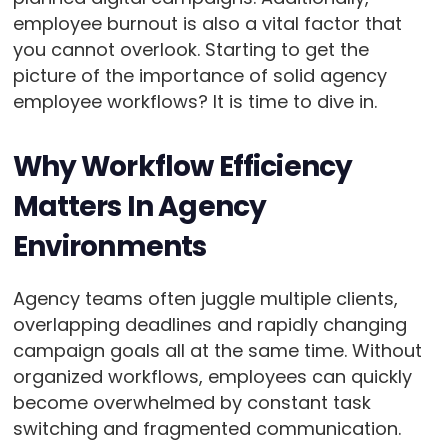
employee burnout is also a vital factor that
you cannot overlook. Starting to get the
picture of the importance of solid agency
employee workflows? It is time to dive in.
Why Workflow Efficiency
Matters In Agency
Environments
Agency teams often juggle multiple clients,
overlapping deadlines and rapidly changing
campaign goals all at the same time. Without
organized workflows, employees can quickly
become overwhelmed by constant task
switching and fragmented communication.