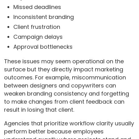
Missed deadlines
Inconsistent branding
Client frustration
Campaign delays
Approval bottlenecks
These issues may seem operational on the
surface but they directly impact marketing
outcomes. For example, miscommunication
between designers and copywriters can
weaken branding consistency and forgetting
to make changes from client feedback can
result in losing that client.
Agencies that prioritize workflow clarity usually
perform better because employees