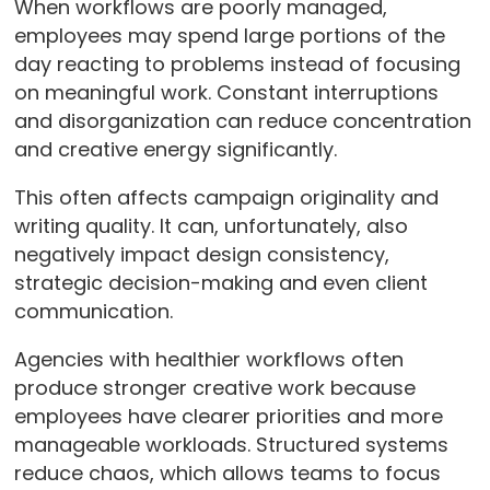
When workflows are poorly managed,
employees may spend large portions of the
day reacting to problems instead of focusing
on meaningful work. Constant interruptions
and disorganization can reduce concentration
and creative energy significantly.
This often affects campaign originality and
writing quality. It can, unfortunately, also
negatively impact design consistency,
strategic decision-making and even client
communication.
Agencies with healthier workflows often
produce stronger creative work because
employees have clearer priorities and more
manageable workloads. Structured systems
reduce chaos, which allows teams to focus