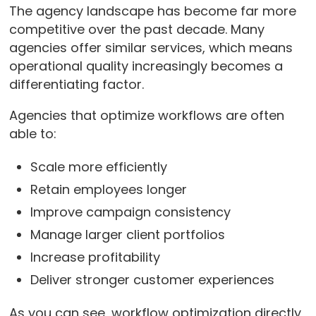
The agency landscape has become far more
competitive over the past decade. Many
agencies offer similar services, which means
operational quality increasingly becomes a
differentiating factor.
Agencies that optimize workflows are often
able to:
Scale more efficiently
Retain employees longer
Improve campaign consistency
Manage larger client portfolios
Increase profitability
Deliver stronger customer experiences
As you can see, workflow optimization directly