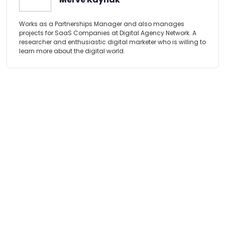
Works as a Partnerships Manager and also manages
projects for SaaS Companies at Digital Agency Network. A
researcher and enthusiastic digital marketer who is willing to
learn more about the digital world.