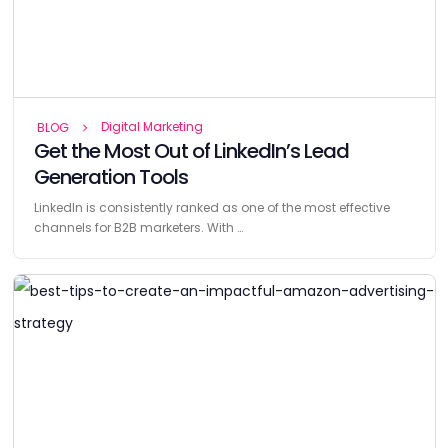
Digital Marketing
BLOG
Get the Most Out of LinkedIn’s Lead
Generation Tools
LinkedIn is consistently ranked as one of the most effective
channels for B2B marketers. With …