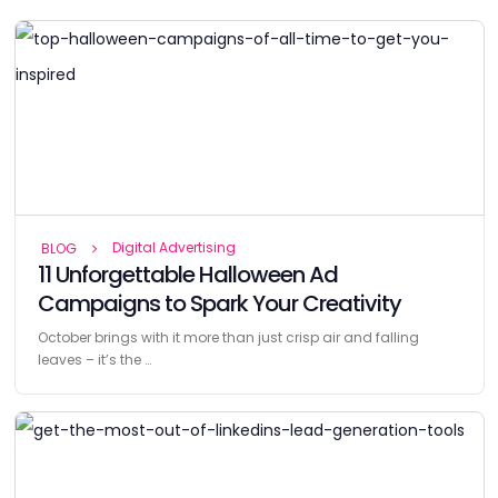
Digital Advertising
BLOG
11 Unforgettable Halloween Ad
Campaigns to Spark Your Creativity
October brings with it more than just crisp air and falling
leaves – it’s the …