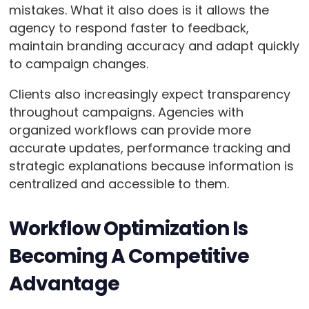
mistakes. What it also does is it allows the
agency to respond faster to feedback,
maintain branding accuracy and adapt quickly
to campaign changes.
Clients also increasingly expect transparency
throughout campaigns. Agencies with
organized workflows can provide more
accurate updates, performance tracking and
strategic explanations because information is
centralized and accessible to them.
Workflow Optimization Is
Becoming A Competitive
Advantage