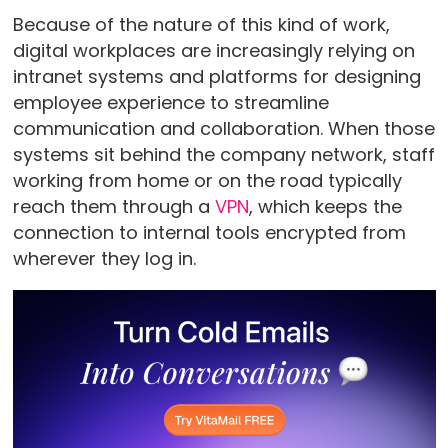
Because of the nature of this kind of work,
digital workplaces are increasingly relying on
intranet systems and platforms for designing
employee experience to streamline
communication and collaboration. When those
systems sit behind the company network, staff
working from home or on the road typically
reach them through a
VPN
, which keeps the
connection to internal tools encrypted from
wherever they log in.