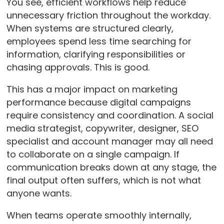
You see, efficient workflows help reduce
unnecessary friction throughout the workday.
When systems are structured clearly,
employees spend less time searching for
information, clarifying responsibilities or
chasing approvals. This is good.
This has a major impact on marketing
performance because digital campaigns
require consistency and coordination. A social
media strategist, copywriter, designer, SEO
specialist and account manager may all need
to collaborate on a single campaign. If
communication breaks down at any stage, the
final output often suffers, which is not what
anyone wants.
When teams operate smoothly internally,