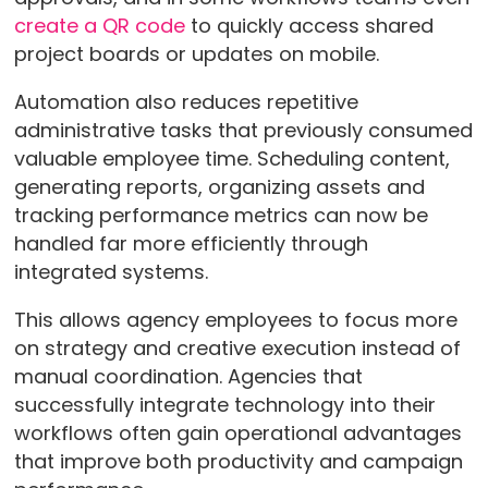
create a QR code
to quickly access shared
project boards or updates on mobile.
Automation also reduces repetitive
administrative tasks that previously consumed
valuable employee time. Scheduling content,
generating reports, organizing assets and
tracking performance metrics can now be
handled far more efficiently through
integrated systems.
This allows agency employees to focus more
on strategy and creative execution instead of
manual coordination. Agencies that
successfully integrate technology into their
workflows often gain operational advantages
that improve both productivity and campaign