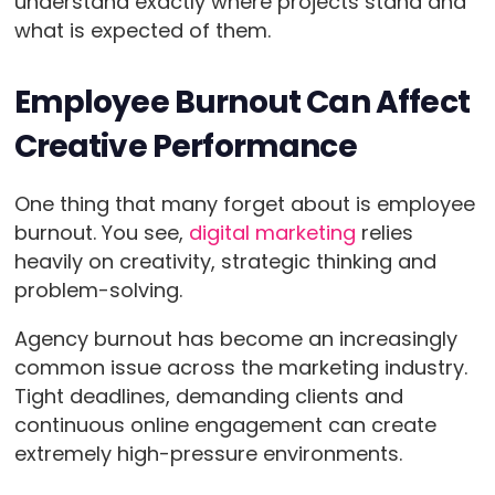
understand exactly where projects stand and
what is expected of them.
Employee Burnout Can Affect
Creative Performance
One thing that many forget about is employee
burnout. You see,
digital marketing
relies
heavily on creativity, strategic thinking and
problem-solving.
Agency burnout has become an increasingly
common issue across the marketing industry.
Tight deadlines, demanding clients and
continuous online engagement can create
extremely high-pressure environments.