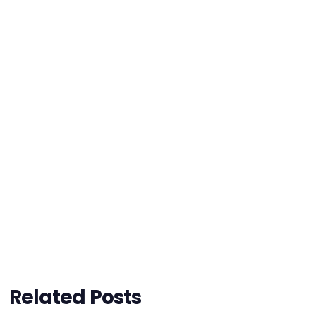
Related Posts