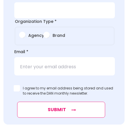
Organization Type
*
Agency
Brand
*
Email
*
*
Type
I agree to my email address being stored and used
to receive the DAN monthly newsletter.
SUBMIT