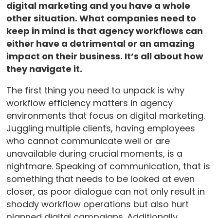
digital marketing and you have a whole
other situation. What companies need to
keep in mind is that agency workflows can
either have a detrimental or an amazing
impact on their business. It’s all about how
they navigate it.
The first thing you need to unpack is why
workflow efficiency matters in agency
environments that focus on digital marketing.
Juggling multiple clients, having employees
who cannot communicate well or are
unavailable during crucial moments, is a
nightmare. Speaking of communication, that is
something that needs to be looked at even
closer, as poor dialogue can not only result in
shoddy workflow operations but also hurt
planned digital campaigns. Additionally,