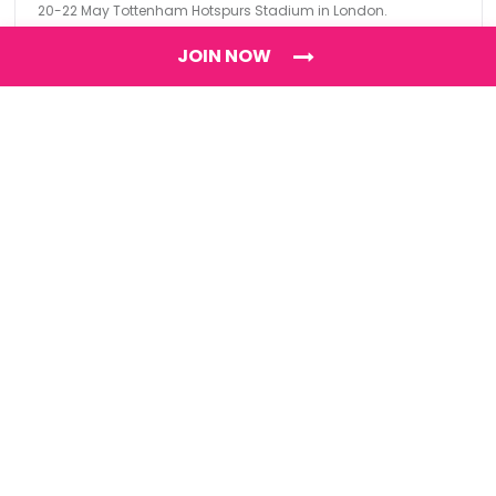
20-22 May Tottenham Hotspurs Stadium in London.
JOIN NOW
Find
The Best Digital Marketing Agency
Digital Agencies by REGION
Digital Agencies in USA
Digital Agencies in the UK