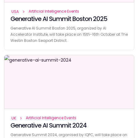
Artificial Intelligence Events
USA
Generative AI Summit Boston 2025
Generative AI Summit Boston 2025, organized by AI
Accelerator Institute, will take place on 15th-16th October at The
Westin Boston Seaport District.
Artificial Intelligence Events
UK
Generative AI Summit 2024
Generative Summit 2024, organised by IQPC, will take place on