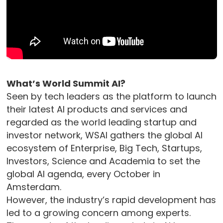
What’s World Summit AI?
Seen by tech leaders as the platform to launch
their latest AI products and services and
regarded as the world leading startup and
investor network, WSAI gathers the global AI
ecosystem of Enterprise, Big Tech, Startups,
Investors, Science and Academia to set the
global AI agenda, every October in
Amsterdam.
However, the industry’s rapid development has
led to a growing concern among experts.