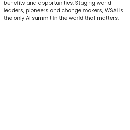
benefits and opportunities. Staging world
leaders, pioneers and change makers, WSAI is
the only AI summit in the world that matters.