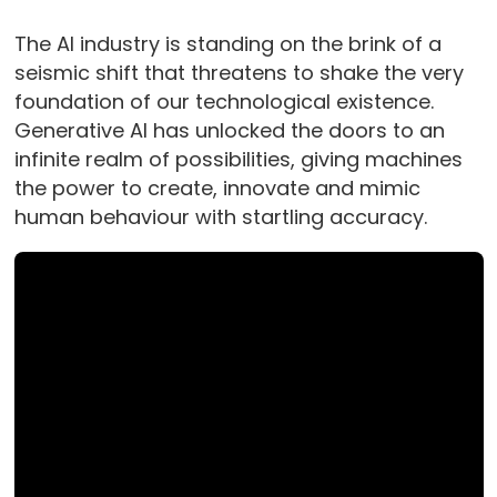
The AI industry is standing on the brink of a
seismic shift that threatens to shake the very
foundation of our technological existence.
Generative AI has unlocked the doors to an
infinite realm of possibilities, giving machines
the power to create, innovate and mimic
human behaviour with startling accuracy.