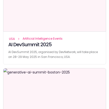
Artificial Intelligence Events
USA
AI DevSummit 2025
AI DevSummit 2025, organised by DevNetwork, will take place
on 28-29 May 2025 in San Francisco, USA.