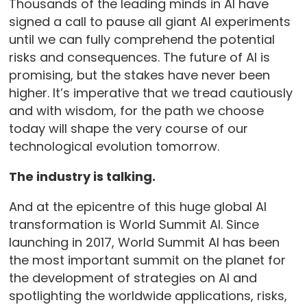
Thousands of the leading minds in AI have
signed a call to pause all giant AI experiments
until we can fully comprehend the potential
risks and consequences. The future of AI is
promising, but the stakes have never been
higher. It’s imperative that we tread cautiously
and with wisdom, for the path we choose
today will shape the very course of our
technological evolution tomorrow.
The industry is talking.
And at the epicentre of this huge global AI
transformation is World Summit AI. Since
launching in 2017, World Summit AI has been
the most important summit on the planet for
the development of strategies on AI and
spotlighting the worldwide applications, risks,