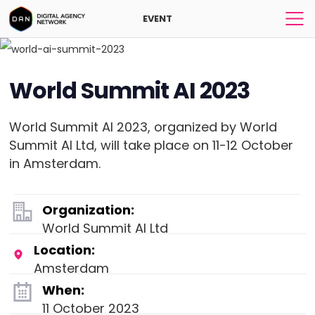
EVENT
World Summit AI 2023
World Summit AI 2023, organized by World
Summit AI Ltd, will take place on 11-12 October
in Amsterdam.
Organization:
World Summit AI Ltd
Location:
Amsterdam
When:
11 October 2023