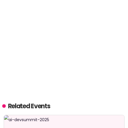
Related Events